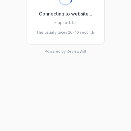
Connecting to website...
Elapsed:
0s
This usually takes 20-40 seconds
Powered by ReviewBolt