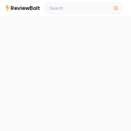
ReviewBolt