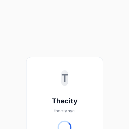
T
Thecity
thecity.nyc