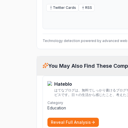
Twitter Cards
RSS
T
R
Technology detection powered by advanced web 
You May Also Find These Comp
Hateblo
はてなブログは、無料でしっかり書けるブログ
ビスです。日々の生活から感じたこと、考えた
を書き残しましょう。
Category
Education
Reveal Full Analysis