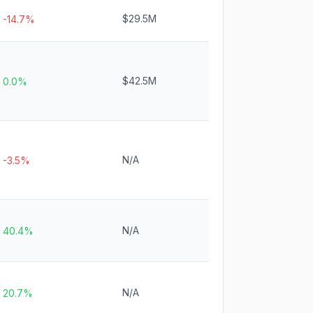
$29.5M
-14.7%
$42.5M
0.0%
N/A
-3.5%
N/A
40.4%
N/A
20.7%