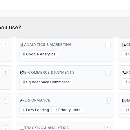
hou
use?
📊
📝
ANALYTICS & MARKETING
C
2
1
Google Analytics
G
S
💳
🔧
E-COMMERCE & PAYMENTS
F
2
1
Squarespace Commerce
S
A
⚡
🔒
PERFORMANCE
SE
1
2
Lazy Loading
Priority Hints
L
P
H
TRACKING & ANALYTICS
6
2