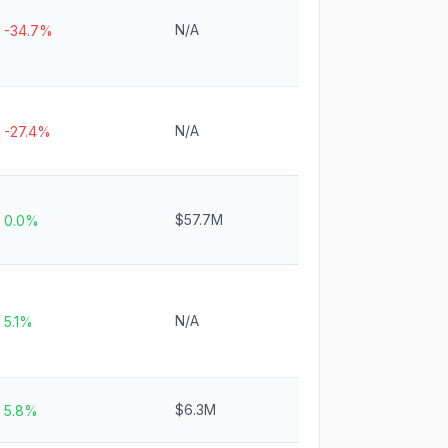
N/A
-34.7%
N/A
-27.4%
$57.7M
0.0%
N/A
5.1%
$6.3M
5.8%