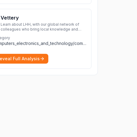
Vettery
Learn about LHH, with our global network of
colleagues who bring local knowledge and
experience to support millions of people
egory
across the full talent lifecycle.
More
computers_electronics_and_technology/computers_electronics_and_technology
eveal Full Analysis