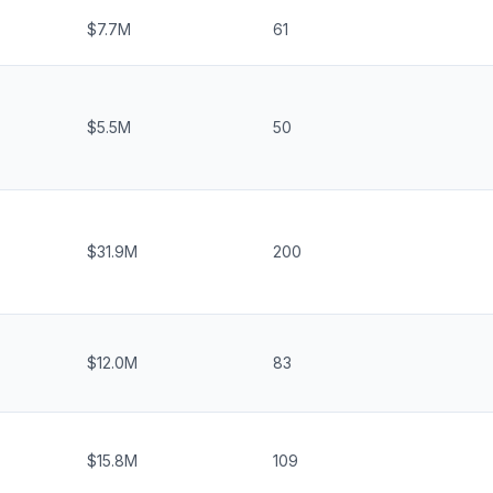
$7.7M
61
$5.5M
50
$31.9M
200
$12.0M
83
$15.8M
109