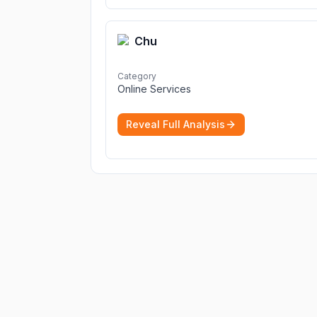
Chu
Category
Online Services
Reveal Full Analysis