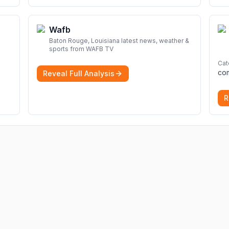
Wafb
Baton Rouge, Louisiana latest news, weather &
sports from WAFB TV
Cat
Reveal Full Analysis
R