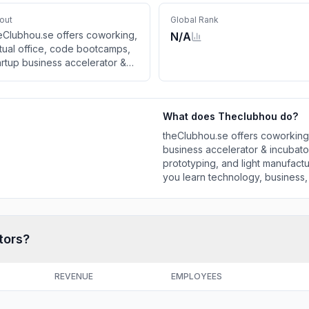
out
Global Rank
eClubhou.se offers coworking,
N/A
rtual office, code bootcamps,
artup business accelerator &
cubators, apprenticeships,
kerspace, prototyping, and
ght manufacturing assistance to
What does
Theclubhou
do?
ow innovation, and help you
arn technology, business, and
theClubhou.se offers coworking,
sign. theClubhou.se grows
business accelerator & incubat
sinesses in Augus
prototyping, and light manufact
you learn technology, business
businesses in Augus
tors?
REVENUE
EMPLOYEES