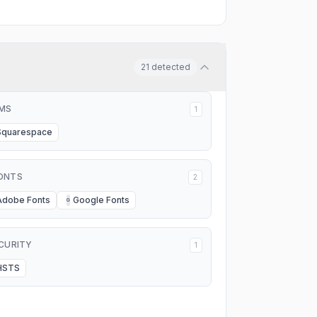
21
detected
MS
1
Squarespace
ONTS
2
Adobe Fonts
Google Fonts
G
CURITY
1
HSTS