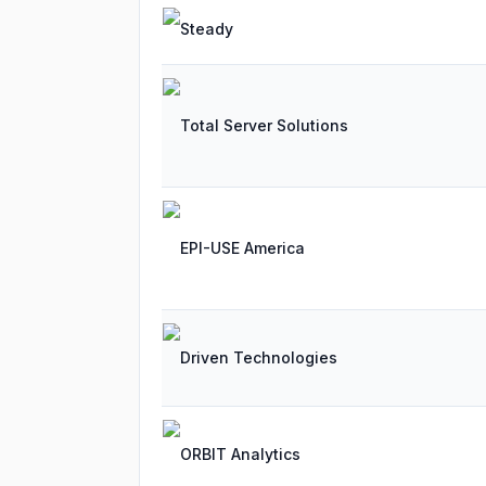
Steady
Total Server Solutions
EPI-USE America
Driven Technologies
ORBIT Analytics