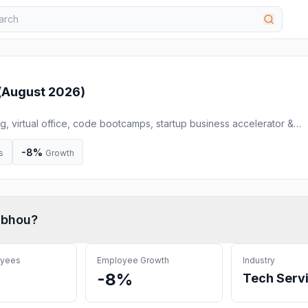
(
August 2026
)
, virtual office, code bootcamps, startup business accelerator &
akerspace, prototyping, and light manufacturing assistance to grow
n technology, business, and design. theClubhou.se grows businesses
-8%
s
Growth
ubhou
?
oyees
Employee Growth
Industry
-8%
Tech Serv