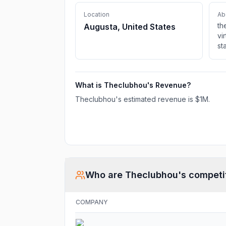
Location
Ab
th
Augusta, United States
vi
st
in
ma
li
What is
Theclubhou
's Revenue?
gr
le
Theclubhou
's estimated revenue is
$1M
.
de
bu
Who are
Theclubhou
's competi
COMPANY