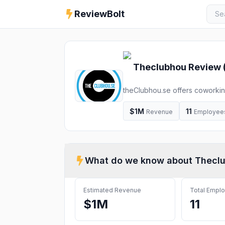
ReviewBolt
Theclubhou
Review 
theClubhou.se offers coworking
incubators, apprenticeships, m
innovation, and help you lear
$1M
11
Revenue
Employee
Augus
What do we know about
Thecl
Estimated Revenue
Total Empl
$1M
11