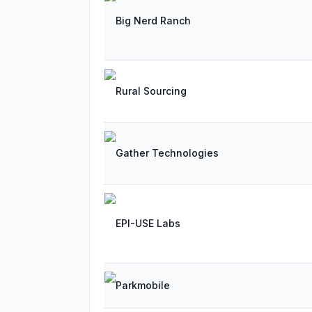
Big Nerd Ranch
Rural Sourcing
Gather Technologies
EPI-USE Labs
Parkmobile