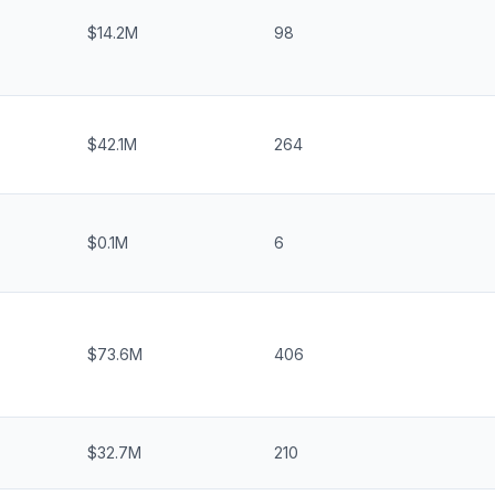
$14.2M
98
$42.1M
264
$0.1M
6
$73.6M
406
$32.7M
210