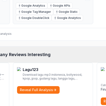
Google Analytics
Google APIs
G
G
Google Tag Manager
Google Static
G
G
Google DoubleClick
Google Analytics
G
G
analysis
any Reviews Interesting
Lagu123
サー
Download lagu mp3 indonesia, bollywood,
こと
kpop, jpop, gudang lagu, tangga lagu,
download lagu gratis, mp3 download, lagu
Cat
terbaru, download lagu dj, download musik,
Fi
Reveal Full Analysis
planetlagu, download lagu india bollywood,
gudang lagu mp3, download lagu gratis
More
R