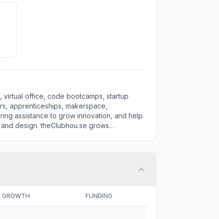
 virtual office, code bootcamps, startup
ors, apprenticeships, makerspace,
uring assistance to grow innovation, and help
, and design. theClubhou.se grows
GROWTH
FUNDING