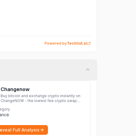
Powered by
Techlist.ai
Changenow
Buy bitcoin and exchange crypto instantly on
ChangeNOW - the lowest fee crypto swap
service. Enjoy fast, secure, and seamless
egory
transactions with a wide range of supported
nance
cryptocurrencies.
More
eveal Full Analysis