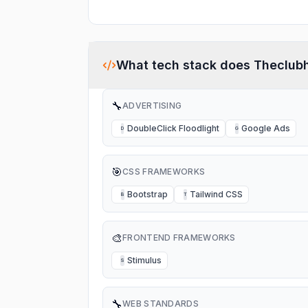
What tech stack does
Theclub
🔧
ADVERTISING
DoubleClick Floodlight
Google Ads
D
G
🎯
CSS FRAMEWORKS
Bootstrap
Tailwind CSS
B
T
🎨
FRONTEND FRAMEWORKS
Stimulus
S
🔧
WEB STANDARDS