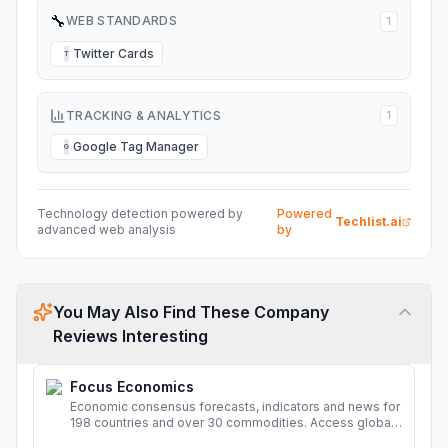
🔧
WEB STANDARDS
1
Twitter Cards
T
TRACKING & ANALYTICS
1
Google Tag Manager
G
Technology detection powered by
Powered
Techlist.ai
advanced web analysis
by
You May Also Find These Company
Reviews Interesting
Focus Economics
Economic consensus forecasts, indicators and news for
198 countries and over 30 commodities. Access global
economic outlook and projections now.
More