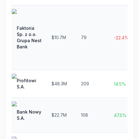
Faktoria
Sp. z o.o.
$10.7M
79
-22.4%
Grupa Nest
Bank
Profitowi
$48.3M
209
14.5%
S.A.
Bank Nowy
$22.7M
108
47.5%
S.A.