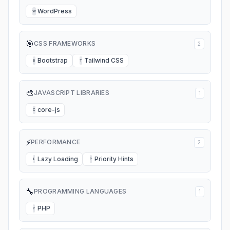
WordPress
W
🎯
CSS FRAMEWORKS
2
Bootstrap
Tailwind CSS
B
T
🎨
JAVASCRIPT LIBRARIES
1
core-js
C
⚡
PERFORMANCE
2
Lazy Loading
Priority Hints
L
P
🔧
PROGRAMMING LANGUAGES
1
PHP
P