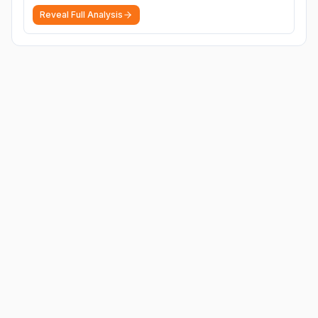
Reveal Full Analysis