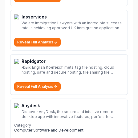
Iasservices
We are Immigration Lawyers with an incredible success
rate in achieving approved UK immigration applications.
Our Immigration Solicitors are here to help.
More
Reveal Full Analysis
Rapidgator
Язык: English Контекст: meta_tag file hosting, cloud
hosting, safe and secure hosting, file sharing file
hosting, cloud hosting, safe and secure hosting, file
sharing Download file from Rapidgator. Cloud hosting
Reveal Full Analysis
solutions, safe and secure file hosting
More
Anydesk
Discover AnyDesk, the secure and intuitive remote
desktop app with innovative features, perfect for
seamless remote desktop application across
Category
devices.
More
Computer Software and Development