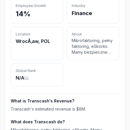
Employee Growth
Industry
14%
Finance
Location
About
Mikrofaktoring, pełny
WrocÅ‚aw, POL
faktoring, eSkonto.
Mamy bezpieczne
rozwiązania
finansowe
odpowiednie do
Global Rank
potrzeb i wielkości
N/A
każdej firmy
transportowej
What is
Transcash
's Revenue?
Transcash
's estimated revenue is
$8M
.
What does
Transcash
do?
Mikrofaktoring, pełny faktoring, eSkonto. Mamy