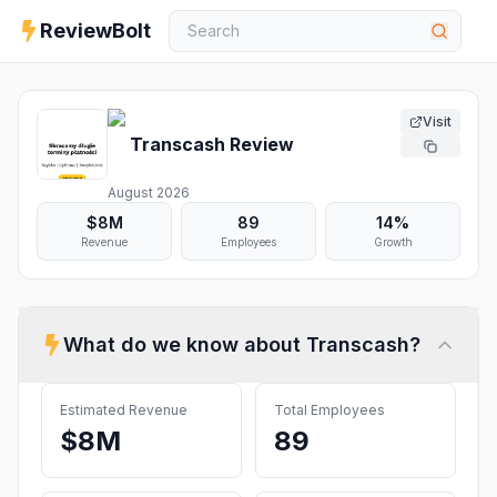
ReviewBolt
Visit
Transcash
Review
August 2026
$8M
89
14%
Revenue
Employees
Growth
What do we know about
Transcash
?
Estimated Revenue
Total Employees
$8M
89