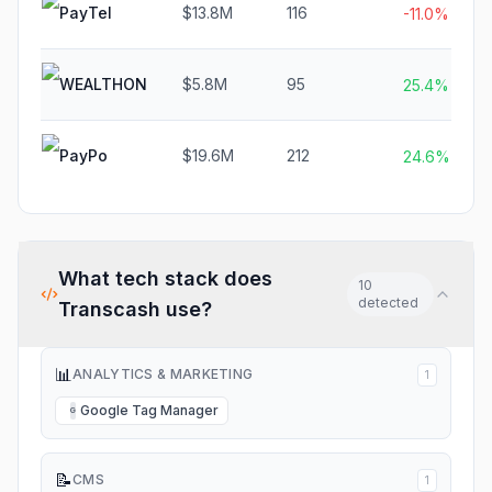
PayTel
$13.8M
116
-11.0%
WEALTHON
$5.8M
95
25.4%
PayPo
$19.6M
212
24.6%
What tech stack does
10
detected
Transcash
use?
📊
ANALYTICS & MARKETING
1
Google Tag Manager
G
📝
CMS
1