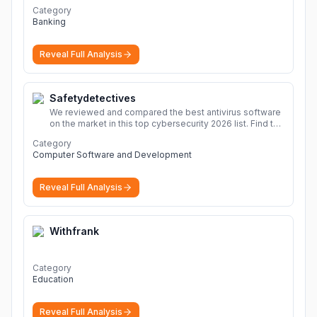
Category
Banking
Reveal Full Analysis
Safetydetectives
We reviewed and compared the best antivirus software
on the market in this top cybersecurity 2026 list. Find the
best protection for you and your devices.
More
Category
Computer Software and Development
Reveal Full Analysis
Withfrank
Category
Education
Reveal Full Analysis