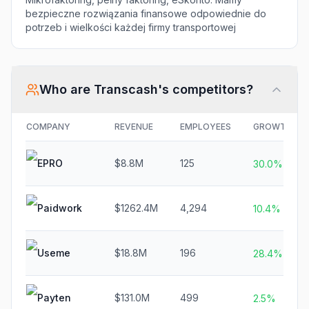
bezpieczne rozwiązania finansowe odpowiednie do
potrzeb i wielkości każdej firmy transportowej
Who are
Transcash
's competitors?
COMPANY
REVENUE
EMPLOYEES
GROWTH
EPRO
$8.8M
125
30.0%
Paidwork
$1262.4M
4,294
10.4%
Useme
$18.8M
196
28.4%
Payten
$131.0M
499
2.5%