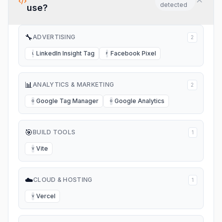
detected
use?
🔧
ADVERTISING
2
LinkedIn Insight Tag
Facebook Pixel
L
F
📊
ANALYTICS & MARKETING
2
Google Tag Manager
Google Analytics
G
G
🎯
BUILD TOOLS
1
Vite
V
☁️
CLOUD & HOSTING
1
Vercel
V