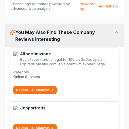
Technology detection powered by
Powered
Techlist.ai
advanced web analysis
by
You May Also Find These Company
Reviews Interesting
Altadefinizione
Buy altadefinizione.legal for 100 on GoDaddy via
ExpiredDomains.com. This premium expired .legal
domain is ideal for establishing a strong online
Category
identity.
More
Online Services
Reveal Full Analysis
Jcpportraits
Reveal Full Analysis