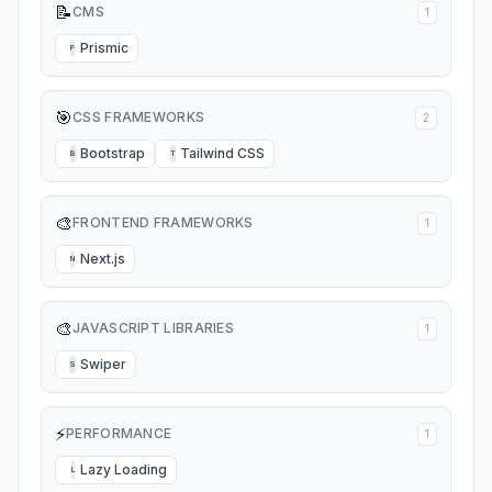
📝
CMS
1
Prismic
P
🎯
CSS FRAMEWORKS
2
Bootstrap
Tailwind CSS
B
T
🎨
FRONTEND FRAMEWORKS
1
Next.js
N
🎨
JAVASCRIPT LIBRARIES
1
Swiper
S
⚡
PERFORMANCE
1
Lazy Loading
L