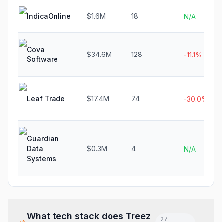
IndicaOnline
$1.6M
18
N/A
Cova
$34.6M
128
-11.1%
Software
Leaf Trade
$17.4M
74
-30.0%
Guardian
Data
$0.3M
4
N/A
Systems
What tech stack does
Treez
27