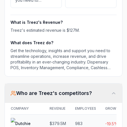
you need to
streamline operations,
increase revenue,
and drive profitability
What is
Treez
's Revenue?
in an ever-changing
industry. Dispensary
Treez
's estimated revenue is
$127M
.
POS, Inventory
Management,
What does
Treez
do?
Compliance, Cashless
Get the technology, insights and support you need to
Payments and
streamline operations, increase revenue, and drive
Ecommerce
profitability in an ever-changing industry. Dispensary
POS, Inventory Management, Compliance, Cashless
Payments and Ecommerce
Who are
Treez
's competitors?
COMPANY
REVENUE
EMPLOYEES
GROWTH
Dutchie
$379.5M
983
-19.5%