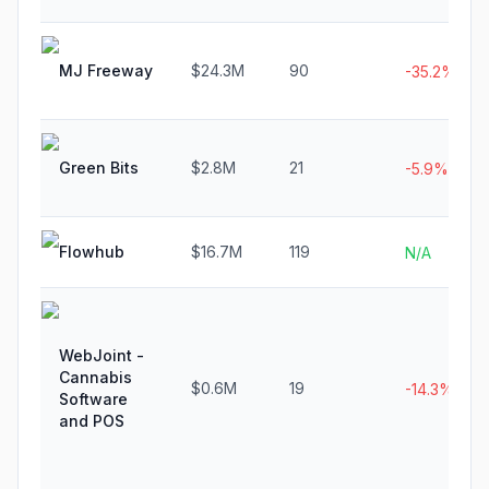
MJ Freeway
$24.3M
90
-35.2%
Green Bits
$2.8M
21
-5.9%
Flowhub
$16.7M
119
N/A
WebJoint -
Cannabis
$0.6M
19
-14.3%
Software
and POS