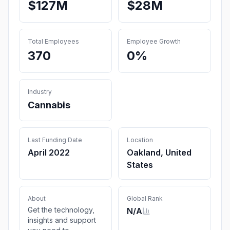
$127M
$28M
Total Employees
Employee Growth
370
0%
Industry
Cannabis
Last Funding Date
Location
April 2022
Oakland, United
States
About
Global Rank
Get the technology,
N/A
insights and support