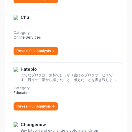
Chu
Category
Online Services
Reveal Full Analysis
Hateblo
はてなブログは、無料でしっかり書けるブログサービスで
す。日々の生活から感じたこと、考えたことを書き残しまし
ょう。
Category
Education
Reveal Full Analysis
Changenow
Buy bitcoin and exchange crypto instantly on