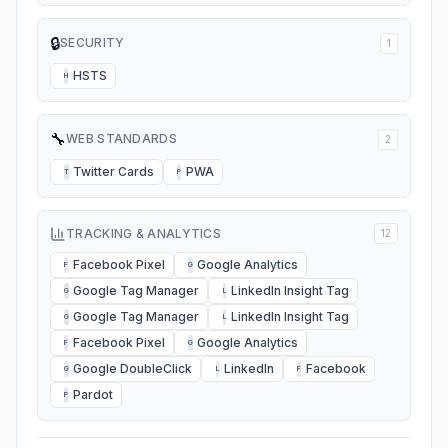
🔒
SECURITY
1
HSTS
H
🔧
WEB STANDARDS
2
Twitter Cards
PWA
T
P
TRACKING & ANALYTICS
12
Facebook Pixel
Google Analytics
F
G
Google Tag Manager
LinkedIn Insight Tag
G
L
Google Tag Manager
LinkedIn Insight Tag
G
L
Facebook Pixel
Google Analytics
F
G
Google DoubleClick
LinkedIn
Facebook
G
L
F
Pardot
P