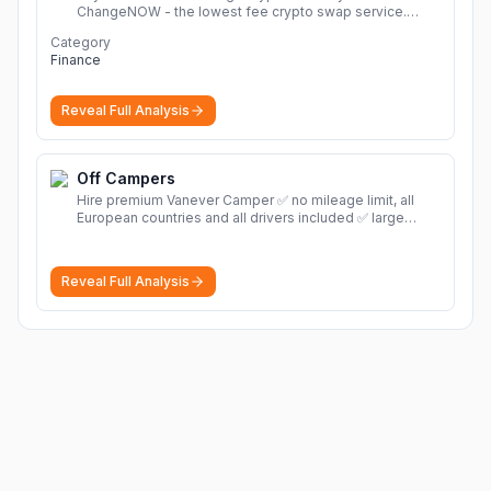
ChangeNOW - the lowest fee crypto swap service.
Enjoy fast, secure, and seamless transactions with a
Category
wide range of supported cryptocurrencies.
More
Finance
Reveal Full Analysis
Off Campers
Hire premium Vanever Camper ✅ no mileage limit, all
European countries and all drivers included ✅ large
selection of models
More
Reveal Full Analysis