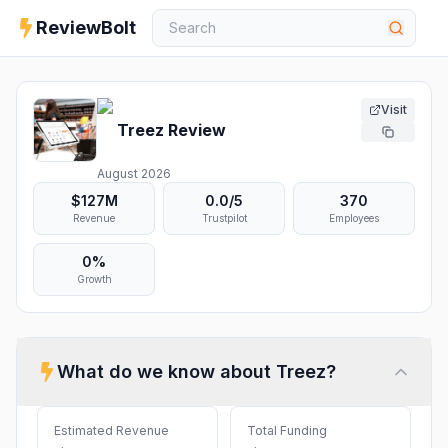
ReviewBolt
Visit
Treez
Review
August 2026
$127M
0.0
/5
370
Revenue
Trustpilot
Employees
0%
Growth
What do we know about
Treez
?
Estimated Revenue
Total Funding