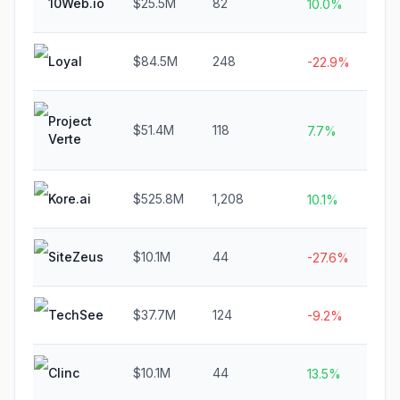
10Web.io
$25.5M
82
N
10.0%
Loyal
$84.5M
248
$
-22.9%
Project
$51.4M
118
$
7.7%
Verte
Kore.ai
$525.8M
1,208
$
10.1%
SiteZeus
$10.1M
44
$
-27.6%
TechSee
$37.7M
124
$
-9.2%
Clinc
$10.1M
44
$
13.5%