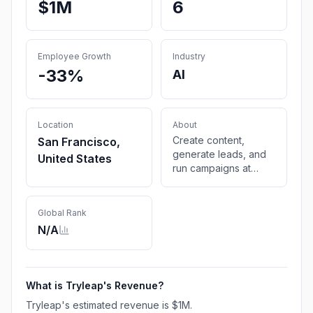
$1M
6
Employee Growth
Industry
-33%
AI
Location
About
Create content,
San Francisco,
generate leads, and
United States
run campaigns at
scale—just like the
big companies do,
but with the agility of
Global Rank
a small team.
N/A
What is
Tryleap
's Revenue?
Tryleap
's estimated revenue is
$1M
.