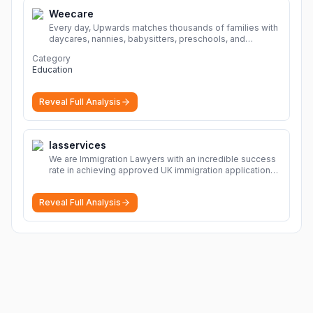
Weecare
Every day, Upwards matches thousands of families with
daycares, nannies, babysitters, preschools, and
caregivers that provide safe, affordable, high-quality
Category
child care.
More
Education
Reveal Full Analysis
Iasservices
We are Immigration Lawyers with an incredible success
rate in achieving approved UK immigration applications.
Our Immigration Solicitors are here to help.
More
Reveal Full Analysis