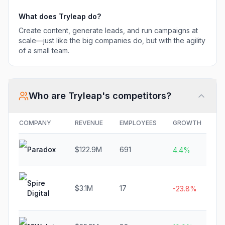
What does
Tryleap
do?
Create content, generate leads, and run campaigns at
scale—just like the big companies do, but with the agility
of a small team.
Who are
Tryleap
's competitors?
COMPANY
REVENUE
EMPLOYEES
GROWTH
F
Paradox
$122.9M
691
$
4.4%
Spire
$3.1M
17
N
-23.8%
Digital