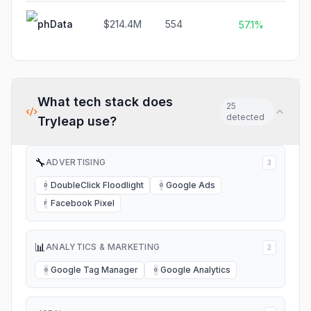
phData
$214.4M
554
$
57.1%
What tech stack does
25
detected
Tryleap
use?
🔧
ADVERTISING
3
DoubleClick Floodlight
Google Ads
D
G
Facebook Pixel
F
📊
ANALYTICS & MARKETING
2
Google Tag Manager
Google Analytics
G
G