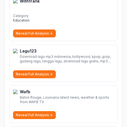
Withfrank
Category
Education
Reveal Full Analysis
Lagu123
Download lagu mp3 indonesia, bollywood, kpop, jpop,
gudang lagu, tangga lagu, download lagu gratis, mp3
download, lagu terbaru, download lagu dj, download
musik, planetlagu, download lagu india bollywood,
Reveal Full Analysis
gudang lagu mp3, download lagu gratis
More
Wafb
Baton Rouge, Louisiana latest news, weather & sports
from WAFB TV
Reveal Full Analysis