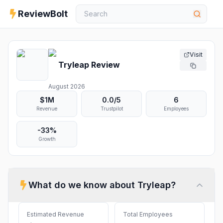
ReviewBolt
Visit
Tryleap
Review
August 2026
$1M
0.0
/5
6
Revenue
Trustpilot
Employees
-33%
Growth
What do we know about
Tryleap
?
Estimated Revenue
Total Employees