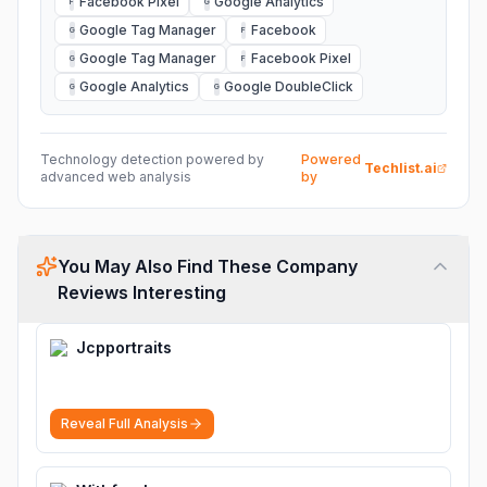
Facebook Pixel
Google Analytics
F
G
Google Tag Manager
Facebook
G
F
Google Tag Manager
Facebook Pixel
G
F
Google Analytics
Google DoubleClick
G
G
Technology detection powered by
Powered
Techlist.ai
advanced web analysis
by
You May Also Find These Company
Reviews Interesting
Jcpportraits
Reveal Full Analysis