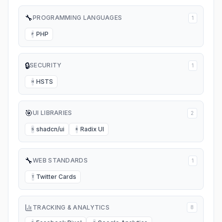
🔧
PROGRAMMING LANGUAGES
1
PHP
P
🔒
SECURITY
1
HSTS
H
🎯
UI LIBRARIES
2
shadcn/ui
Radix UI
S
R
🔧
WEB STANDARDS
1
Twitter Cards
T
TRACKING & ANALYTICS
8