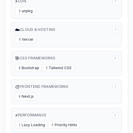
⚡
CDN
1
unpkg
U
☁️
CLOUD & HOSTING
1
Vercel
V
🎯
CSS FRAMEWORKS
2
Bootstrap
Tailwind CSS
B
T
🎨
FRONTEND FRAMEWORKS
1
Next.js
N
⚡
PERFORMANCE
2
Lazy Loading
Priority Hints
L
P