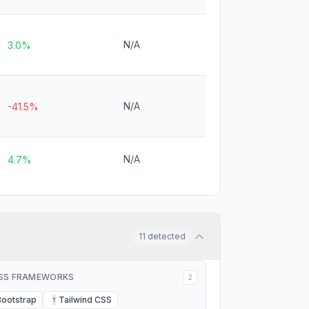
N/A
3.0%
N/A
-41.5%
N/A
4.7%
11
detected
SS FRAMEWORKS
2
Bootstrap
Tailwind CSS
T