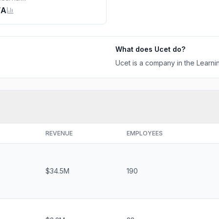
/A
What does
Ucet
do?
Ucet is a company in the Learnin
REVENUE
EMPLOYEES
$34.5M
190