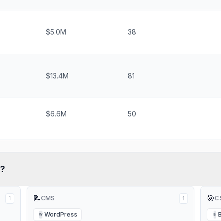
$5.0M
38
$13.4M
81
$6.6M
50
?
📝
🎯
CMS
C
1
1
WordPress
W
B