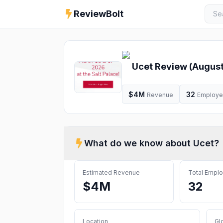
ReviewBolt
Ucet
Review (
Augus
$4M
32
Revenue
Employ
What do we know about
Ucet
?
Estimated Revenue
Total Empl
$4M
32
Location
Gl