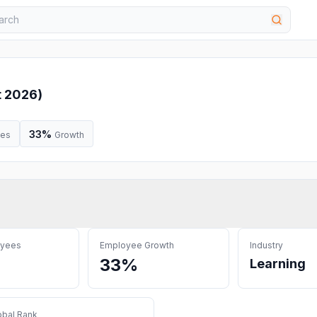
t 2026
)
33%
ees
Growth
oyees
Employee Growth
Industry
33%
Learning
obal Rank