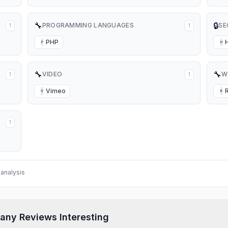
🔧
🔒
PROGRAMMING LANGUAGES
SE
1
1
PHP
P
H
🔧
🔧
VIDEO
W
1
1
Vimeo
V
R
1
analysis
any Reviews Interesting