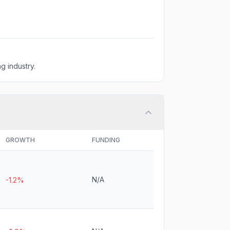
g industry.
GROWTH
FUNDING
N/A
-1.2%