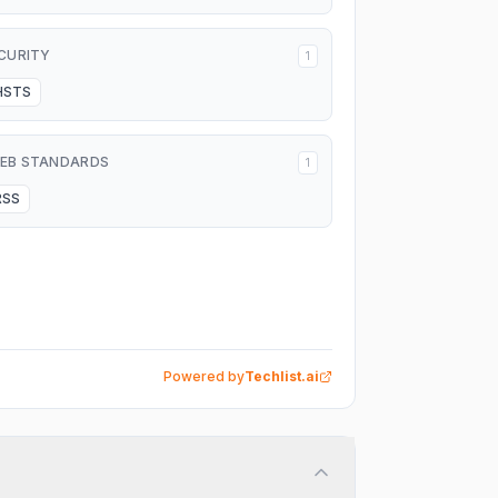
CURITY
1
HSTS
EB STANDARDS
1
RSS
Powered by
Techlist.ai