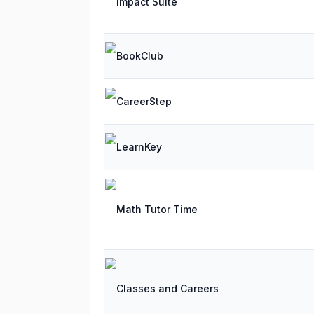
Impact Suite
BookClub
CareerStep
LearnKey
Math Tutor Time
Classes and Careers