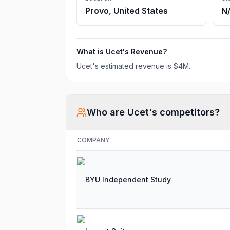
Provo, United States
N
What is
Ucet
's Revenue?
Ucet
's estimated revenue is
$4M
.
Who are
Ucet
's competitors?
COMPANY
BYU Independent Study