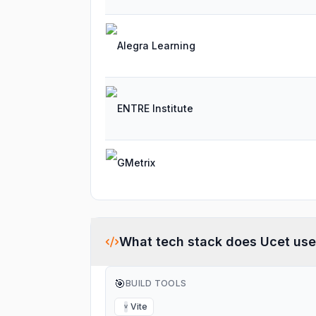
Alegra Learning
ENTRE Institute
GMetrix
What tech stack does
Ucet
use
🎯
BUILD TOOLS
Vite
V