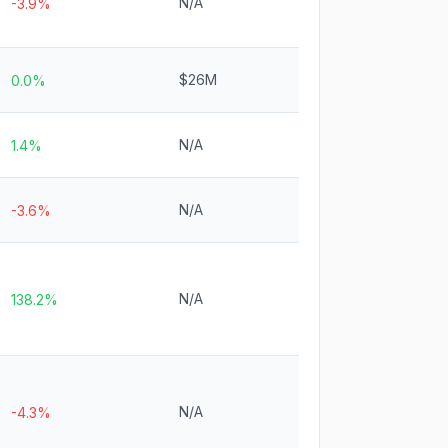
N/A
-3.9%
$26M
0.0%
N/A
1.4%
N/A
-3.6%
N/A
138.2%
N/A
-4.3%