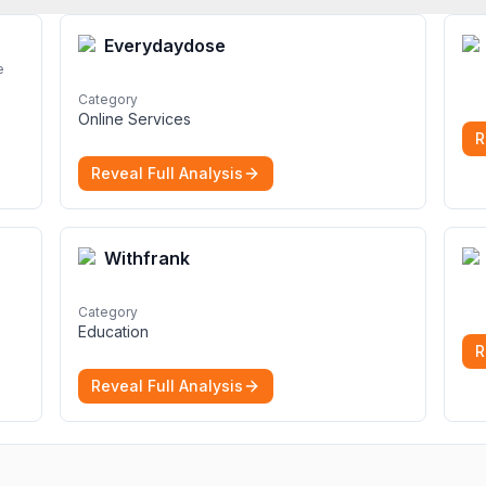
Everydaydose
e
Category
Online Services
R
Reveal Full Analysis
Withfrank
Category
Education
R
Reveal Full Analysis