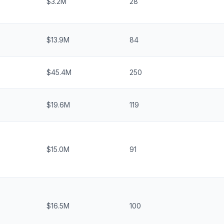
$3.2M
28
$13.9M
84
$45.4M
250
$19.6M
119
$15.0M
91
$16.5M
100