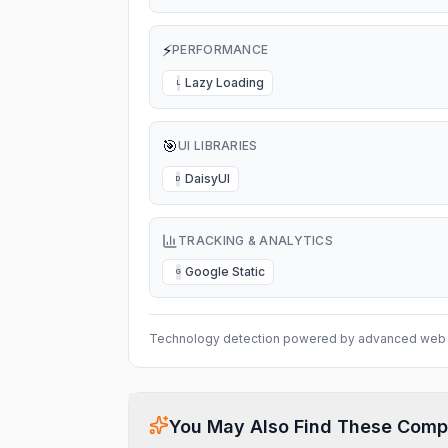
⚡
PERFORMANCE
Lazy Loading
L
🎯
UI LIBRARIES
DaisyUI
D
TRACKING & ANALYTICS
Google Static
G
Technology detection powered by advanced web 
You May Also Find These Comp