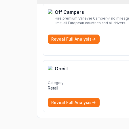
Off Campers
Hire premium Vanever Camper ✅ no mileag
limit, all European countries and all drivers
included ✅ large selection of models
More
Reveal Full Analysis
Oneill
Category
Retail
Reveal Full Analysis