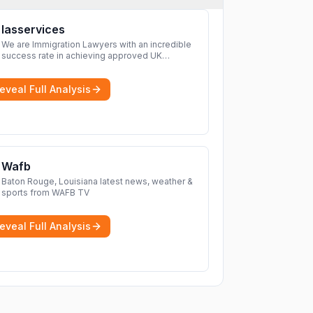
Iasservices
We are Immigration Lawyers with an incredible
success rate in achieving approved UK
immigration applications. Our Immigration
Solicitors are here to help.
More
eveal Full Analysis
Wafb
Baton Rouge, Louisiana latest news, weather &
sports from WAFB TV
eveal Full Analysis