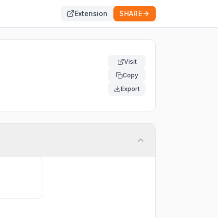
Extension
SHARE
Visit
Copy
Export