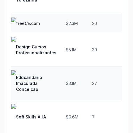
freeCE.com
$2.3M
20
38.
Design Cursos
$5.1M
39
-36
Profissionalizantes
Educandario
Imaculada
$3.1M
27
-25.
Conceicao
Soft Skills AHA
$0.6M
7
20.