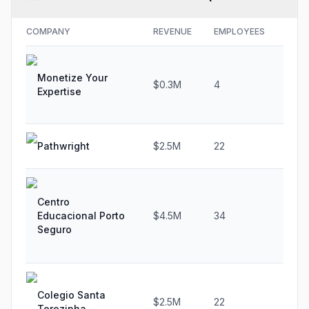
COMPANY
REVENUE
EMPLOYEES
GRO
Monetize Your
$0.3M
4
0.0
Expertise
Pathwright
$2.5M
22
N/A
Centro
Educacional Porto
$4.5M
34
25.
Seguro
Colegio Santa
$2.5M
22
0.0
Terezinha