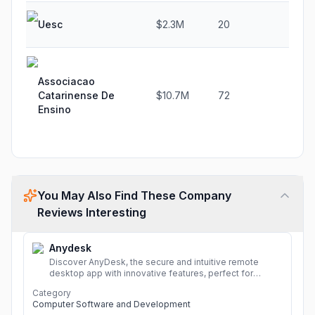
Uesc
$2.3M
20
-75
Associacao
Catarinense De
$10.7M
72
20.
Ensino
You May Also Find These Company
Reviews Interesting
Anydesk
Discover AnyDesk, the secure and intuitive remote
desktop app with innovative features, perfect for
seamless remote desktop application across
Category
devices.
More
Computer Software and Development