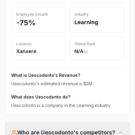
Employee Growth
Industry
-75%
Learning
Location
Global Rank
Xanxere
N/A
What is
Uescodonto
's Revenue?
Uescodonto
's estimated revenue is
$2M
.
What does
Uescodonto
do?
Uescodonto is a company in the Learning industry.
Who are
Uescodonto
's competitors?