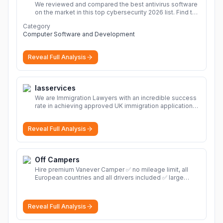
We reviewed and compared the best antivirus software
on the market in this top cybersecurity 2026 list. Find the
best protection for you and your devices.
More
Category
Computer Software and Development
Reveal Full Analysis
Iasservices
We are Immigration Lawyers with an incredible success
rate in achieving approved UK immigration applications.
Our Immigration Solicitors are here to help.
More
Reveal Full Analysis
Off Campers
Hire premium Vanever Camper ✅ no mileage limit, all
European countries and all drivers included ✅ large
selection of models
More
Reveal Full Analysis