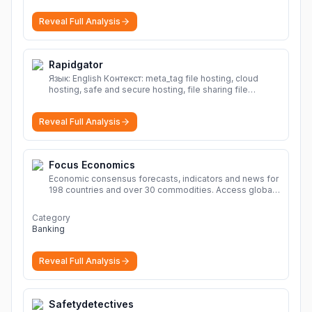
Reveal Full Analysis
Rapidgator
Язык: English Контекст: meta_tag file hosting, cloud
hosting, safe and secure hosting, file sharing file
hosting, cloud hosting, safe and secure hosting, file
sharing Download file from Rapidgator. Cloud hosting
Reveal Full Analysis
solutions, safe and secure file hosting
More
Focus Economics
Economic consensus forecasts, indicators and news for
198 countries and over 30 commodities. Access global
economic outlook and projections now.
More
Category
Banking
Reveal Full Analysis
Safetydetectives