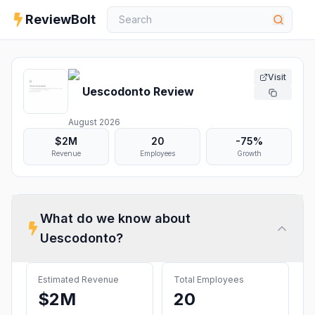
ReviewBolt
Visit
Uescodonto
Review
August 2026
$2M
20
-75%
Revenue
Employees
Growth
What do we know about
Uescodonto
?
Estimated Revenue
Total Employees
$2M
20