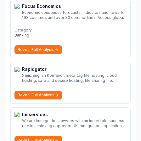
Focus Economics
Economic consensus forecasts, indicators and news for
198 countries and over 30 commodities. Access global
economic outlook and projections now.
More
Category
Banking
Reveal Full Analysis
Rapidgator
Язык: English Контекст: meta_tag file hosting, cloud
hosting, safe and secure hosting, file sharing file
hosting, cloud hosting, safe and secure hosting, file
sharing Download file from Rapidgator. Cloud hosting
Reveal Full Analysis
solutions, safe and secure file hosting
More
Iasservices
We are Immigration Lawyers with an incredible success
rate in achieving approved UK immigration applications.
Our Immigration Solicitors are here to help.
More
Reveal Full Analysis