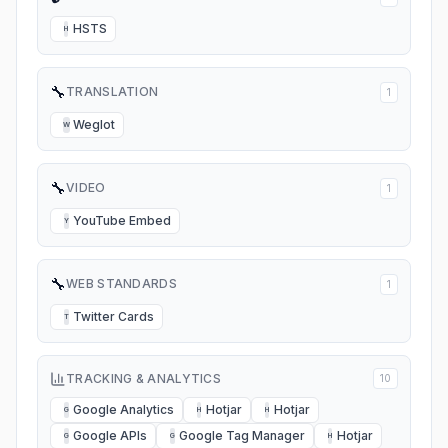
HSTS
H
🔧
TRANSLATION
1
Weglot
W
🔧
VIDEO
1
YouTube Embed
Y
🔧
WEB STANDARDS
1
Twitter Cards
T
TRACKING & ANALYTICS
10
Google Analytics
Hotjar
Hotjar
G
H
H
Google APIs
Google Tag Manager
Hotjar
G
G
H