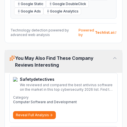
Google Static
Google DoubleClick
G
G
Google Ads
Google Analytics
G
G
Technology detection powered by
Powered
Techlist.ai
advanced web analysis
by
You May Also Find These Company
Reviews Interesting
Safetydetectives
We reviewed and compared the best antivirus software
on the market in this top cybersecurity 2026 list. Find the
best protection for you and your devices.
More
Category
Computer Software and Development
Reveal Full Analysis