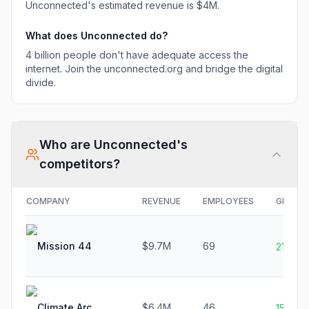
Unconnected
's estimated revenue is
$4M
.
What does
Unconnected
do?
4 billion people don't have adequate access the
internet. Join the unconnected.org and bridge the digital
divide.
Who are
Unconnected
's
competitors?
COMPANY
REVENUE
EMPLOYEES
GROWT
Mission 44
$9.7M
69
21.1%
Climate Arc
$6.4M
46
15.0%