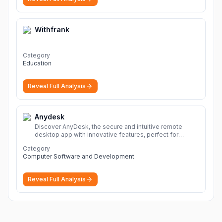
Withfrank
Category
Education
Reveal Full Analysis
Anydesk
Discover AnyDesk, the secure and intuitive remote
desktop app with innovative features, perfect for
seamless remote desktop application across
Category
devices.
More
Computer Software and Development
Reveal Full Analysis