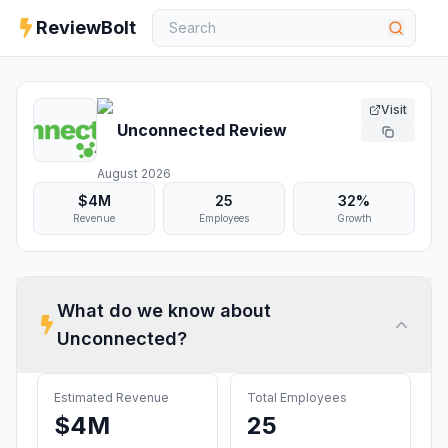
ReviewBolt
Visit
Unconnected
Review
August 2026
$4M
25
32%
Revenue
Employees
Growth
What do we know about
Unconnected
?
Estimated Revenue
Total Employees
$4M
25