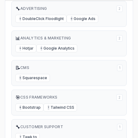
🔧
ADVERTISING
2
DoubleClick Floodlight
Google Ads
D
G
📊
ANALYTICS & MARKETING
2
Hotjar
Google Analytics
H
G
📝
CMS
1
Squarespace
S
🎯
CSS FRAMEWORKS
2
Bootstrap
Tailwind CSS
B
T
🔧
CUSTOMER SUPPORT
1
Tawk.to
T