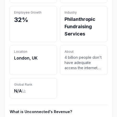
Employee Growth
Industry
32%
Philanthropic
Fundraising
Services
Location
About
4 billion people don't
London, UK
have adequate
access the internet.
Join the
unconnected.org and
bridge the digital
Global Rank
divide.
N/A
What is
Unconnected
's Revenue?