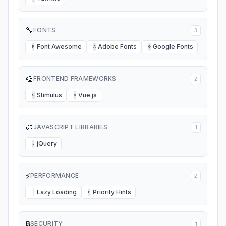
🔧
FONTS
3
Font Awesome
Adobe Fonts
Google Fonts
F
A
G
🎨
FRONTEND FRAMEWORKS
2
Stimulus
Vue.js
S
V
🎨
JAVASCRIPT LIBRARIES
1
jQuery
J
⚡
PERFORMANCE
2
Lazy Loading
Priority Hints
L
P
🔒
SECURITY
1