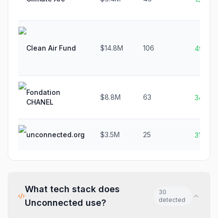
Clean Air Fund
$14.8M
106
49.3%
Fondation
$8.8M
63
34.0%
CHANEL
unconnected.org
$3.5M
25
31.6%
What tech stack does
30
detected
Unconnected
use?