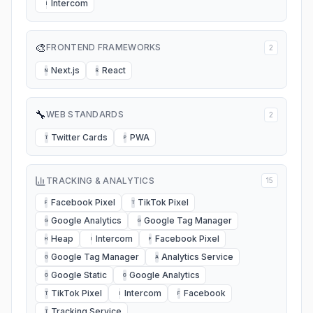
Intercom
I
🎨
FRONTEND FRAMEWORKS
2
Next.js
React
N
R
🔧
WEB STANDARDS
2
Twitter Cards
PWA
T
P
TRACKING & ANALYTICS
15
Facebook Pixel
TikTok Pixel
F
T
Google Analytics
Google Tag Manager
G
G
Heap
Intercom
Facebook Pixel
H
I
F
Google Tag Manager
Analytics Service
G
A
Google Static
Google Analytics
G
G
TikTok Pixel
Intercom
Facebook
T
I
F
Tracking Service
T