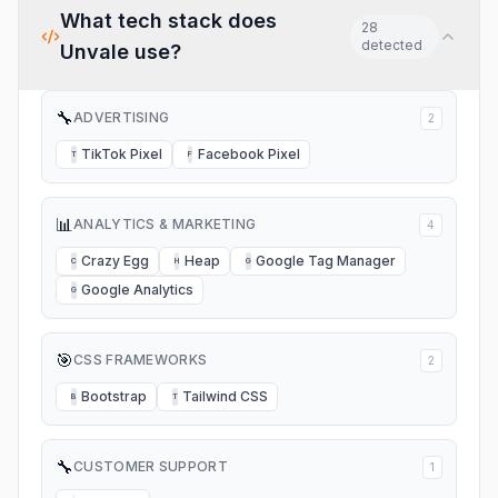
What tech stack does
28
detected
Unvale
use?
🔧
ADVERTISING
2
TikTok Pixel
Facebook Pixel
T
F
📊
ANALYTICS & MARKETING
4
Crazy Egg
Heap
Google Tag Manager
C
H
G
Google Analytics
G
🎯
CSS FRAMEWORKS
2
Bootstrap
Tailwind CSS
B
T
🔧
CUSTOMER SUPPORT
1