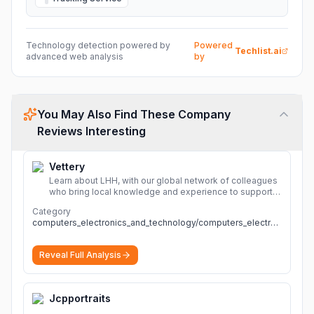
Technology detection powered by
Powered
Techlist.ai
advanced web analysis
by
You May Also Find These Company
Reviews Interesting
Vettery
Learn about LHH, with our global network of colleagues
who bring local knowledge and experience to support
millions of people across the full talent lifecycle.
More
Category
computers_electronics_and_technology/computers_electronics_and_technology
Reveal Full Analysis
Jcpportraits