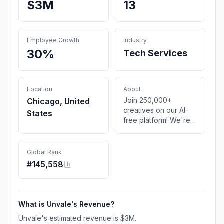
$3M
13
Employee Growth
Industry
30%
Tech Services
Location
About
Join 250,000+
Chicago, United
creatives on our AI-
States
free platform! We're
where your story
begins.
Global Rank
#
145,558
What is
Unvale
's Revenue?
Unvale
's estimated revenue is
$3M
.