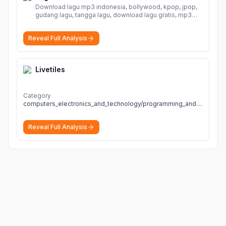
Download lagu mp3 indonesia, bollywood, kpop, jpop,
gudang lagu, tangga lagu, download lagu gratis, mp3
download, lagu terbaru, download lagu dj, download
musik, planetlagu, download lagu india bollywood,
Reveal Full Analysis
gudang lagu mp3, download lagu gratis
More
Livetiles
Category
computers_electronics_and_technology/programming_and_developer_software
Reveal Full Analysis