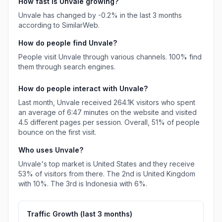
How fast is
Unvale
growing?
Unvale
has
changed
by
-0.2
% in the last 3 months
according to SimilarWeb.
How do people find
Unvale
?
People visit Unvale through various channels.
100%
find
them through search engines.
How do people interact with
Unvale
?
Last month,
Unvale
received
264.1K
visitors who spent
an average of
6:47
minutes on the website and visited
4.5
different pages per session. Overall,
51%
of people
bounce on the first visit.
Who uses
Unvale
?
Unvale
's top market is
United States
and they receive
53%
of visitors from there.
The 2nd is
United Kingdom
with
10%
.
The 3rd is
Indonesia
with
6%
.
Traffic Growth (last
3
months)