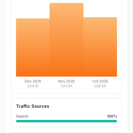
Dec 2025
Nov 2025
Oct 2025
264.1K
333.5K
268.5K
Traffic Sources
Search
100%