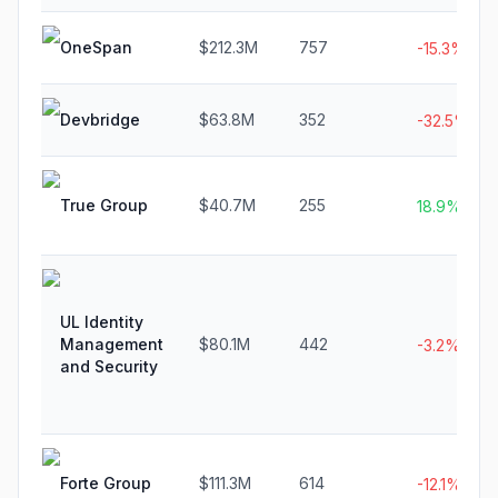
OneSpan
$212.3M
757
-15.3%
Devbridge
$63.8M
352
-32.5%
True Group
$40.7M
255
18.9%
UL Identity
Management
$80.1M
442
-3.2%
and Security
Forte Group
$111.3M
614
-12.1%