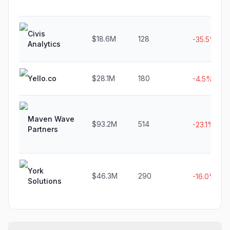
Civis
$18.6M
128
-35.5%
Analytics
Yello.co
$28.1M
180
-4.5%
Maven Wave
$93.2M
514
-23.1%
Partners
York
$46.3M
290
-16.0%
Solutions