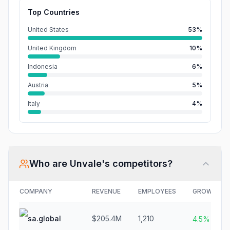
Top Countries
United States
53%
United Kingdom
10%
Indonesia
6%
Austria
5%
Italy
4%
Who are
Unvale
's competitors?
COMPANY
REVENUE
EMPLOYEES
GROWTH
sa.global
$205.4M
1,210
4.5%