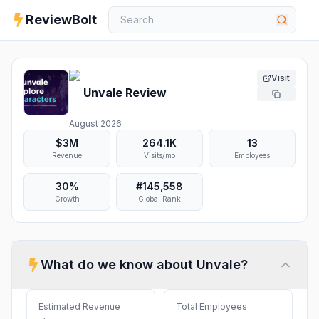
ReviewBolt
Visit
Unvale
Review
August 2026
$3M
264.1K
13
Revenue
Visits/mo
Employees
30%
#
145,558
Growth
Global Rank
What do we know about
Unvale
?
Estimated Revenue
Total Employees