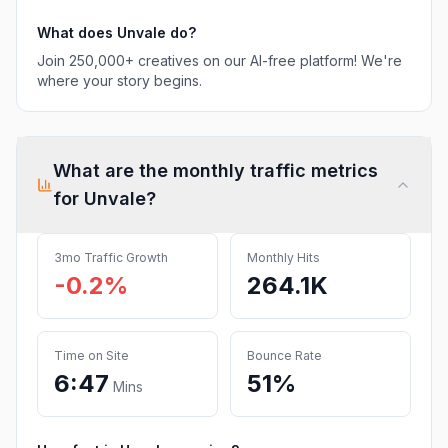
What does
Unvale
do?
Join 250,000+ creatives on our AI-free platform! We're
where your story begins.
What are the monthly traffic metrics
for
Unvale
?
3mo Traffic Growth
Monthly Hits
-0.2%
264.1K
Time on Site
Bounce Rate
6:47
51%
Mins