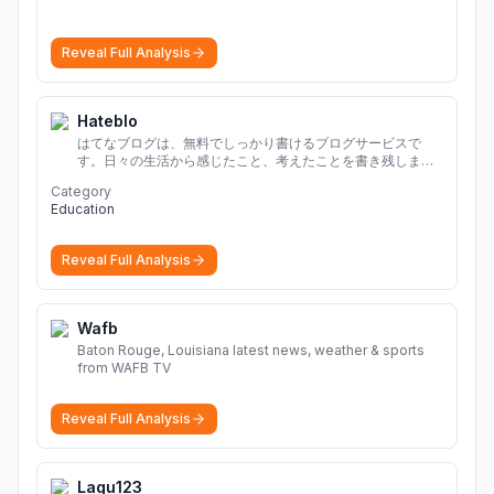
Reveal Full Analysis
Hateblo
はてなブログは、無料でしっかり書けるブログサービスで
す。日々の生活から感じたこと、考えたことを書き残しまし
ょう。
Category
Education
Reveal Full Analysis
Wafb
Baton Rouge, Louisiana latest news, weather & sports
from WAFB TV
Reveal Full Analysis
Lagu123