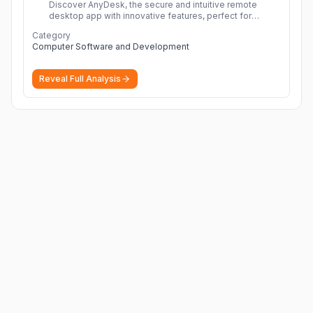
Discover AnyDesk, the secure and intuitive remote
desktop app with innovative features, perfect for
seamless remote desktop application across
Category
devices.
More
Computer Software and Development
Reveal Full Analysis