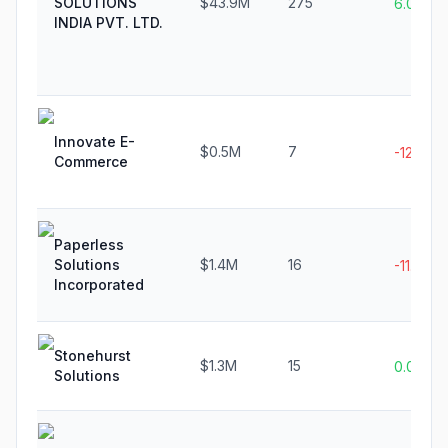
SOLUTIONS
$43.9M
275
6.0%
INDIA PVT. LTD.
Innovate E-
$0.5M
7
-12.5%
Commerce
Paperless
Solutions
$1.4M
16
-11.8%
Incorporated
Stonehurst
$1.3M
15
0.0%
Solutions