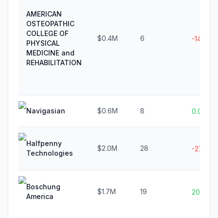
AMERICAN
OSTEOPATHIC
COLLEGE OF
$0.4M
6
-14.3%
PHYSICAL
MEDICINE and
REHABILITATION
Navigasian
$0.6M
8
0.0%
Halfpenny
$2.0M
28
-27.0%
Technologies
Boschung
$1.7M
19
20.0%
America