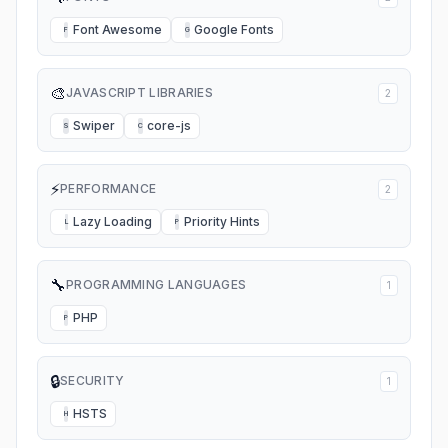
Font Awesome
Google Fonts
F
G
🎨
JAVASCRIPT LIBRARIES
2
Swiper
core-js
S
C
⚡
PERFORMANCE
2
Lazy Loading
Priority Hints
L
P
🔧
PROGRAMMING LANGUAGES
1
PHP
P
🔒
SECURITY
1
HSTS
H