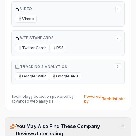
🔧
VIDEO
1
Vimeo
V
🔧
WEB STANDARDS
2
Twitter Cards
RSS
T
R
TRACKING & ANALYTICS
2
Google Static
Google APIs
G
G
Technology detection powered by
Powered
Techlist.ai
advanced web analysis
by
You May Also Find These Company
Reviews Interesting