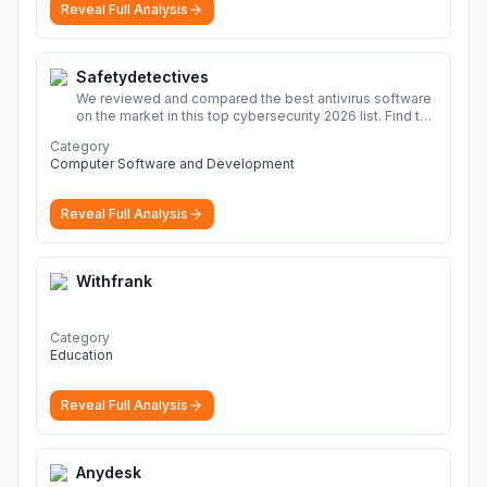
Reveal Full Analysis
Safetydetectives
We reviewed and compared the best antivirus software
on the market in this top cybersecurity 2026 list. Find the
best protection for you and your devices.
More
Category
Computer Software and Development
Reveal Full Analysis
Withfrank
Category
Education
Reveal Full Analysis
Anydesk