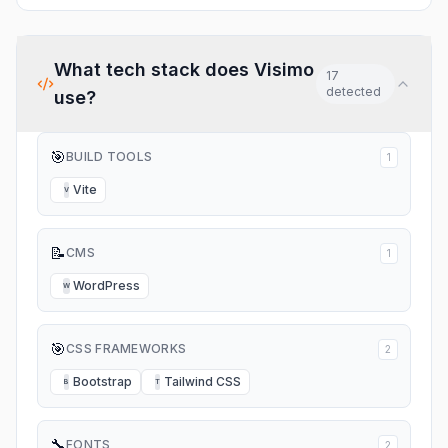
What tech stack does
Visimo
17
detected
use?
🎯
BUILD TOOLS
1
Vite
V
📝
CMS
1
WordPress
W
🎯
CSS FRAMEWORKS
2
Bootstrap
Tailwind CSS
B
T
🔧
FONTS
2