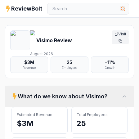
ReviewBolt
Visit
Visimo
Review
August 2026
$3M
25
-11%
Revenue
Employees
Growth
What do we know about
Visimo
?
Estimated Revenue
Total Employees
$3M
25