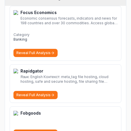
Focus Economics
Economic consensus forecasts, indicators and news for
198 countries and over 30 commodities. Access global
economic outlook and projections now.
More
Category
Banking
Reveal Full Analysis
Rapidgator
Язык: English Контекст: meta_tag file hosting, cloud
hosting, safe and secure hosting, file sharing file
hosting, cloud hosting, safe and secure hosting, file
sharing Download file from Rapidgator. Cloud hosting
Reveal Full Analysis
solutions, safe and secure file hosting
More
Fobgoods