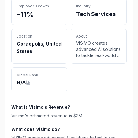
Employee Growth
Industry
-11%
Tech Services
Location
About
VISIMO creates
Coraopolis, United
advanced AI solutions
States
to tackle real-world
challenges, delivering
innovation and
measurable impact for
Global Rank
organizations.
N/A
What is
Visimo
's Revenue?
Visimo
's estimated revenue is
$3M
.
What does
Visimo
do?
VISIMO creates advanced AI solutions to tackle real-