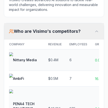
world challenges, delivering innovation and measurable
impact for organizations.
Who are
Visimo
's competitors?
COMPANY
REVENUE
EMPLOYEES
GROWT
Nittany Media
$0.4M
6
0.0%
AmbiFi
$0.5M
7
16.7%
PENA4 TECH