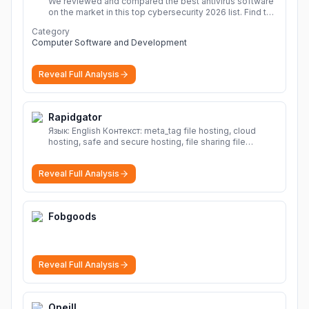
We reviewed and compared the best antivirus software
on the market in this top cybersecurity 2026 list. Find the
best protection for you and your devices.
More
Category
Computer Software and Development
Reveal Full Analysis
Rapidgator
Язык: English Контекст: meta_tag file hosting, cloud
hosting, safe and secure hosting, file sharing file
hosting, cloud hosting, safe and secure hosting, file
sharing Download file from Rapidgator. Cloud hosting
Reveal Full Analysis
solutions, safe and secure file hosting
More
Fobgoods
Reveal Full Analysis
Oneill