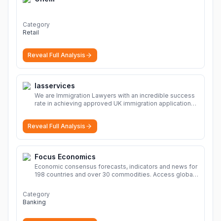
Category
Retail
Reveal Full Analysis
Iasservices
We are Immigration Lawyers with an incredible success
rate in achieving approved UK immigration applications.
Our Immigration Solicitors are here to help.
More
Reveal Full Analysis
Focus Economics
Economic consensus forecasts, indicators and news for
198 countries and over 30 commodities. Access global
economic outlook and projections now.
More
Category
Banking