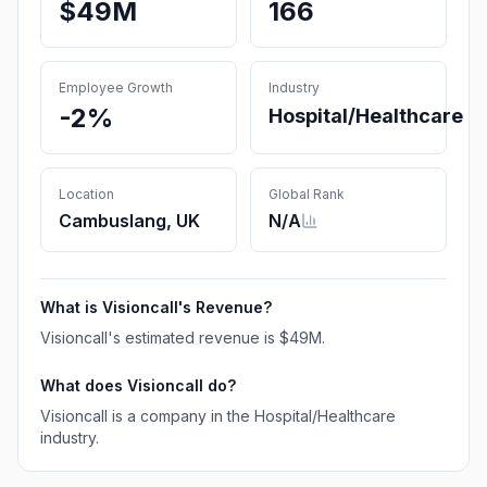
$49M
166
Employee Growth
Industry
-2%
Hospital/Healthcare
Location
Global Rank
Cambuslang, UK
N/A
What is
Visioncall
's Revenue?
Visioncall
's estimated revenue is
$49M
.
What does
Visioncall
do?
Visioncall is a company in the Hospital/Healthcare
industry.