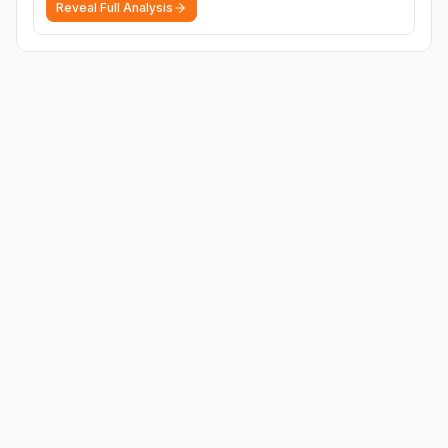
Reveal Full Analysis