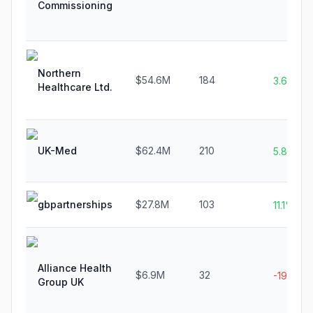
Commissioning
Northern
$54.6M
184
3.6%
Healthcare Ltd.
UK-Med
$62.4M
210
5.8%
gbpartnerships
$27.8M
103
11.1%
Alliance Health
$6.9M
32
-19.4%
Group UK