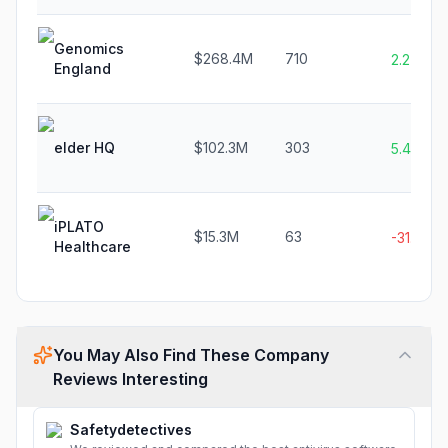
Genomics
$268.4M
710
2.2%
England
elder HQ
$102.3M
303
5.4%
iPLATO
$15.3M
63
-31.0%
Healthcare
You May Also Find These Company
Reviews Interesting
Safetydetectives