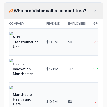
Who are
Visioncall
's competitors?
COMPANY
REVENUE
EMPLOYEES
GROWTH
NHS
Transformation
$10.8M
50
-2.5%
Unit
Health
Innovation
$42.8M
144
5.7%
Manchester
Manchester
Health and
$10.8M
50
-26.4%
Care