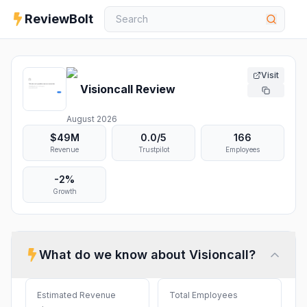
ReviewBolt
Visit
Visioncall
Review
August 2026
$49M
0.0
/5
166
Revenue
Trustpilot
Employees
-2%
Growth
What do we know about
Visioncall
?
Estimated Revenue
Total Employees