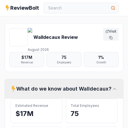
ReviewBolt
Visit
Walldecaux
Review
August 2026
$17M
75
1%
Revenue
Employees
Growth
What do we know about
Walldecaux
?
Estimated Revenue
Total Employees
$17M
75