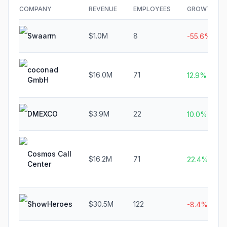
COMPANY
REVENUE
EMPLOYEES
GROWTH
Swaarm
$1.0M
8
-55.6%
coconad
$16.0M
71
12.9%
GmbH
DMEXCO
$3.9M
22
10.0%
Cosmos Call
$16.2M
71
22.4%
Center
ShowHeroes
$30.5M
122
-8.4%