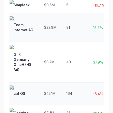
Simplaex
$0.6M
5
-16.7%
Team
$22.8M
91
18.7%
Internet AG
GIIR
Germany
$8.2M
40
37.9%
GmbH (HS
Ad)
ctrl QS
$45.1M
164
-6.4%
Genuine
$7.4M
36