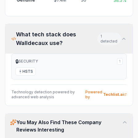
38.5%
What tech stack does
1
detected
Walldecaux
use?
🔒
SECURITY
1
HSTS
H
Technology detection powered by
Powered
Techlist.ai
advanced web analysis
by
You May Also Find These Company
Reviews Interesting