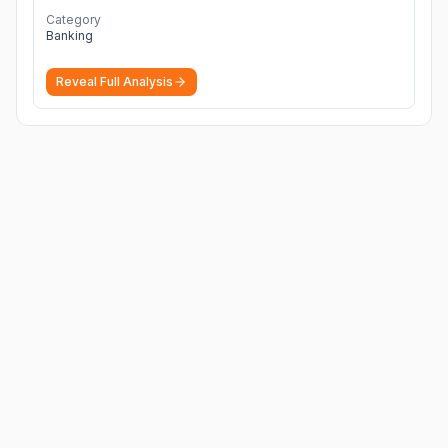
Category
Banking
Reveal Full Analysis