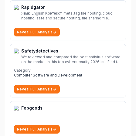
Rapidgator
Язык: English Контекст: meta_tag file hosting, cloud
hosting, safe and secure hosting, file sharing file
hosting, cloud hosting, safe and secure hosting, file
sharing Download file from Rapidgator. Cloud hosting
Reveal Full Analysis
solutions, safe and secure file hosting
More
Safetydetectives
We reviewed and compared the best antivirus software
on the market in this top cybersecurity 2026 list. Find the
best protection for you and your devices.
More
Category
Computer Software and Development
Reveal Full Analysis
Fobgoods
Reveal Full Analysis