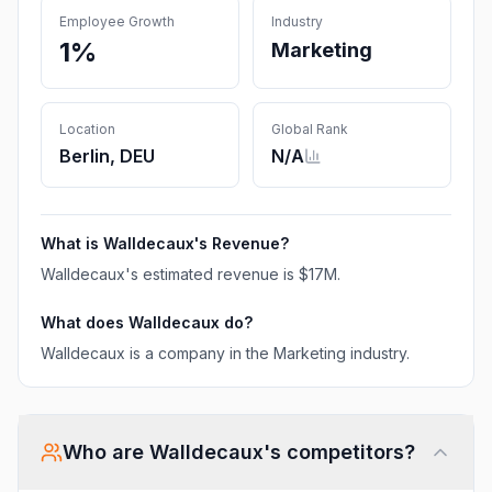
Employee Growth
Industry
1%
Marketing
Location
Global Rank
Berlin, DEU
N/A
What is
Walldecaux
's Revenue?
Walldecaux
's estimated revenue is
$17M
.
What does
Walldecaux
do?
Walldecaux is a company in the Marketing industry.
Who are
Walldecaux
's competitors?