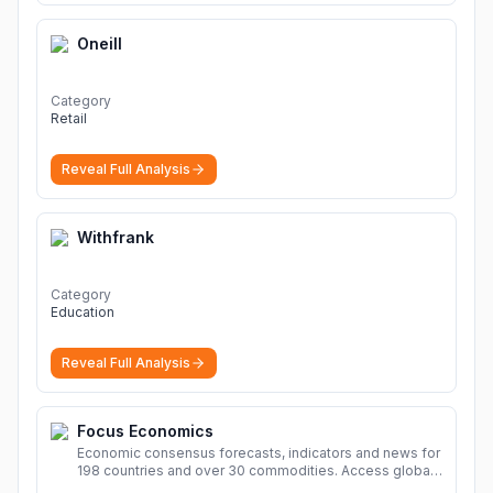
Oneill
Category
Retail
Reveal Full Analysis
Withfrank
Category
Education
Reveal Full Analysis
Focus Economics
Economic consensus forecasts, indicators and news for
198 countries and over 30 commodities. Access global
economic outlook and projections now.
More