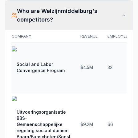
Who are
Welzijnmiddelburg
's
competitors?
COMPANY
REVENUE
EMPLOYEES
Social and Labor
$4.5M
32
Convergence Program
Uitvoeringsorganisatie
BBS-
Gemeenschappelijke
$9.2M
66
regeling sociaal domein
Baarn/Bunschoten/Soest