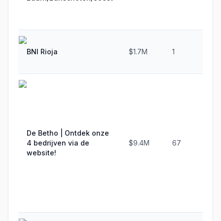
BNI Rioja
$1.7M
1
De Betho | Ontdek onze
4 bedrijven via de
$9.4M
67
website!