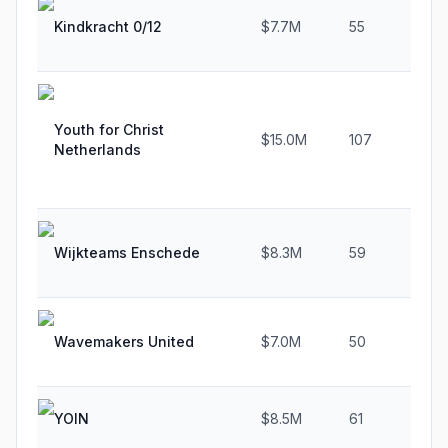
Kindkracht 0/12
$7.7M
55
Youth for Christ
$15.0M
107
Netherlands
Wijkteams Enschede
$8.3M
59
Wavemakers United
$7.0M
50
YOIN
$8.5M
61