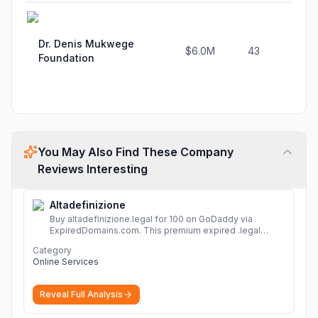
Dr. Denis Mukwege
$6.0M
43
Foundation
You May Also Find These Company
Reviews Interesting
Altadefinizione
Buy altadefinizione.legal for 100 on GoDaddy via
ExpiredDomains.com. This premium expired .legal
domain is ideal for establishing a strong online
Category
identity.
More
Online Services
Reveal Full Analysis