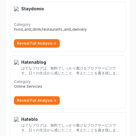
Staydomio
Category
food_and_drink/restaurants_and_delivery
Reveal Full Analysis
Hatenablog
はてなブログは、無料でしっかり書けるブログサービスで
す。日々の生活から感じたこと、考えたことを書き残しまし
ょう。
Category
Online Services
Reveal Full Analysis
Hateblo
はてなブログは、無料でしっかり書けるブログサービスで
す。日々の生活から感じたこと、考えたことを書き残しまし
ょう。