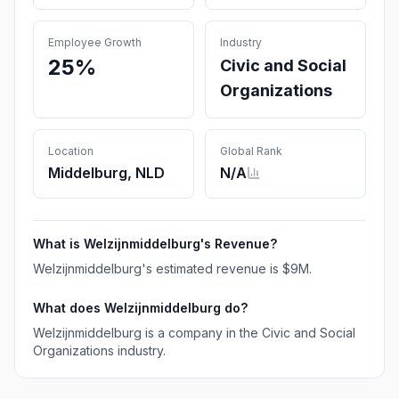
Employee Growth
Industry
25%
Civic and Social
Organizations
Location
Global Rank
Middelburg, NLD
N/A
What is
Welzijnmiddelburg
's Revenue?
Welzijnmiddelburg
's estimated revenue is
$9M
.
What does
Welzijnmiddelburg
do?
Welzijnmiddelburg is a company in the Civic and Social
Organizations industry.