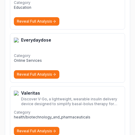
Category
Education
Reveal Full Analysis
Everydaydose
Category
Online Services
Reveal Full Analysis
Valeritas
Discover V-Go, a lightweight, wearable insulin delivery
device designed to simplify basal-bolus therapy for
adults with diabetes.
More
Category
health/biotechnology_and_pharmaceuticals
Reveal Full Analysis