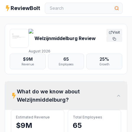
ReviewBolt
Visit
Welzijnmiddelburg
Review
August 2026
$9M
65
25%
Revenue
Employees
Growth
What do we know about
Welzijnmiddelburg
?
Estimated Revenue
Total Employees
$9M
65