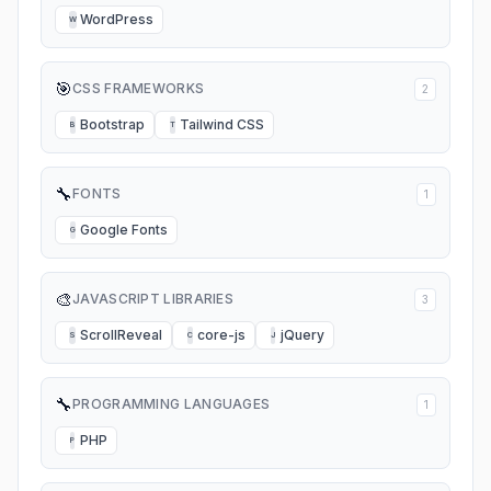
WordPress
W
🎯
CSS FRAMEWORKS
2
Bootstrap
Tailwind CSS
B
T
🔧
FONTS
1
Google Fonts
G
🎨
JAVASCRIPT LIBRARIES
3
ScrollReveal
core-js
jQuery
S
C
J
🔧
PROGRAMMING LANGUAGES
1
PHP
P