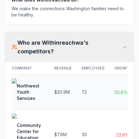
We make the connections Washington families need to
be healthy.
Who are
Withinreachwa
's
competitors?
COMPANY
REVENUE
EMPLOYEES
GROWTH
Northwest
Youth
$20.9M
72
20.8%
Services
Community
Center for
$7.8M
30
-22.6%
Education