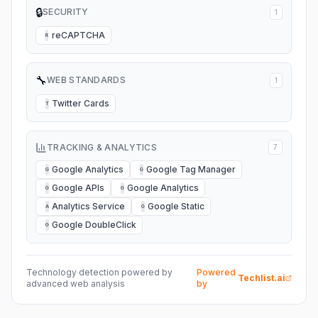
🔒
SECURITY
1
reCAPTCHA
R
🔧
WEB STANDARDS
1
Twitter Cards
T
TRACKING & ANALYTICS
7
Google Analytics
Google Tag Manager
G
G
Google APIs
Google Analytics
G
G
Analytics Service
Google Static
A
G
Google DoubleClick
G
Technology detection powered by
Powered
Techlist.ai
advanced web analysis
by