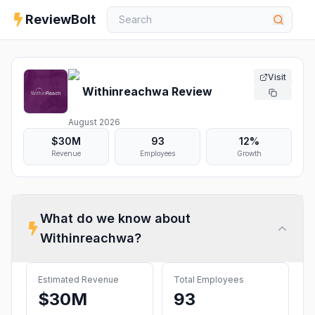
ReviewBolt
Visit
Withinreachwa
Review
August 2026
$30M
93
12%
Revenue
Employees
Growth
What do we know about
Withinreachwa
?
Estimated Revenue
Total Employees
$30M
93