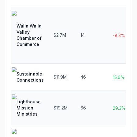
Walla Walla
Valley
$2.7M
14
-8.3%
Chamber of
Commerce
Sustainable
$11.9M
46
15.6%
Connections
Lighthouse
Mission
$19.2M
66
29.3%
Ministries