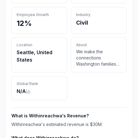
Employee Growth
Industry
12%
Civil
Location
About
We make the
Seattle, United
connections
States
Washington families
need to be healthy.
Global Rank
N/A
What is
Withinreachwa
's Revenue?
Withinreachwa
's estimated revenue is
$30M
.
What does
Withinreachwa
do?