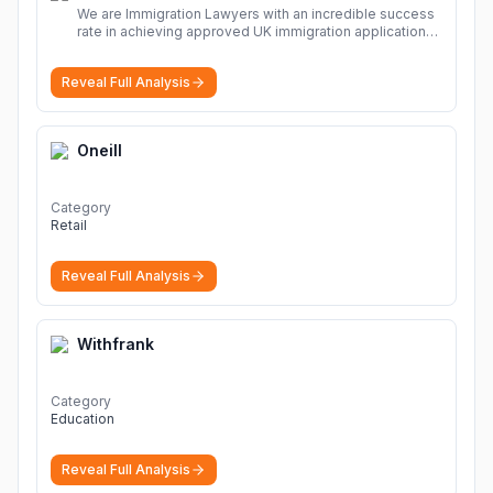
We are Immigration Lawyers with an incredible success
rate in achieving approved UK immigration applications.
Our Immigration Solicitors are here to help.
More
Reveal Full Analysis
Oneill
Category
Retail
Reveal Full Analysis
Withfrank
Category
Education
Reveal Full Analysis