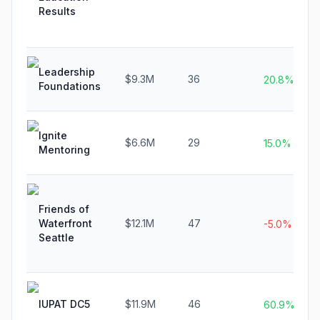
Results
Leadership
$9.3M
36
20.8%
Foundations
Ignite
$6.6M
29
15.0%
Mentoring
Friends of
Waterfront
$12.1M
47
-5.0%
Seattle
IUPAT DC5
$11.9M
46
60.9%