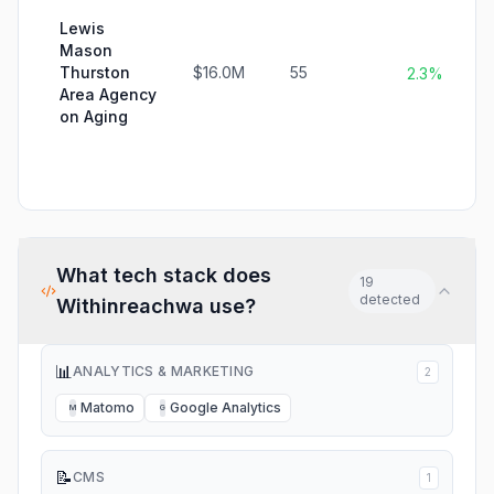
Lewis
Mason
Thurston
$16.0M
55
2.3%
Area Agency
on Aging
What tech stack does
19
detected
Withinreachwa
use?
📊
ANALYTICS & MARKETING
2
Matomo
Google Analytics
M
G
📝
CMS
1