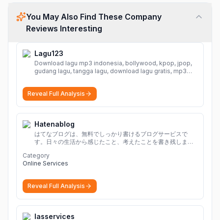
You May Also Find These Company
Reviews Interesting
Lagu123
Download lagu mp3 indonesia, bollywood, kpop, jpop,
gudang lagu, tangga lagu, download lagu gratis, mp3
download, lagu terbaru, download lagu dj, download
musik, planetlagu, download lagu india bollywood,
Reveal Full Analysis
gudang lagu mp3, download lagu gratis
More
Hatenablog
はてなブログは、無料でしっかり書けるブログサービスで
す。日々の生活から感じたこと、考えたことを書き残しまし
ょう。
Category
Online Services
Reveal Full Analysis
Iasservices