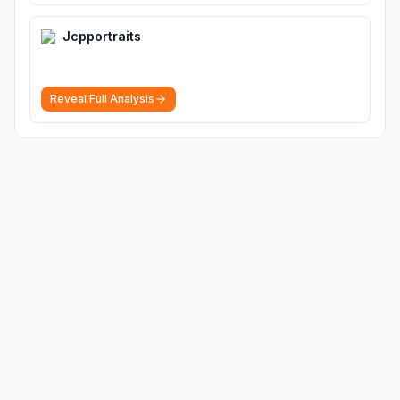
Jcpportraits
Reveal Full Analysis