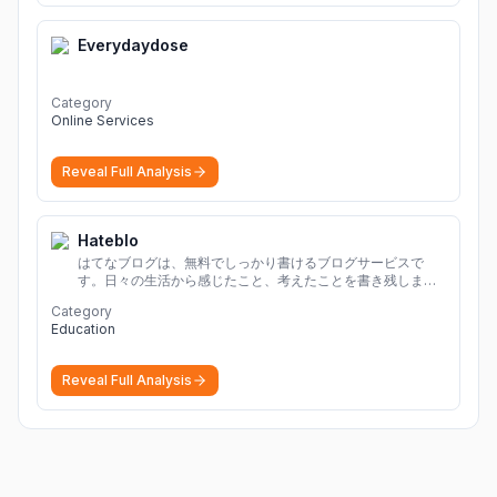
Everydaydose
Category
Online Services
Reveal Full Analysis
Hateblo
はてなブログは、無料でしっかり書けるブログサービスで
す。日々の生活から感じたこと、考えたことを書き残しまし
ょう。
Category
Education
Reveal Full Analysis