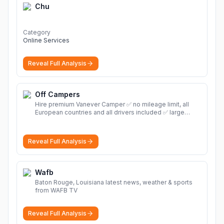
Chu
Category
Online Services
Reveal Full Analysis
Off Campers
Hire premium Vanever Camper ✅ no mileage limit, all
European countries and all drivers included ✅ large
selection of models
More
Reveal Full Analysis
Wafb
Baton Rouge, Louisiana latest news, weather & sports
from WAFB TV
Reveal Full Analysis