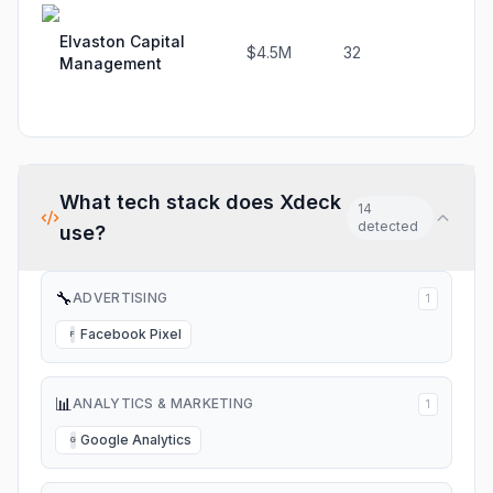
Elvaston Capital
$4.5M
32
33.
Management
What tech stack does
Xdeck
14
detected
use?
🔧
ADVERTISING
1
Facebook Pixel
F
📊
ANALYTICS & MARKETING
1
Google Analytics
G