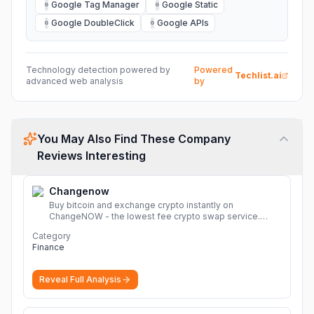
Google Tag Manager
Google Static
G
G
Google DoubleClick
Google APIs
G
G
Technology detection powered by
Powered
Techlist.ai
advanced web analysis
by
You May Also Find These Company
Reviews Interesting
Changenow
Buy bitcoin and exchange crypto instantly on
ChangeNOW - the lowest fee crypto swap service.
Enjoy fast, secure, and seamless transactions with a
Category
wide range of supported cryptocurrencies.
More
Finance
Reveal Full Analysis