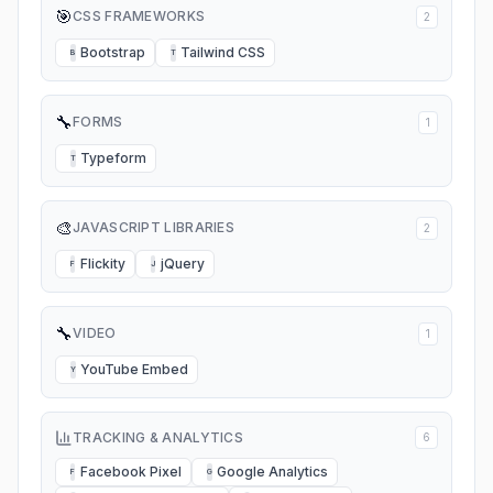
🎯
CSS FRAMEWORKS
2
Bootstrap
Tailwind CSS
B
T
🔧
FORMS
1
Typeform
T
🎨
JAVASCRIPT LIBRARIES
2
Flickity
jQuery
F
J
🔧
VIDEO
1
YouTube Embed
Y
TRACKING & ANALYTICS
6
Facebook Pixel
Google Analytics
F
G