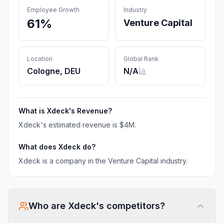
Employee Growth
Industry
61%
Venture Capital
Location
Global Rank
Cologne, DEU
N/A
What is
Xdeck
's Revenue?
Xdeck
's estimated revenue is
$4M
.
What does
Xdeck
do?
Xdeck is a company in the Venture Capital industry.
Who are
Xdeck
's competitors?