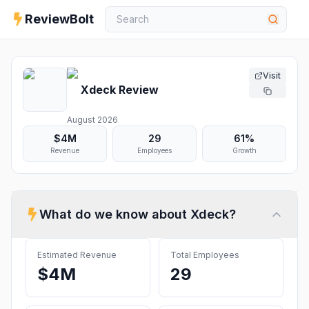
ReviewBolt
Visit
Xdeck
Review
August 2026
$4M
29
61%
Revenue
Employees
Growth
What do we know about
Xdeck
?
Estimated Revenue
Total Employees
$4M
29