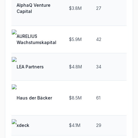
AlphaQ Venture
$3.8M
27
35.
Capital
AURELIUS
$5.9M
42
40.
Wachstumskapital
LEA Partners
$4.8M
34
47.
Haus der Bäcker
$8.5M
61
35.
xdeck
$4.1M
29
61.1