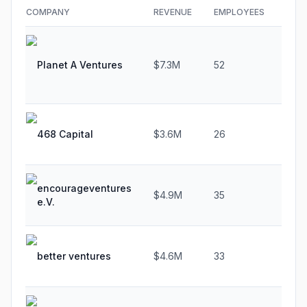
COMPANY
REVENUE
EMPLOYEES
GRO
Planet A Ventures
$7.3M
52
26.
468 Capital
$3.6M
26
44.
encourageventures
$4.9M
35
29.
e.V.
better ventures
$4.6M
33
37.