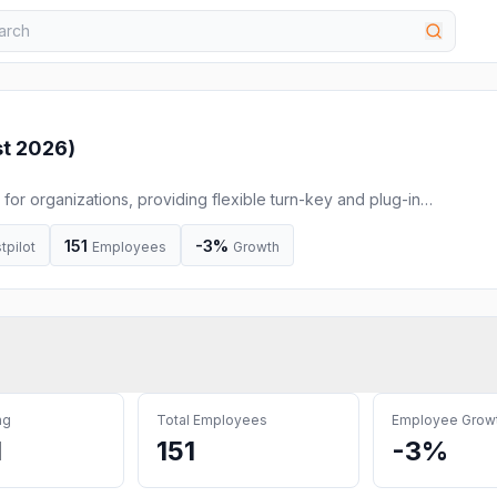
t 2026
)
 for organizations, providing flexible turn-key and plug-in
ommuting and school runs.
151
-3%
tpilot
Employees
Growth
ng
Total Employees
Employee Grow
M
151
-3%