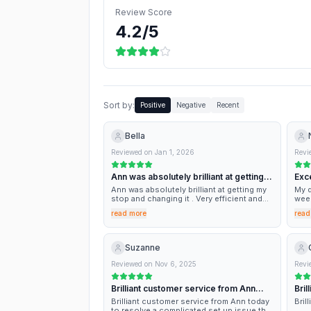
Review Score
4.2
/5
Sort by:
Positive
Negative
Recent
Bella
Reviewed on
Jan 1, 2026
Revi
Ann was absolutely brilliant at getting…
Exc
Ann was absolutely brilliant at getting my
My d
stop and changing it . Very efficient and
week
quick . Thank you !
to a
read more
read
the 
bit 
comm
Ann 
Suzanne
opin
expe
Reviewed on
Nov 6, 2025
Revi
out.
Brilliant customer service from Ann…
Bril
Brilliant customer service from Ann today
Bril
to resolve a complicated set up issue that