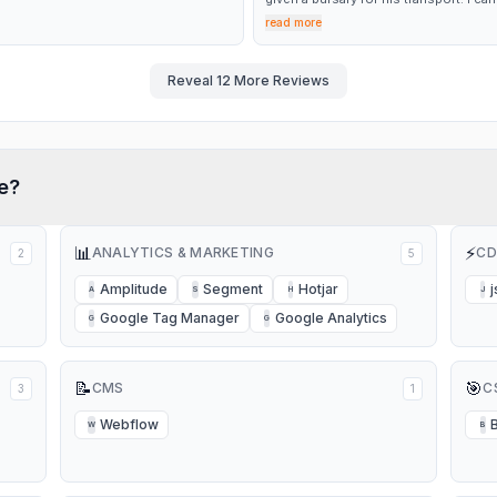
fault the service I received each time I
read more
phoned. The staff were so helpful. To
spoke to a lovely lady called Ann who
only arranged for the refund but went
to book my son on his bus up until
Reveal
12
More Reviews
December. It’s so refreshing to speak 
customer service team and have
everything dealt with quickly and
effectively. Thank you again Ann
e?
📊
⚡
ANALYTICS & MARKETING
CD
2
5
Amplitude
Segment
Hotjar
j
A
S
H
J
Google Tag Manager
Google Analytics
G
G
📝
🎯
CMS
C
3
1
Webflow
W
B