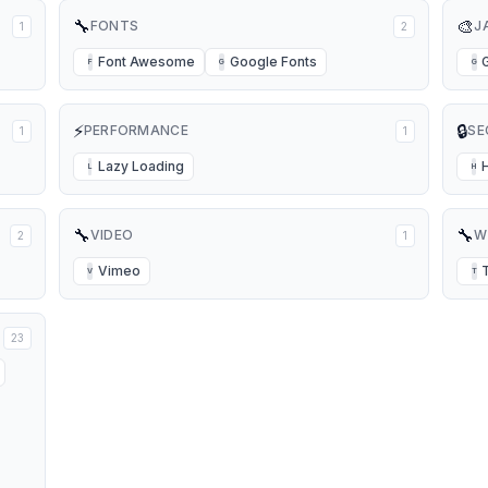
🔧
🎨
FONTS
J
1
2
Font Awesome
Google Fonts
F
G
G
⚡
🔒
PERFORMANCE
SE
1
1
Lazy Loading
L
H
🔧
🔧
VIDEO
W
2
1
Vimeo
V
T
23