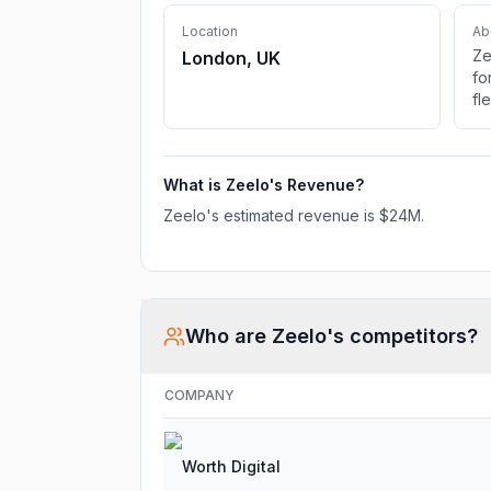
Location
Ab
Ze
London, UK
fo
fl
tr
co
What is
Zeelo
's Revenue?
Zeelo
's estimated revenue is
$24M
.
Who are
Zeelo
's competitors?
COMPANY
Worth Digital