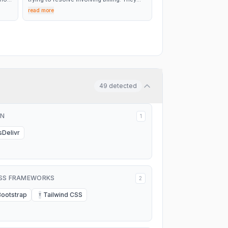
were able to consistently communicate
read more
day I
with us during the process and ultimately
 not
were able to get us all taken care of. We
 on
were very happy with the level of
customer service.
to a
49
detected
N
1
sDelivr
SS FRAMEWORKS
2
Bootstrap
Tailwind CSS
T