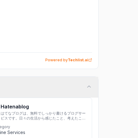
Powered by
Techlist.ai
Hatenablog
はてなブログは、無料でしっかり書けるブログサー
ビスです。日々の生活から感じたこと、考えたこと
を書き残しましょう。
egory
ine Services