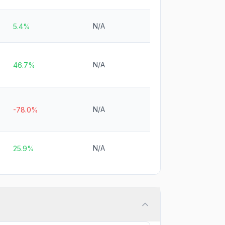
N/A
5.4%
N/A
46.7%
N/A
-78.0%
N/A
25.9%