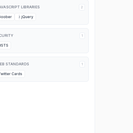
AVASCRIPT LIBRARIES
2
Goober
jQuery
J
CURITY
1
HSTS
EB STANDARDS
1
Twitter Cards