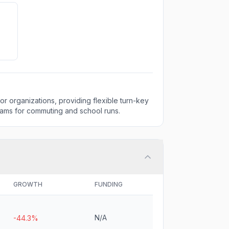
for organizations, providing flexible turn-key
rams for commuting and school runs.
GROWTH
FUNDING
N/A
-44.3%