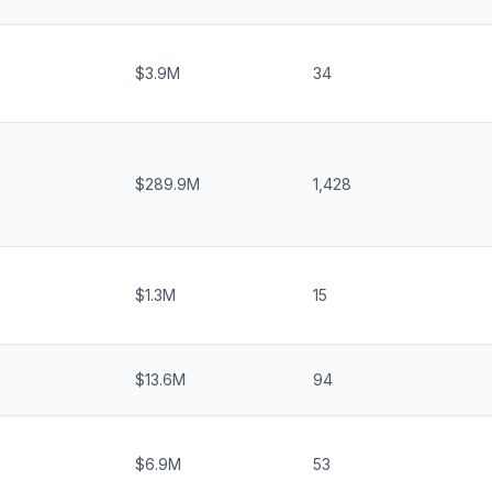
$3.9M
34
$289.9M
1,428
$1.3M
15
$13.6M
94
$6.9M
53