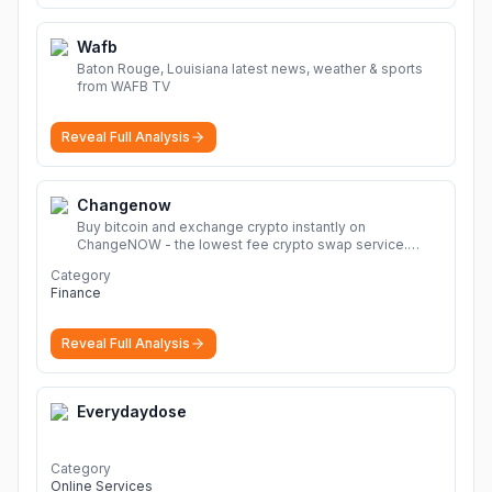
Wafb
Baton Rouge, Louisiana latest news, weather & sports
from WAFB TV
Reveal Full Analysis
Changenow
Buy bitcoin and exchange crypto instantly on
ChangeNOW - the lowest fee crypto swap service.
Enjoy fast, secure, and seamless transactions with a
Category
wide range of supported cryptocurrencies.
More
Finance
Reveal Full Analysis
Everydaydose
Category
Online Services