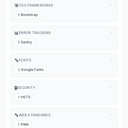
🎯
CSS FRAMEWORKS
1
Bootstrap
B
📊
ERROR TRACKING
1
Sentry
S
🔧
FONTS
1
Google Fonts
G
🔒
SECURITY
1
HSTS
H
🔧
WEB STANDARDS
1
PWA
P