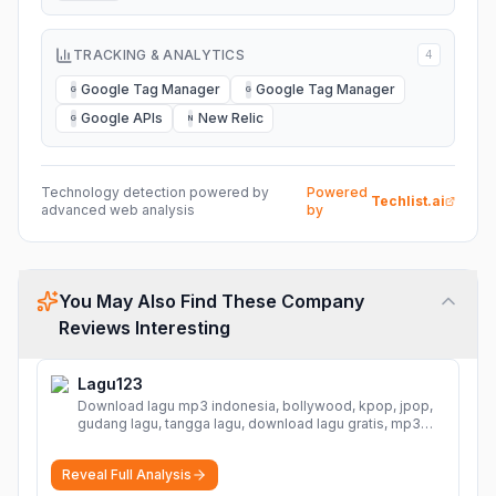
TRACKING & ANALYTICS
4
Google Tag Manager
Google Tag Manager
G
G
Google APIs
New Relic
G
N
Technology detection powered by
Powered
Techlist.ai
advanced web analysis
by
You May Also Find These Company
Reviews Interesting
Lagu123
Download lagu mp3 indonesia, bollywood, kpop, jpop,
gudang lagu, tangga lagu, download lagu gratis, mp3
download, lagu terbaru, download lagu dj, download
musik, planetlagu, download lagu india bollywood,
Reveal Full Analysis
gudang lagu mp3, download lagu gratis
More