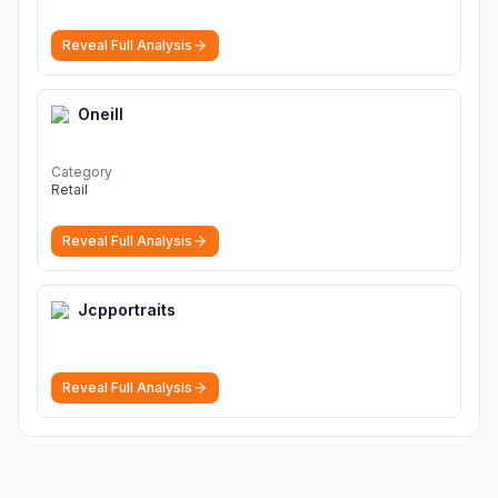
Reveal Full Analysis
Oneill
Category
Retail
Reveal Full Analysis
Jcpportraits
Reveal Full Analysis