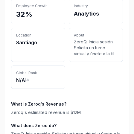
Employee Growth
Industry
32%
Analytics
Location
About
ZeroQ, Inicia sesión.
Santiago
Solicita un turno
virtual y únete a la fila
o programa una cita
presencial.
Global Rank
N/A
What is
Zeroq
's Revenue?
Zeroq
's estimated revenue is
$12M
.
What does
Zeroq
do?
ZeroQ, Inicia sesión. Solicita un turno virtual y únete a la