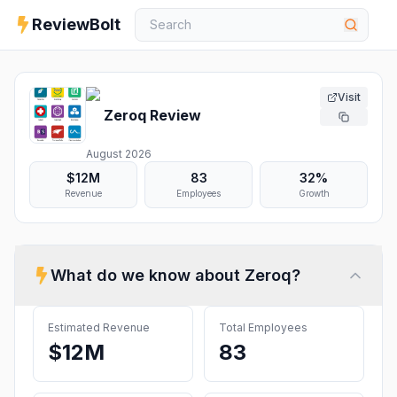
ReviewBolt
Visit
Zeroq
Review
August 2026
$12M
83
32%
Revenue
Employees
Growth
What do we know about
Zeroq
?
Estimated Revenue
Total Employees
$12M
83