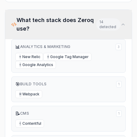
What tech stack does
Zeroq
14
detected
use?
📊
ANALYTICS & MARKETING
3
New Relic
Google Tag Manager
N
G
Google Analytics
G
🎯
BUILD TOOLS
1
Webpack
W
📝
CMS
1
Contentful
C