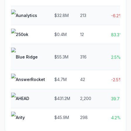
Aunalytics
$32.8M
213
-6.2%
250ok
$0.4M
12
83.3%
Blue Ridge
$55.3M
316
2.5%
AnswerRocket
$4.7M
42
-2.5%
AHEAD
$431.2M
2,200
39.7%
Arity
$45.9M
298
4.2%