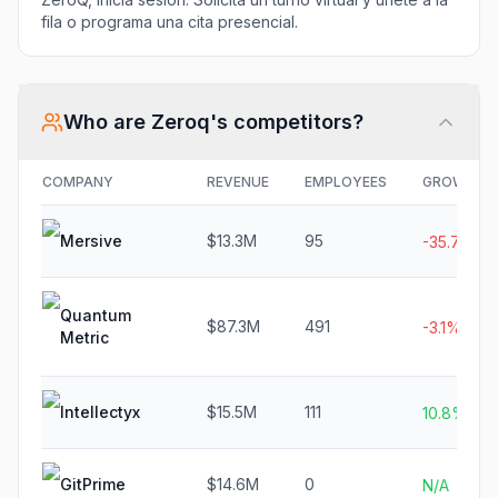
fila o programa una cita presencial.
Who are
Zeroq
's competitors?
COMPANY
REVENUE
EMPLOYEES
GROWTH
Mersive
$13.3M
95
-35.7%
Quantum
$87.3M
491
-3.1%
Metric
Intellectyx
$15.5M
111
10.8%
GitPrime
$14.6M
0
N/A