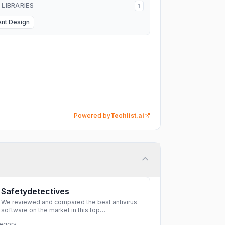
I LIBRARIES
1
Ant Design
Powered by
Techlist.ai
Safetydetectives
We reviewed and compared the best antivirus
software on the market in this top
cybersecurity 2026 list. Find the best
egory