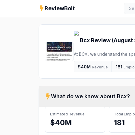
ReviewBolt
Bcx
Review (
August
At BCX, we understand the spe
partner with you on your journe
$40M
181
Revenue
Emplo
What do we know about
Bcx
?
Estimated Revenue
Total Empl
$40M
181