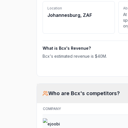
Location
Ab
At
Johannesburg, ZAF
sp
or
fa
yo
tr
What is
Bcx
's Revenue?
Bcx
's estimated revenue is
$40M
.
Who are
Bcx
's competitors?
COMPANY
ejoobi