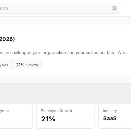
 2026
)
cific challenges your organisation and your customers face. We
y to digital transformation.
21%
yees
Growth
oyees
Employee Growth
Industry
21%
SaaS