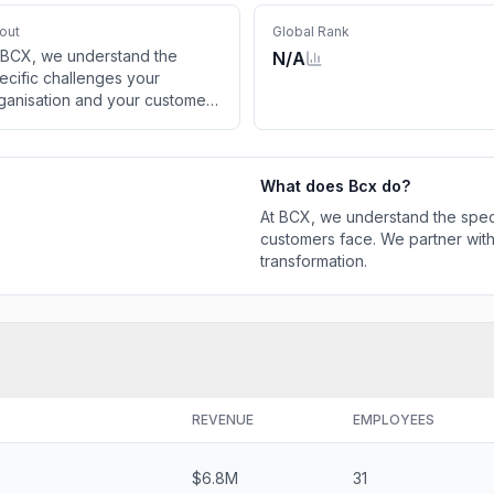
out
Global Rank
 BCX, we understand the
N/A
ecific challenges your
ganisation and your customers
ce. We partner with you on
ur journey to digital
ansformation.
What does
Bcx
do?
At BCX, we understand the speci
customers face. We partner with
transformation.
REVENUE
EMPLOYEES
$6.8M
31