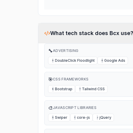
What tech stack does
Bcx
use
🔧
ADVERTISING
DoubleClick Floodlight
Google Ads
D
G
🎯
CSS FRAMEWORKS
Bootstrap
Tailwind CSS
B
T
🎨
JAVASCRIPT LIBRARIES
Swiper
core-js
jQuery
S
C
J