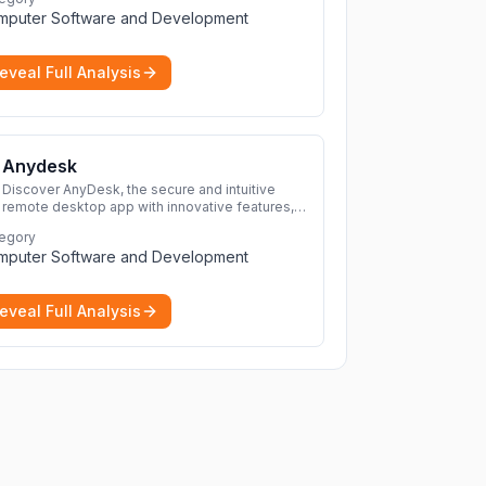
protection for you and your devices.
More
mputer Software and Development
eveal Full Analysis
Anydesk
Discover AnyDesk, the secure and intuitive
remote desktop app with innovative features,
perfect for seamless remote desktop
egory
application across devices.
More
mputer Software and Development
eveal Full Analysis