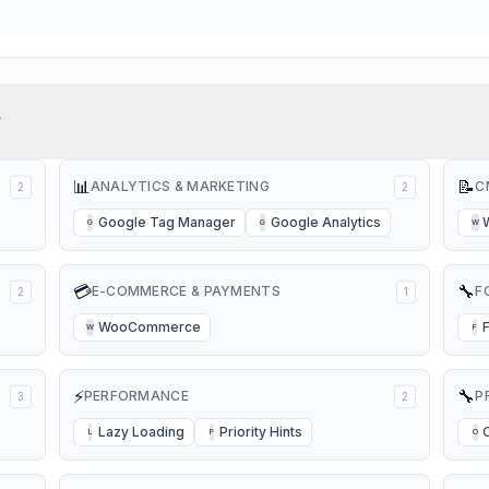
?
📊
📝
ANALYTICS & MARKETING
C
2
2
Google Tag Manager
Google Analytics
G
G
W
💳
🔧
E-COMMERCE & PAYMENTS
F
2
1
WooCommerce
W
F
⚡
🔧
PERFORMANCE
P
3
2
Lazy Loading
Priority Hints
L
P
O