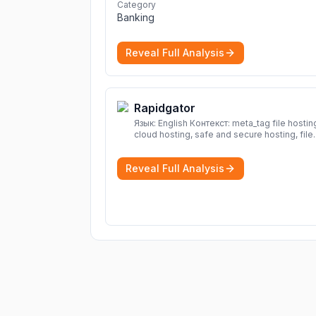
and projections now.
More
Category
Banking
Reveal Full Analysis
Rapidgator
Язык: English Контекст: meta_tag file hosting,
cloud hosting, safe and secure hosting, file
sharing file hosting, cloud hosting, safe and
secure hosting, file sharing Download file f
Reveal Full Analysis
Rapidgator. Cloud hosting solutions, safe a
secure file hosting
More