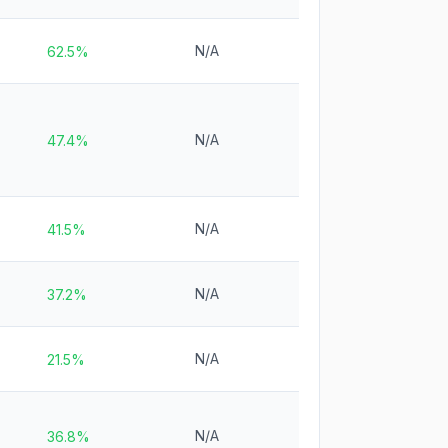
N/A
62.5%
N/A
47.4%
N/A
41.5%
N/A
37.2%
N/A
21.5%
N/A
36.8%