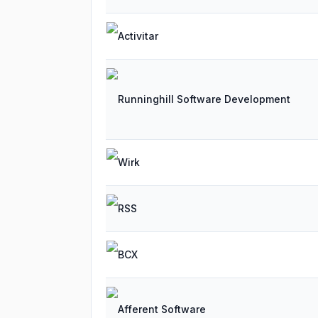
Activitar
Runninghill Software Development
Wirk
RSS
BCX
Afferent Software