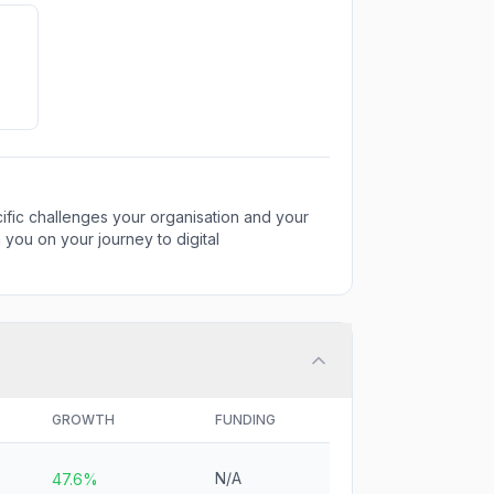
fic challenges your organisation and your
 you on your journey to digital
GROWTH
FUNDING
N/A
47.6%