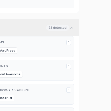
23
detected
MS
1
WordPress
ONTS
1
Font Awesome
RIVACY & CONSENT
1
OneTrust