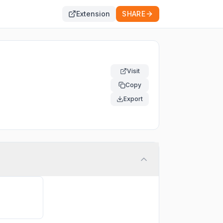
Extension
SHARE
Visit
Copy
Export