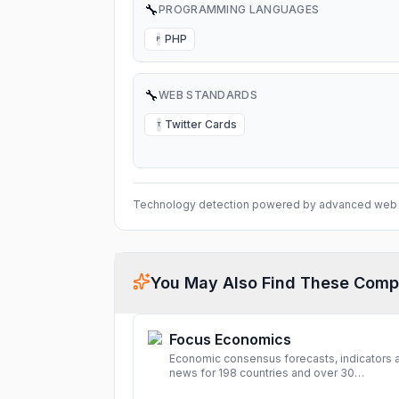
🔧
PROGRAMMING LANGUAGES
PHP
P
🔧
WEB STANDARDS
Twitter Cards
T
Technology detection powered by advanced web 
You May Also Find These Comp
Focus Economics
Economic consensus forecasts, indicators 
news for 198 countries and over 30
commodities. Access global economic out