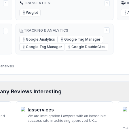
🔧
🎯
TRANSLATION
U
1
1
Weglot
W
A
TRACKING & ANALYTICS
4
1
Google Analytics
Google Tag Manager
G
G
Google Tag Manager
Google DoubleClick
G
G
analysis
any Reviews Interesting
Iasservices
and
We are Immigration Lawyers with an incredible
success rate in achieving approved UK
look
immigration applications. Our Immigration
Cat