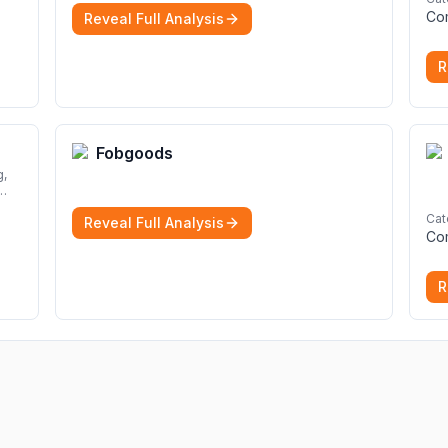
Solicitors are here to help.
More
Co
Reveal Full Analysis
R
Fobgoods
Cat
Reveal Full Analysis
rom
Co
nd
R