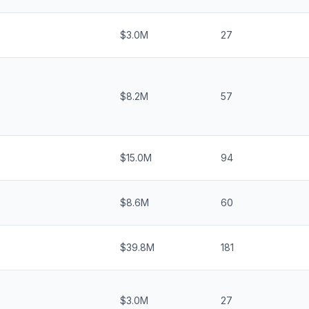
$3.0M
27
$8.2M
57
$15.0M
94
$8.6M
60
$39.8M
181
$3.0M
27