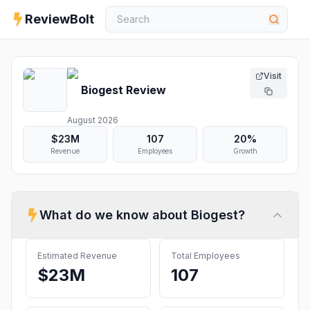
ReviewBolt
Visit
Biogest
Review
August 2026
$23M
107
20%
Revenue
Employees
Growth
What do we know about
Biogest
?
Estimated Revenue
Total Employees
$23M
107