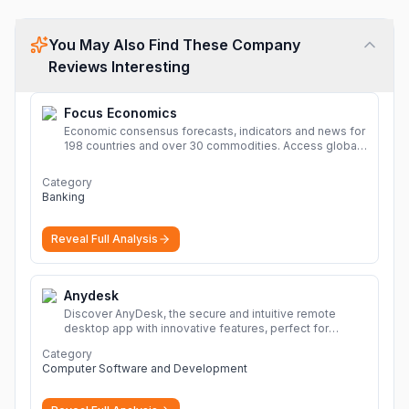
You May Also Find These Company
Reviews Interesting
Focus Economics
Economic consensus forecasts, indicators and news for
198 countries and over 30 commodities. Access global
economic outlook and projections now.
More
Category
Banking
Reveal Full Analysis
Anydesk
Discover AnyDesk, the secure and intuitive remote
desktop app with innovative features, perfect for
seamless remote desktop application across
Category
devices.
More
Computer Software and Development