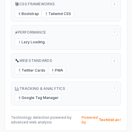
🎯
CSS FRAMEWORKS
2
Bootstrap
Tailwind CSS
B
T
⚡
PERFORMANCE
1
Lazy Loading
L
🔧
WEB STANDARDS
2
Twitter Cards
PWA
T
P
TRACKING & ANALYTICS
1
Google Tag Manager
G
Technology detection powered by
Powered
Techlist.ai
advanced web analysis
by