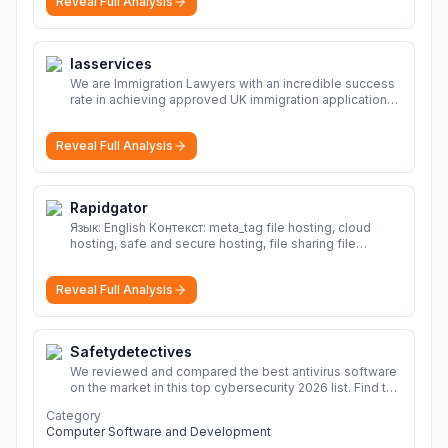
Reveal Full Analysis
Iasservices
We are Immigration Lawyers with an incredible success
rate in achieving approved UK immigration applications.
Our Immigration Solicitors are here to help.
More
Reveal Full Analysis
Rapidgator
Язык: English Контекст: meta_tag file hosting, cloud
hosting, safe and secure hosting, file sharing file
hosting, cloud hosting, safe and secure hosting, file
sharing Download file from Rapidgator. Cloud hosting
Reveal Full Analysis
solutions, safe and secure file hosting
More
Safetydetectives
We reviewed and compared the best antivirus software
on the market in this top cybersecurity 2026 list. Find the
best protection for you and your devices.
More
Category
Computer Software and Development