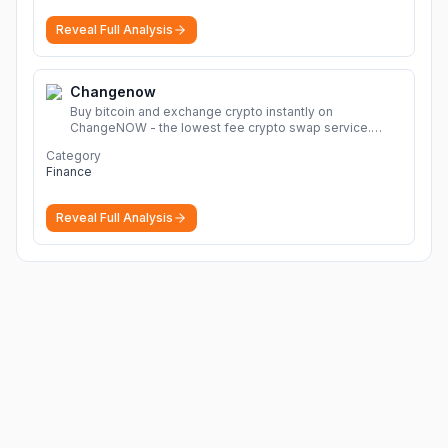
Reveal Full Analysis
Changenow
Buy bitcoin and exchange crypto instantly on
ChangeNOW - the lowest fee crypto swap service.
Enjoy fast, secure, and seamless transactions with a
Category
wide range of supported cryptocurrencies.
More
Finance
Reveal Full Analysis