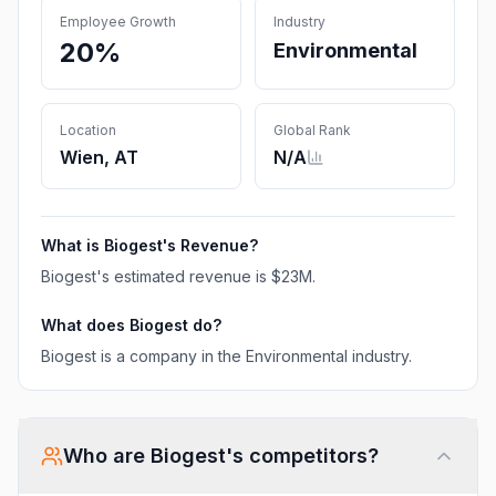
Employee Growth
Industry
20%
Environmental
Location
Global Rank
Wien, AT
N/A
What is
Biogest
's Revenue?
Biogest
's estimated revenue is
$23M
.
What does
Biogest
do?
Biogest is a company in the Environmental industry.
Who are
Biogest
's competitors?