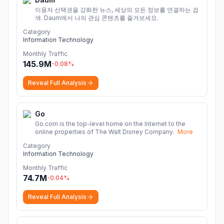
이용자 선택권을 강화한 뉴스, 세상의 모든 정보를 연결하는 검
색. Daum에서 나의 관심 콘텐츠를 즐겨보세요.
Category
Information Technology
Monthly Traffic
145.9M
-0.08
%
Reveal Full Analysis
Go
Go.com is the top-level home on the Internet to the
online properties of The Walt Disney Company.
More
Category
Information Technology
Monthly Traffic
74.7M
-0.04
%
Reveal Full Analysis