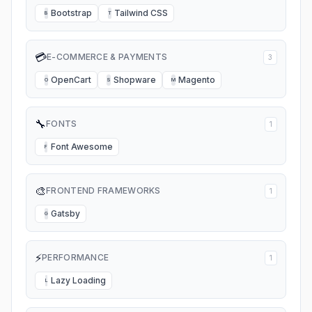
Bootstrap
Tailwind CSS
B
T
💳
E-COMMERCE & PAYMENTS
3
OpenCart
Shopware
Magento
O
S
M
🔧
FONTS
1
Font Awesome
F
🎨
FRONTEND FRAMEWORKS
1
Gatsby
G
⚡
PERFORMANCE
1
Lazy Loading
L