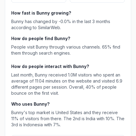
How fast is
Bunny
growing?
Bunny
has
changed
by
-0.0
% in the last 3 months
according to SimilarWeb.
How do people find
Bunny
?
People visit Bunny through various channels.
65%
find
them through search engines.
How do people interact with
Bunny
?
Last month,
Bunny
received
1.0M
visitors who spent an
average of
11:04
minutes on the website and visited
6.9
different pages per session. Overall,
40%
of people
bounce on the first visit.
Who uses
Bunny
?
Bunny
's top market is
United States
and they receive
11%
of visitors from there.
The 2nd is
India
with
10%
.
The
3rd is
Indonesia
with
7%
.