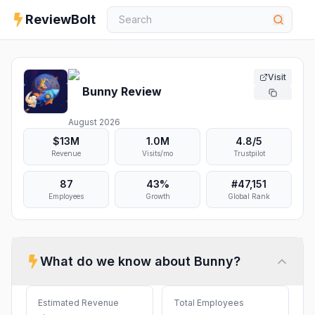
ReviewBolt
Visit
Bunny
Review
August 2026
$13M
1.0M
4.8
/5
Revenue
Visits/mo
Trustpilot
87
43%
#
47,151
Employees
Growth
Global Rank
What do we know about
Bunny
?
Estimated Revenue
Total Employees