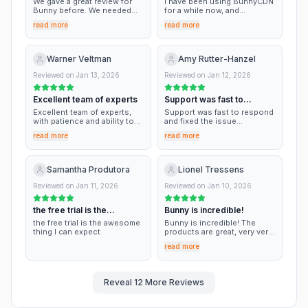
We gave a great review for
I have been using BunnyCDN
Bunny before. We needed
for a while now, and
help again because we are
honestly, I couldn’t be
read more
read more
doing a custom installation
happier. The performance is
and automation. Bunny has
top-notch, but what truly
the best support. Thank you,
sets them apart is their
Bunny!
customer service. Every time
Warner Veltman
Amy Rutter-Hanzel
I’ve had a question, their
team has been lightning-fast
Reviewed on
Jan 13, 2026
Reviewed on
Jan 12, 2026
to respond. They aren't just
reading from a script; they
Excellent team of experts
Support was fast to
are genuinely
knowledgeable, friendly, and
respond
Excellent team of experts,
Support was fast to respond
eager to help resolve issues
with patience and ability to
and fixed the issue
immediately. It’s rare to find a
support. Nothing but praise
immediately. They were
tech company that cares this
read more
read more
for Bunny.net.
knowledgeable and kind
much about its users. I have
while our site was down and
been using BunnyCDN for
we were stressed. They had
quite some time now, and I
the site back up in minutes.
Samantha Produtora
Lionel Tressens
couldn’t be happier with their
service. The performance is
Reviewed on
Jan 11, 2026
Reviewed on
Jan 10, 2026
outstanding, but what truly
sets them apart is their
customer service. Highly
the free trial is the
Bunny is incredible!
recommended!
awesome thing I…
the free trial is the awesome
Bunny is incredible! The
thing I can expect
products are great, very very
performant, and the UI is
read more
really neat. We love it!
Reveal
12
More Reviews