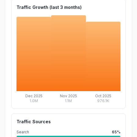
Traffic Growth (last
3
months)
Dec 2025
Nov 2025
Oct 2025
1.0M
1.1M
976.1K
Traffic Sources
Search
65%