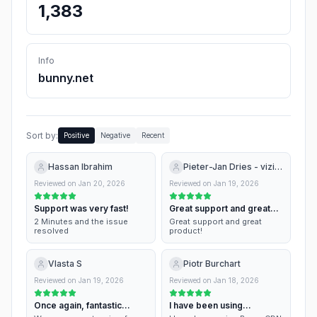
1,383
Info
bunny.net
Sort by:
Positive
Negative
Recent
Hassan Ibrahim
Pieter-Jan Dries - vizito.eu
Reviewed on
Jan 20, 2026
Reviewed on
Jan 19, 2026
Support was very fast!
Great support and great
product!
2 Minutes and the issue
Great support and great
resolved
product!
Vlasta S
Piotr Burchart
Reviewed on
Jan 19, 2026
Reviewed on
Jan 18, 2026
Once again, fantastic
I have been using
support
BunnyCDN for a while…