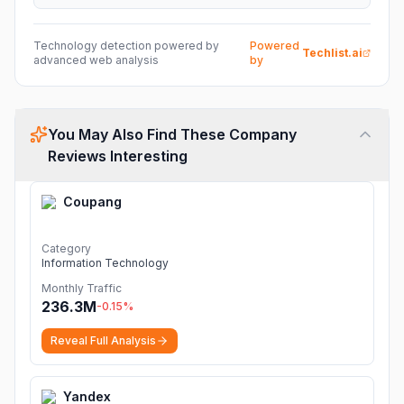
Technology detection powered by
Powered
Techlist.ai
advanced web analysis
by
You May Also Find These Company
Reviews Interesting
Coupang
Category
Information Technology
Monthly Traffic
236.3M
-0.15
%
Reveal Full Analysis
Yandex