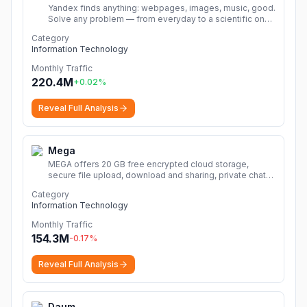
Yandex finds anything: webpages, images, music, good.
Solve any problem — from everyday to a scientific one.
Search by text, voice or image.
More
Category
Information Technology
Monthly Traffic
220.4M
+
0.02
%
Reveal Full Analysis
Mega
MEGA offers 20 GB free encrypted cloud storage,
secure file upload, download and sharing, private chat
and meetings, plus VPN and password manager.
More
Category
Information Technology
Monthly Traffic
154.3M
-0.17
%
Reveal Full Analysis
Daum