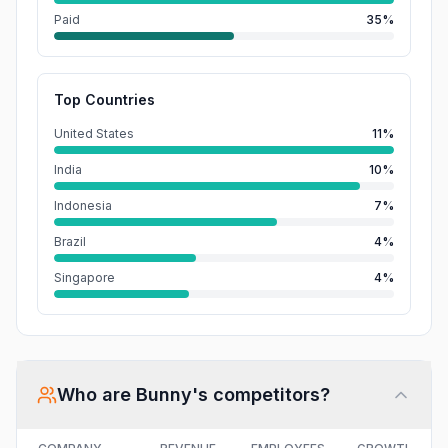
Paid
35%
Top Countries
United States
11%
India
10%
Indonesia
7%
Brazil
4%
Singapore
4%
Who are
Bunny
's competitors?