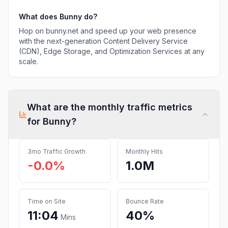
What does
Bunny
do?
Hop on bunny.net and speed up your web presence
with the next-generation Content Delivery Service
(CDN), Edge Storage, and Optimization Services at any
scale.
What are the monthly traffic metrics
for
Bunny
?
3mo Traffic Growth
Monthly Hits
-0.0%
1.0M
Time on Site
Bounce Rate
11:04
40%
Mins