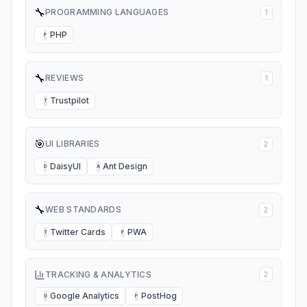
🔧
PROGRAMMING LANGUAGES
1
PHP
P
🔧
REVIEWS
1
Trustpilot
T
🎯
UI LIBRARIES
2
DaisyUI
Ant Design
D
A
🔧
WEB STANDARDS
2
Twitter Cards
PWA
T
P
TRACKING & ANALYTICS
2
Google Analytics
PostHog
G
P