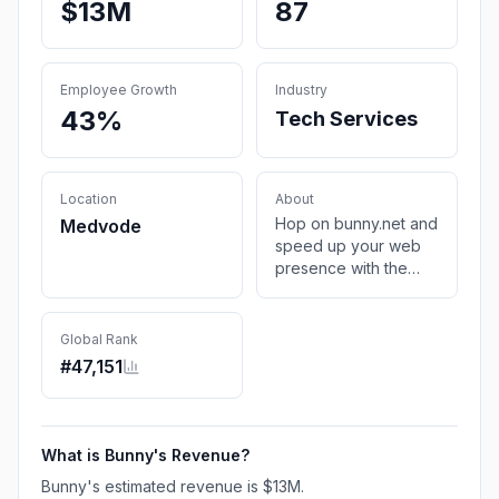
$13M
87
Employee Growth
Industry
43%
Tech Services
Location
About
Hop on bunny.net and
Medvode
speed up your web
presence with the
next-generation
Content Delivery
Service (CDN), Edge
Global Rank
Storage, and
#
47,151
Optimization Services
at any scale.
What is
Bunny
's Revenue?
Bunny
's estimated revenue is
$13M
.