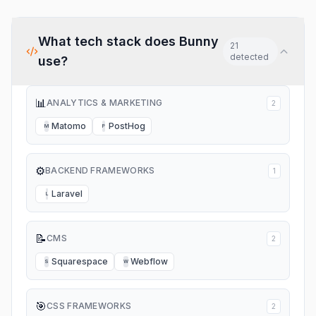
What tech stack does
Bunny
21
detected
use?
📊
ANALYTICS & MARKETING
2
Matomo
PostHog
M
P
⚙️
BACKEND FRAMEWORKS
1
Laravel
L
📝
CMS
2
Squarespace
Webflow
S
W
🎯
CSS FRAMEWORKS
2