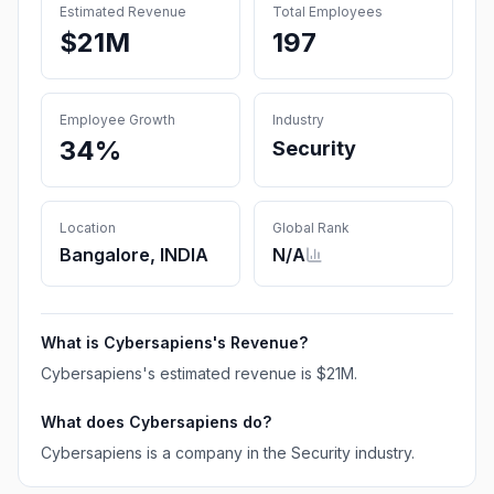
Estimated Revenue
Total Employees
$21M
197
Employee Growth
Industry
34%
Security
Location
Global Rank
Bangalore, INDIA
N/A
What is
Cybersapiens
's Revenue?
Cybersapiens
's estimated revenue is
$21M
.
What does
Cybersapiens
do?
Cybersapiens is a company in the Security industry.