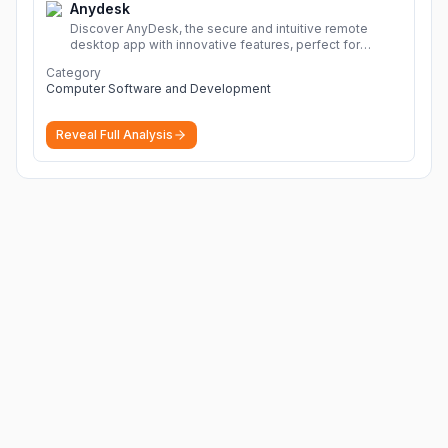
Anydesk
Discover AnyDesk, the secure and intuitive remote
desktop app with innovative features, perfect for
seamless remote desktop application across
Category
devices.
More
Computer Software and Development
Reveal Full Analysis