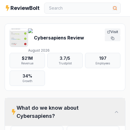
ReviewBolt
Visit
Cybersapiens
Review
August 2026
$21M
3.7
/5
197
Revenue
Trustpilot
Employees
34%
Growth
What do we know about
Cybersapiens
?