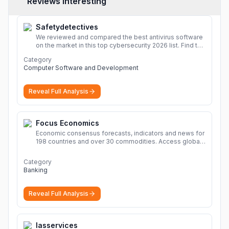
Reviews Interesting
Safetydetectives
We reviewed and compared the best antivirus software
on the market in this top cybersecurity 2026 list. Find the
best protection for you and your devices.
More
Category
Computer Software and Development
Reveal Full Analysis
Focus Economics
Economic consensus forecasts, indicators and news for
198 countries and over 30 commodities. Access global
economic outlook and projections now.
More
Category
Banking
Reveal Full Analysis
Iasservices