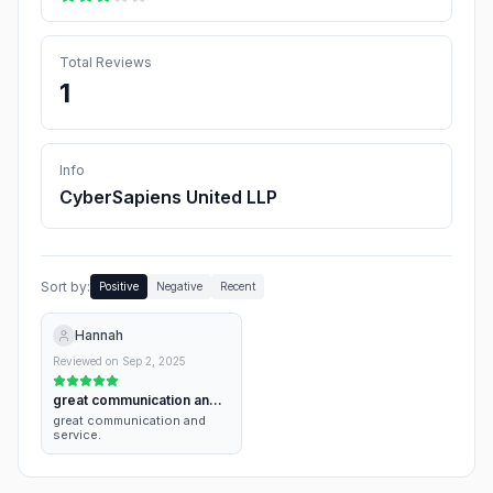
Total Reviews
1
Info
CyberSapiens United LLP
Sort by:
Positive
Negative
Recent
Hannah
Reviewed on
Sep 2, 2025
great communication and
service.
great communication and
service.