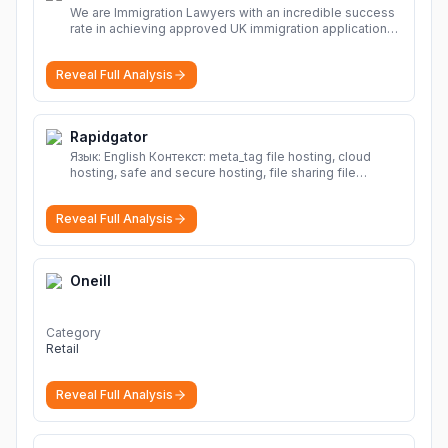
We are Immigration Lawyers with an incredible success
rate in achieving approved UK immigration applications.
Our Immigration Solicitors are here to help.
More
Reveal Full Analysis
Rapidgator
Язык: English Контекст: meta_tag file hosting, cloud
hosting, safe and secure hosting, file sharing file
hosting, cloud hosting, safe and secure hosting, file
sharing Download file from Rapidgator. Cloud hosting
Reveal Full Analysis
solutions, safe and secure file hosting
More
Oneill
Category
Retail
Reveal Full Analysis