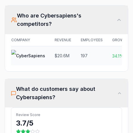
Who are
Cybersapiens
's
competitors?
COMPANY
REVENUE
EMPLOYEES
GROWTH
CyberSapiens
$20.6M
197
34.1%
What do customers say about
Cybersapiens
?
Review Score
3.7
/5