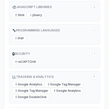
🎨
JAVASCRIPT LIBRARIES
2
Slick
jQuery
S
J
🔧
PROGRAMMING LANGUAGES
1
PHP
P
🔒
SECURITY
1
reCAPTCHA
R
TRACKING & ANALYTICS
5
Google Analytics
Google Tag Manager
G
G
Google Tag Manager
Google Analytics
G
G
Google DoubleClick
G