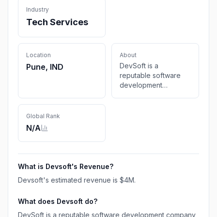
Industry
Tech Services
Location
About
DevSoft is a
Pune, IND
reputable software
development
company that
provides top-notch
website design,
Global Rank
application
N/A
development, SEO,
domain registration,
and hosting services.
What is
Devsoft
's Revenue?
Devsoft
's estimated revenue is
$4M
.
What does
Devsoft
do?
DevSoft is a reputable software development company