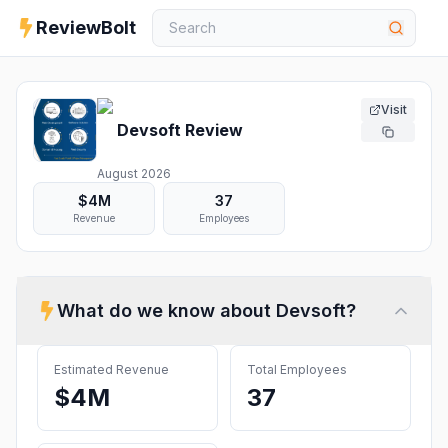
ReviewBolt
Visit
Devsoft
Review
August 2026
$4M
37
Revenue
Employees
What do we know about
Devsoft
?
Estimated Revenue
Total Employees
$4M
37