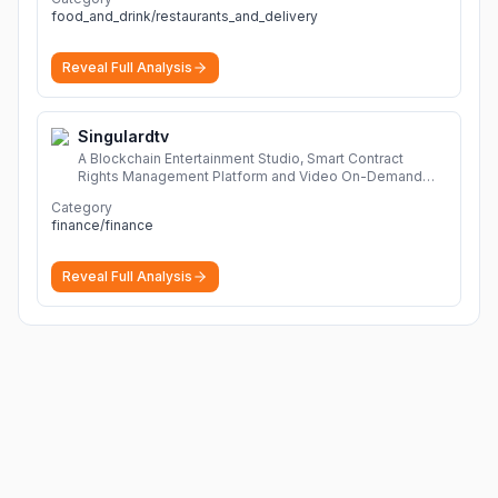
food_and_drink/restaurants_and_delivery
Reveal Full Analysis
Singulardtv
A Blockchain Entertainment Studio, Smart Contract
Rights Management Platform and Video On-Demand
Portal
More
Category
finance/finance
Reveal Full Analysis