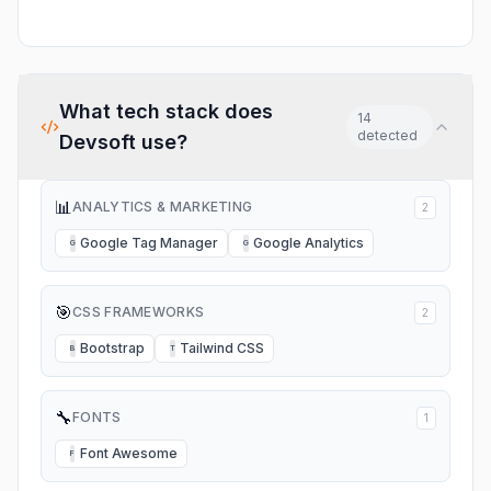
What tech stack does
14
detected
Devsoft
use?
📊
ANALYTICS & MARKETING
2
Google Tag Manager
Google Analytics
G
G
🎯
CSS FRAMEWORKS
2
Bootstrap
Tailwind CSS
B
T
🔧
FONTS
1
Font Awesome
F