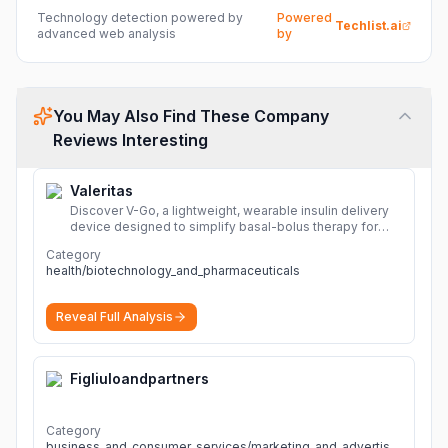
Technology detection powered by
Powered
Techlist.ai
advanced web analysis
by
You May Also Find These Company
Reviews Interesting
Valeritas
Discover V-Go, a lightweight, wearable insulin delivery
device designed to simplify basal-bolus therapy for
adults with diabetes.
More
Category
health/biotechnology_and_pharmaceuticals
Reveal Full Analysis
Figliuloandpartners
Category
business_and_consumer_services/marketing_and_advertising