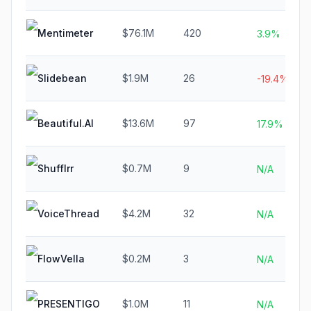
Mentimeter
$76.1M
420
3.9%
Slidebean
$1.9M
26
-19.4%
Beautiful.AI
$13.6M
97
17.9%
Shufflrr
$0.7M
9
N/A
VoiceThread
$4.2M
32
N/A
FlowVella
$0.2M
3
N/A
PRESENTIGO
$1.0M
11
N/A