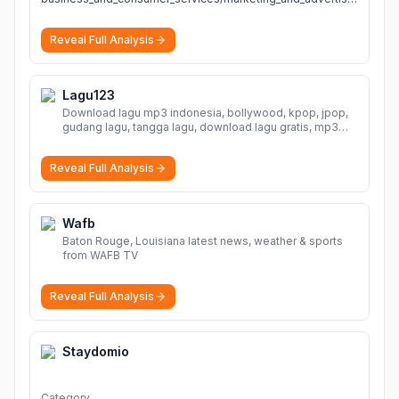
Reveal Full Analysis
Lagu123
Download lagu mp3 indonesia, bollywood, kpop, jpop,
gudang lagu, tangga lagu, download lagu gratis, mp3
download, lagu terbaru, download lagu dj, download
musik, planetlagu, download lagu india bollywood,
Reveal Full Analysis
gudang lagu mp3, download lagu gratis
More
Wafb
Baton Rouge, Louisiana latest news, weather & sports
from WAFB TV
Reveal Full Analysis
Staydomio
Category