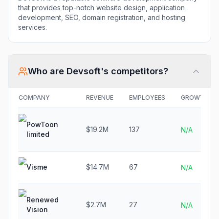
that provides top-notch website design, application
development, SEO, domain registration, and hosting
services.
Who are
Devsoft
's competitors?
COMPANY
REVENUE
EMPLOYEES
GROWTH
PowToon
$19.2M
137
N/A
limited
Visme
$14.7M
67
N/A
Renewed
$2.7M
27
N/A
Vision