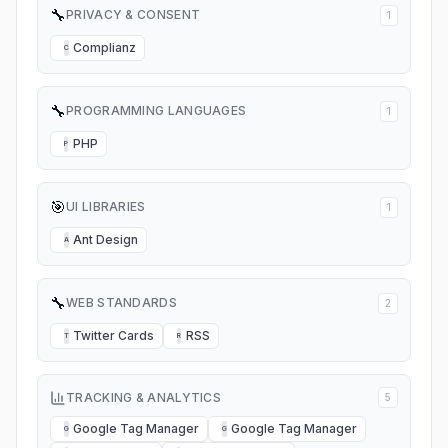
🔧
PRIVACY & CONSENT
1
Complianz
C
🔧
PROGRAMMING LANGUAGES
1
PHP
P
🎯
UI LIBRARIES
1
Ant Design
A
🔧
WEB STANDARDS
2
Twitter Cards
RSS
T
R
TRACKING & ANALYTICS
5
Google Tag Manager
Google Tag Manager
G
G