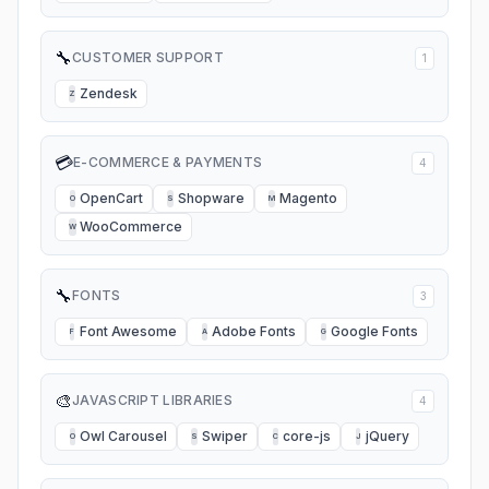
🔧
CUSTOMER SUPPORT
1
Zendesk
Z
💳
E-COMMERCE & PAYMENTS
4
OpenCart
Shopware
Magento
O
S
M
WooCommerce
W
🔧
FONTS
3
Font Awesome
Adobe Fonts
Google Fonts
F
A
G
🎨
JAVASCRIPT LIBRARIES
4
Owl Carousel
Swiper
core-js
jQuery
O
S
C
J