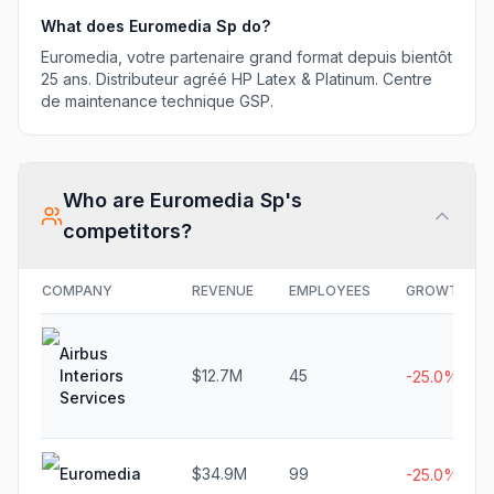
What does
Euromedia Sp
do?
Euromedia, votre partenaire grand format depuis bientôt
25 ans. Distributeur agréé HP Latex & Platinum. Centre
de maintenance technique GSP.
Who are
Euromedia Sp
's
competitors?
COMPANY
REVENUE
EMPLOYEES
GROWTH
Airbus
Interiors
$12.7M
45
-25.0%
Services
Euromedia
$34.9M
99
-25.0%