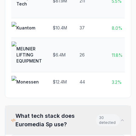
$81.9M
211
5.5%
Tech
Kuantom
$10.4M
37
8.0%
MEUNIER
LIFTING
$6.4M
26
11.8%
EQUIPMENT
Monessen
$12.4M
44
3.2%
What tech stack does
30
detected
Euromedia Sp
use?