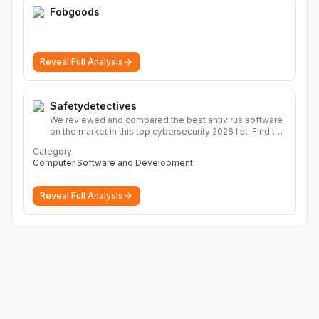
Fobgoods
Reveal Full Analysis
Safetydetectives
We reviewed and compared the best antivirus software
on the market in this top cybersecurity 2026 list. Find the
best protection for you and your devices.
More
Category
Computer Software and Development
Reveal Full Analysis