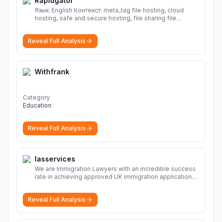
Rapidgator
Язык: English Контекст: meta_tag file hosting, cloud
hosting, safe and secure hosting, file sharing file
hosting, cloud hosting, safe and secure hosting, file
sharing Download file from Rapidgator. Cloud hosting
Reveal Full Analysis
solutions, safe and secure file hosting
More
Withfrank
Category
Education
Reveal Full Analysis
Iasservices
We are Immigration Lawyers with an incredible success
rate in achieving approved UK immigration applications.
Our Immigration Solicitors are here to help.
More
Reveal Full Analysis