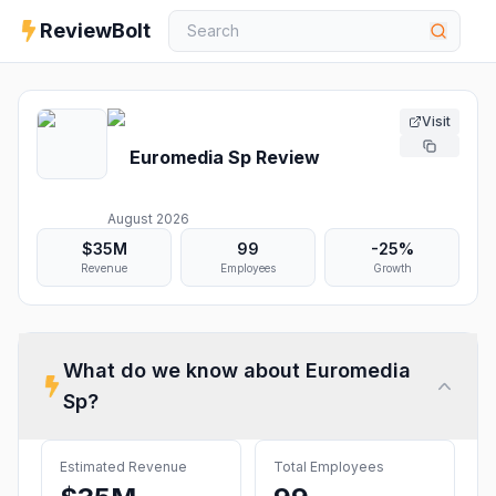
ReviewBolt
Visit
Euromedia Sp
Review
August 2026
$35M
99
-25%
Revenue
Employees
Growth
What do we know about
Euromedia
Sp
?
Estimated Revenue
Total Employees