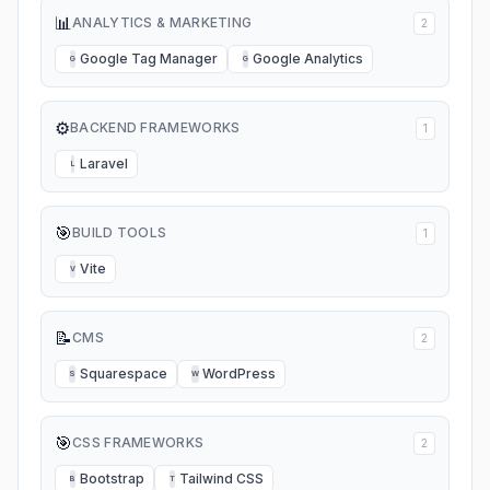
📊
ANALYTICS & MARKETING
2
Google Tag Manager
Google Analytics
G
G
⚙️
BACKEND FRAMEWORKS
1
Laravel
L
🎯
BUILD TOOLS
1
Vite
V
📝
CMS
2
Squarespace
WordPress
S
W
🎯
CSS FRAMEWORKS
2
Bootstrap
Tailwind CSS
B
T