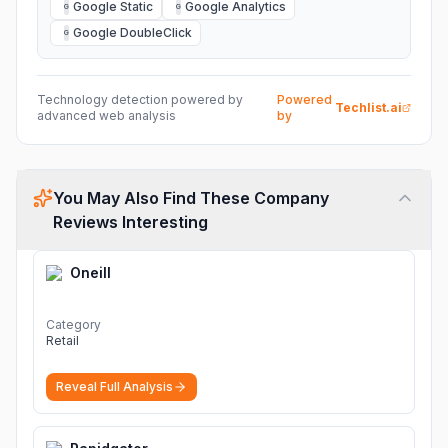
Google Static
Google Analytics
G
G
Google DoubleClick
G
Technology detection powered by
Powered
Techlist.ai
advanced web analysis
by
You May Also Find These Company
Reviews Interesting
Oneill
Category
Retail
Reveal Full Analysis