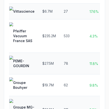
Vittascience
$6.7M
27
17.6%
Pfeiffer
Vacuum
$235.2M
533
4.3%
France SAS
PEME-
$27.5M
78
11.8%
GOURDIN
Groupe
$19.7M
62
9.8%
Bouhyer
Groupe MG-