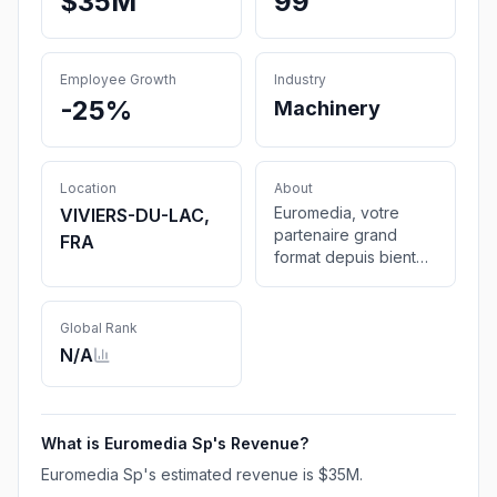
$35M
99
Employee Growth
Industry
-25%
Machinery
Location
About
Euromedia, votre
VIVIERS-DU-LAC,
partenaire grand
FRA
format depuis bientôt
25 ans. Distributeur
agréé HP Latex &
Platinum. Centre de
Global Rank
maintenance
N/A
technique GSP.
What is
Euromedia Sp
's Revenue?
Euromedia Sp
's estimated revenue is
$35M
.