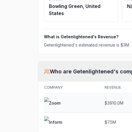
Bowling Green, United
N
States
What is
Getenlightened
's Revenue?
Getenlightened
's estimated revenue is
$3M
.
Who are
Getenlightened
's com
COMPANY
REVENUE
Zoom
$3910.0M
Inform
$7.5M