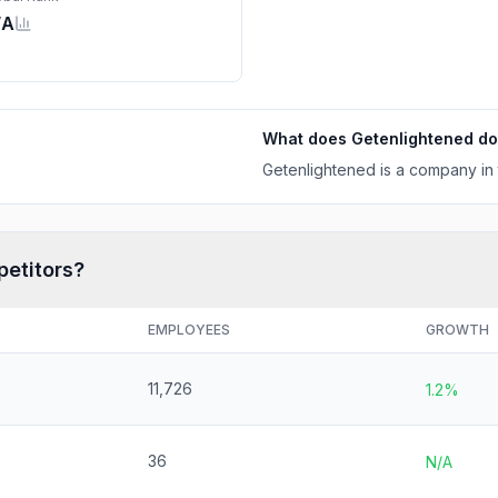
/A
What does
Getenlightened
do
Getenlightened is a company in 
petitors?
EMPLOYEES
GROWTH
11,726
1.2%
36
N/A