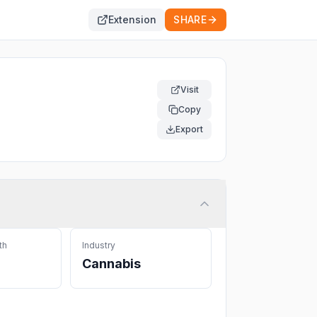
Extension
SHARE
Visit
Copy
Export
th
Industry
Cannabis