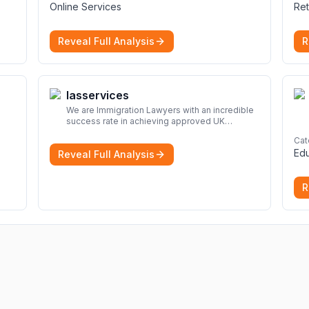
Online Services
Ret
Reveal Full Analysis
R
Iasservices
We are Immigration Lawyers with an incredible
success rate in achieving approved UK
immigration applications. Our Immigration
Cat
Solicitors are here to help.
More
Edu
Reveal Full Analysis
R