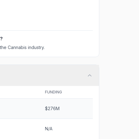
?
the Cannabis industry.
FUNDING
$276M
N/A