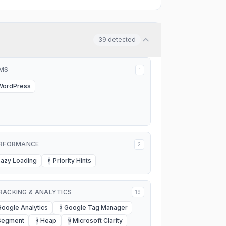
39
detected
MS
1
WordPress
RFORMANCE
2
Lazy Loading
Priority Hints
P
RACKING & ANALYTICS
19
Google Analytics
Google Tag Manager
G
Segment
Heap
Microsoft Clarity
H
M