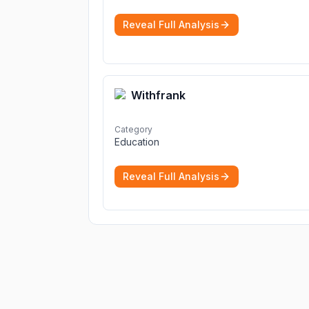
Reveal Full Analysis
Withfrank
Category
Education
Reveal Full Analysis