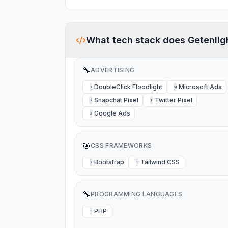
What tech stack does
Getenlig
🔧
ADVERTISING
DoubleClick Floodlight
Microsoft Ads
D
M
Snapchat Pixel
Twitter Pixel
S
T
Google Ads
G
🎯
CSS FRAMEWORKS
Bootstrap
Tailwind CSS
B
T
🔧
PROGRAMMING LANGUAGES
PHP
P