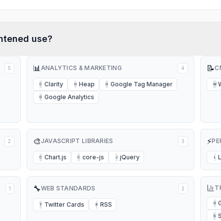
htened
use?
📊
📝
ANALYTICS & MARKETING
C
5
4
Clarity
Heap
Google Tag Manager
C
H
G
W
Google Analytics
G
🎨
⚡
JAVASCRIPT LIBRARIES
PE
2
3
Chart.js
core-js
jQuery
C
C
J
L
🔧
T
WEB STANDARDS
1
2
Twitter Cards
RSS
G
T
R
S