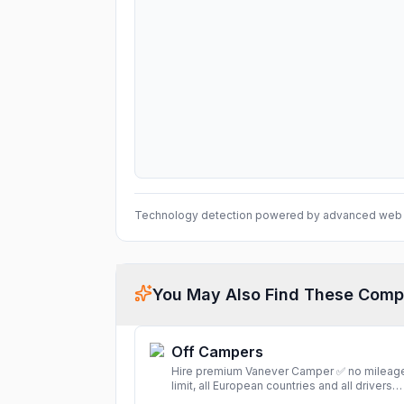
Technology detection powered by advanced web 
You May Also Find These Comp
Off Campers
Hire premium Vanever Camper ✅ no mileag
limit, all European countries and all drivers
included ✅ large selection of models
More