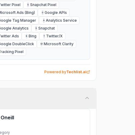
Twitter Pixel
Snapchat Pixel
S
Microsoft Ads (Bing)
Google APIs
G
Google Tag Manager
Analytics Service
A
Google Analytics
Snapchat
S
Twitter Ads
Bing
Twitter/X
B
T
Google DoubleClick
Microsoft Clarity
M
Tracking Pixel
Powered by
Techlist.ai
Oneill
egory