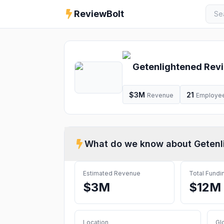
ReviewBolt
Getenlightened
Revi
$3M
21
Revenue
Employe
What do we know about
Getenl
Estimated Revenue
Total Fundi
$3M
$12M
Location
Gl