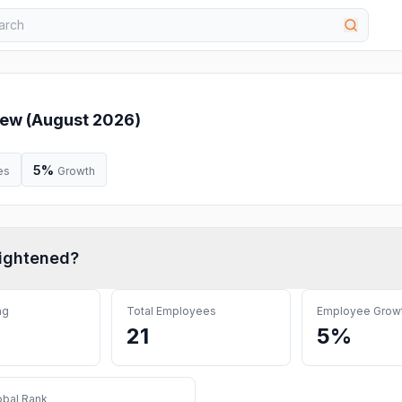
ew (
August 2026
)
5%
es
Growth
ightened
?
ng
Total Employees
Employee Grow
21
5%
obal Rank