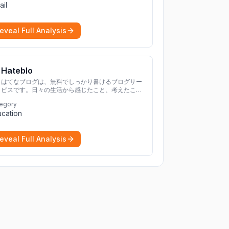
ail
eveal Full Analysis
Hateblo
はてなブログは、無料でしっかり書けるブログサー
ビスです。日々の生活から感じたこと、考えたこと
を書き残しましょう。
egory
cation
eveal Full Analysis