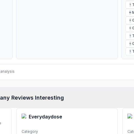
T
M
G
G
T
G
T
analysis
any Reviews Interesting
Everydaydose
e
Category
Cat