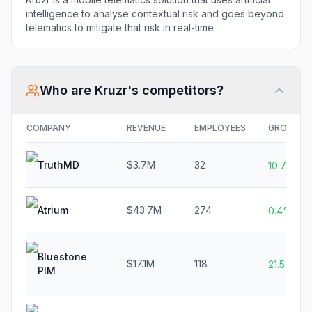
intelligence to analyse contextual risk and goes beyond
telematics to mitigate that risk in real-time
Who are
Kruzr
's competitors?
COMPANY
REVENUE
EMPLOYEES
GROWTH
TruthMD
$3.7M
32
10.7%
Atrium
$43.7M
274
0.4%
Bluestone
$17.1M
118
21.5%
PIM