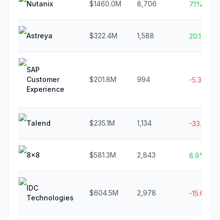
Nutanix
$1460.0M
8,706
7.1%
Astreya
$322.4M
1,588
20.1%
SAP
Customer
$201.8M
994
-5.3%
Experience
Talend
$235.1M
1,134
-33.0%
8x8
$581.3M
2,843
8.9%
IDC
$604.5M
2,978
-15.6%
Technologies