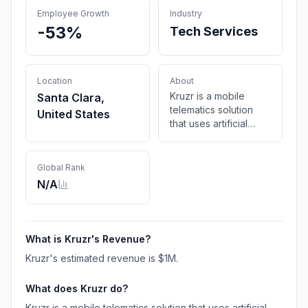
Employee Growth
Industry
-53%
Tech Services
Location
About
Kruzr is a mobile
Santa Clara,
telematics solution
United States
that uses artificial
intelligence to
analyse contextual
risk and goes beyond
Global Rank
telematics to mitigate
N/A
that risk in real-time
What is
Kruzr
's Revenue?
Kruzr
's estimated revenue is
$1M
.
What does
Kruzr
do?
Kruzr is a mobile telematics solution that uses artificial