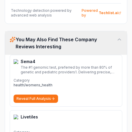
Technology detection powered by
Powered
Techlist.ai
advanced web analysis
by
You May Also Find These Company
Reviews Interesting
Sema4
The #1 genomic test, preferred by more than 80% of
genetic and pediatric providers1. Delivering precise,
fast, and actionable diagnoses.
More
Category
health/womens_health
Reveal Full Analysis
Livetiles