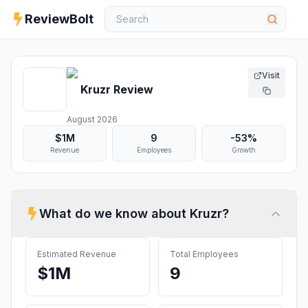
ReviewBolt
Visit
Kruzr
Review
August 2026
$1M
9
-53%
Revenue
Employees
Growth
What do we know about
Kruzr
?
Estimated Revenue
Total Employees
$1M
9