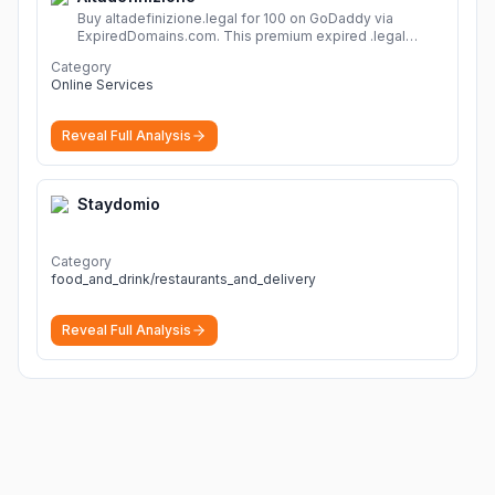
Buy altadefinizione.legal for 100 on GoDaddy via
ExpiredDomains.com. This premium expired .legal
domain is ideal for establishing a strong online
Category
identity.
More
Online Services
Reveal Full Analysis
Staydomio
Category
food_and_drink/restaurants_and_delivery
Reveal Full Analysis