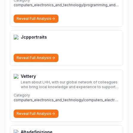
Category
computers_electronics_and_technology/programming_and_developer_software
Reveal Full Analysis
Jcpportraits
Reveal Full Analysis
Vettery
Learn about LHH, with our global network of colleagues
who bring local knowledge and experience to support
millions of people across the full talent lifecycle.
More
Category
computers_electronics_and_technology/computers_electronics_and_technology
Reveal Full Analysis
Altadefinizione