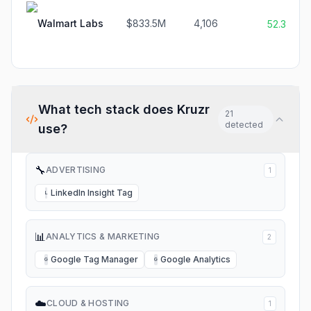
Walmart Labs
$833.5M
4,106
52.3%
What tech stack does
Kruzr
21
detected
use?
🔧
ADVERTISING
1
LinkedIn Insight Tag
L
📊
ANALYTICS & MARKETING
2
Google Tag Manager
Google Analytics
G
G
☁️
CLOUD & HOSTING
1