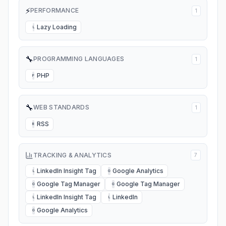
⚡
PERFORMANCE
1
Lazy Loading
L
🔧
PROGRAMMING LANGUAGES
1
PHP
P
🔧
WEB STANDARDS
1
RSS
R
TRACKING & ANALYTICS
7
LinkedIn Insight Tag
Google Analytics
L
G
Google Tag Manager
Google Tag Manager
G
G
LinkedIn Insight Tag
LinkedIn
L
L
Google Analytics
G