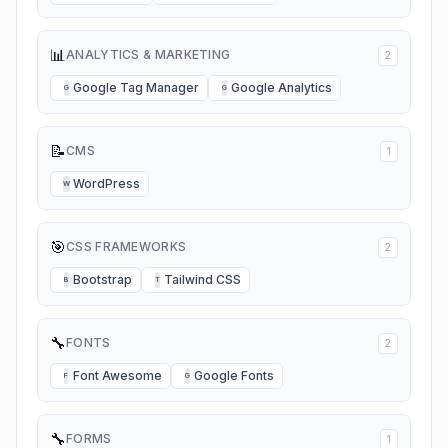
📊
ANALYTICS & MARKETING
2
Google Tag Manager
Google Analytics
G
G
📝
CMS
1
WordPress
W
🎯
CSS FRAMEWORKS
2
Bootstrap
Tailwind CSS
B
T
🔧
FONTS
2
Font Awesome
Google Fonts
F
G
🔧
FORMS
1