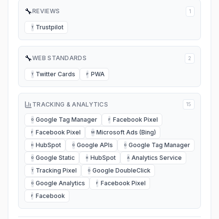
🔧
REVIEWS
1
Trustpilot
T
🔧
WEB STANDARDS
2
Twitter Cards
PWA
T
P
TRACKING & ANALYTICS
15
Google Tag Manager
Facebook Pixel
G
F
Facebook Pixel
Microsoft Ads (Bing)
F
M
HubSpot
Google APIs
Google Tag Manager
H
G
G
Google Static
HubSpot
Analytics Service
G
H
A
Tracking Pixel
Google DoubleClick
T
G
Google Analytics
Facebook Pixel
G
F
Facebook
F