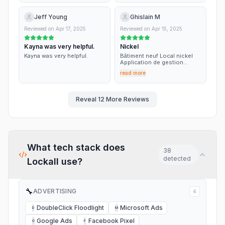
important for my decision.
Thank you very much. Adrian
Mantu
Jeff Young
Ghislain M
Reviewed on
Apr 17, 2025
Reviewed on
Apr 15, 2025
Kayna was very helpful.
Nickel
Kayna was very helpful.
Bâtiment neuf Local nickel
Application de gestion
nickel Service nickel
read more
Personnel sympa Non
rapport qualité prix
Reveal
12
More Reviews
What tech stack does
38
detected
Lockall
use?
🔧
ADVERTISING
4
DoubleClick Floodlight
Microsoft Ads
D
M
Google Ads
Facebook Pixel
G
F