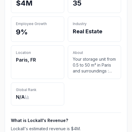
$4M
35
Employee Growth
Industry
9%
Real Estate
Location
About
Your storage unit from
Paris, FR
0.5 to 50 m² in Paris
and surroundings :
7/7 access ✔️ High
security ✔️ No hidden
fees ✔️ Free quote
Global Rank
here !
N/A
What is
Lockall
's Revenue?
Lockall
's estimated revenue is
$4M
.