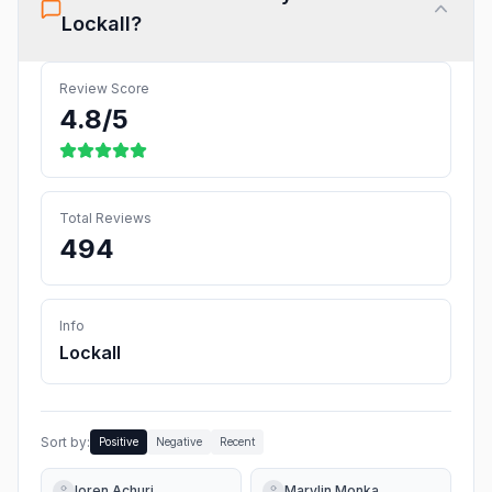
Lockall
?
Review Score
4.8
/5
Total Reviews
494
Info
Lockall
Sort by:
Positive
Negative
Recent
loren Achuri
Marylin Monka