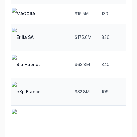
MAGORA
$19.5M
130
4
Erilia SA
$175.6M
836
2
Sia Habitat
$63.8M
340
2
eXp France
$32.8M
199
4