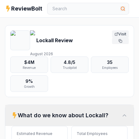
ReviewBolt
Visit
Lockall
Review
August 2026
$4M
4.8
/5
35
Revenue
Trustpilot
Employees
9%
Growth
What do we know about
Lockall
?
Estimated Revenue
Total Employees