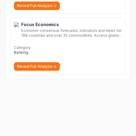
Reveal Full Analysis
Focus Economics
Economic consensus forecasts, indicators and news for
198 countries and over 30 commodities. Access global
economic outlook and projections now.
More
Category
Banking
Reveal Full Analysis