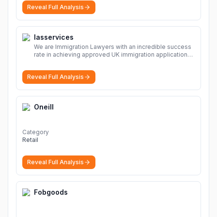
sharing Download file from Rapidgator. Cloud hosting
Reveal Full Analysis
solutions, safe and secure file hosting
More
Iasservices
We are Immigration Lawyers with an incredible success
rate in achieving approved UK immigration applications.
Our Immigration Solicitors are here to help.
More
Reveal Full Analysis
Oneill
Category
Retail
Reveal Full Analysis
Fobgoods