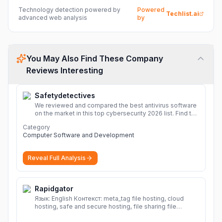
Technology detection powered by
Powered
Techlist.ai
advanced web analysis
by
You May Also Find These Company
Reviews Interesting
Safetydetectives
We reviewed and compared the best antivirus software
on the market in this top cybersecurity 2026 list. Find the
best protection for you and your devices.
More
Category
Computer Software and Development
Reveal Full Analysis
Rapidgator
Язык: English Контекст: meta_tag file hosting, cloud
hosting, safe and secure hosting, file sharing file
hosting, cloud hosting, safe and secure hosting, file