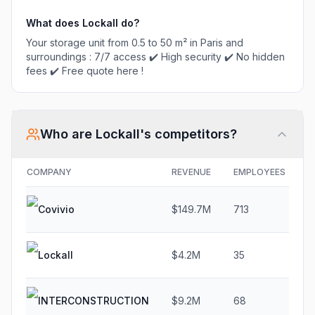
What does
Lockall
do?
Your storage unit from 0.5 to 50 m² in Paris and
surroundings : 7/7 access ✔️ High security ✔️ No hidden
fees ✔️ Free quote here !
Who are
Lockall
's competitors?
COMPANY
REVENUE
EMPLOYEES
G
Covivio
$149.7M
713
5
Lockall
$4.2M
35
1
INTERCONSTRUCTION
$9.2M
68
1