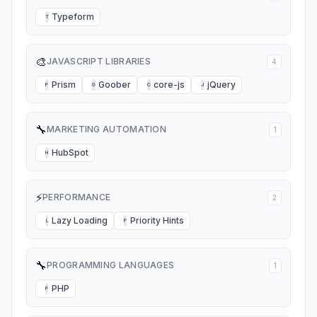
Typeform
T
🎨
JAVASCRIPT LIBRARIES
4
Prism
Goober
core-js
jQuery
P
G
C
J
🔧
MARKETING AUTOMATION
1
HubSpot
H
⚡
PERFORMANCE
2
Lazy Loading
Priority Hints
L
P
🔧
PROGRAMMING LANGUAGES
1
PHP
P