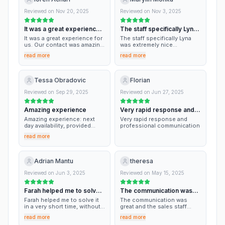
Reviewed on
Nov 20, 2025
Reviewed on
Nov 3, 2025
It was a great experience
The staff specifically Lyna
for us
was…
It was a great experience for
The staff specifically Lyna
us. Our contact was amazing.
was extremely nice
Thank you Chris. Fast, easy
professional and
read more
read more
and efficient.
Amazing.the storage is very
clean and secure not
confusing at all ! I highly
recommend it ! Thank you so
Tessa Obradovic
Florian
much
Reviewed on
Sep 29, 2025
Reviewed on
Jun 27, 2025
Amazing experience
Very rapid response and
professional…
Amazing experience: next
Very rapid response and
day availability, provided
professional communication
moving contacts, clean,
read more
everyone was friendly.
Adrian Mantu
theresa
Reviewed on
Jun 3, 2025
Reviewed on
May 15, 2025
Farah helped me to solve it
The communication was
in a very…
great and the…
Farah helped me to solve it
The communication was
in a very short time, without
great and the sales staff
seeing each other. Also, the
were friendly, professional
read more
read more
special offer was very
and very helpful.