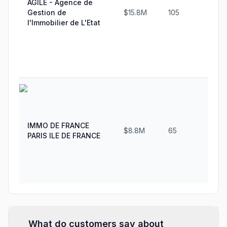
AGILE - Agence de
Gestion de
$15.8M
105
3
l'Immobilier de L'Etat
IMMO DE FRANCE
$8.8M
65
2
PARIS ILE DE FRANCE
What do customers say about