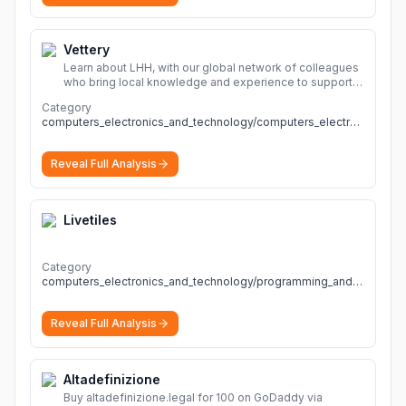
Vettery
Learn about LHH, with our global network of colleagues
who bring local knowledge and experience to support
millions of people across the full talent lifecycle.
More
Category
computers_electronics_and_technology/computers_electronics_and_technology
Reveal Full Analysis
Livetiles
Category
computers_electronics_and_technology/programming_and_developer_software
Reveal Full Analysis
Altadefinizione
Buy altadefinizione.legal for 100 on GoDaddy via