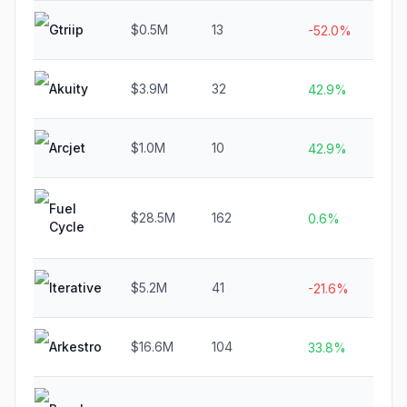
Gtriip
$0.5M
13
N/
-52.0%
Akuity
$3.9M
32
N/
42.9%
Arcjet
$1.0M
10
N/
42.9%
Fuel
$28.5M
162
N/
0.6%
Cycle
Iterative
$5.2M
41
N/
-21.6%
Arkestro
$16.6M
104
N/
33.8%