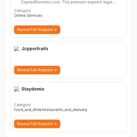
ExpiredDomains.com. This premium expired .legal
domain is ideal for establishing a strong online
Category
identity.
More
Online Services
Reveal Full Analysis
Jcpportraits
Reveal Full Analysis
Staydomio
Category
food_and_drink/restaurants_and_delivery
Reveal Full Analysis