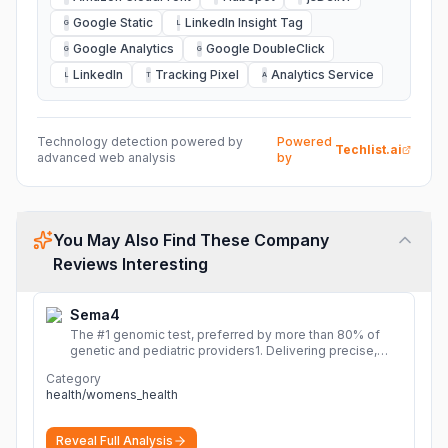
Google Static
LinkedIn Insight Tag
G
L
Google Analytics
Google DoubleClick
G
G
LinkedIn
Tracking Pixel
Analytics Service
L
T
A
Technology detection powered by
Powered
Techlist.ai
advanced web analysis
by
You May Also Find These Company
Reviews Interesting
Sema4
The #1 genomic test, preferred by more than 80% of
genetic and pediatric providers1. Delivering precise,
fast, and actionable diagnoses.
More
Category
health/womens_health
Reveal Full Analysis