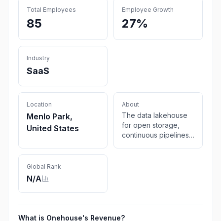
Total Employees
Employee Growth
85
27%
Industry
SaaS
Location
About
The data lakehouse
Menlo Park,
for open storage,
United States
continuous pipelines,
and automatic
optimizations across
table formats,
Global Rank
engines, clouds.
N/A
Automated data
platform across Hudi,
Delta, and Iceberg.
What is
Onehouse
's Revenue?