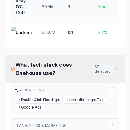
Revyl
(YC
$0.5M
6
N/
N/A
F24)
Uniform
$21.0M
131
N/
3.2%
What tech stack does
37
detected
Onehouse
use?
🔧
ADVERTISING
3
DoubleClick Floodlight
LinkedIn Insight Tag
D
L
Google Ads
G
📊
ANALYTICS & MARKETING
2