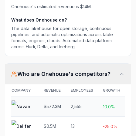
Onehouse
's estimated revenue is
$14M
.
What does
Onehouse
do?
The data lakehouse for open storage, continuous
pipelines, and automatic optimizations across table
formats, engines, clouds. Automated data platform
across Hudi, Delta, and Iceberg.
Who are
Onehouse
's competitors?
COMPANY
REVENUE
EMPLOYEES
GROWTH
FU
Navan
$572.3M
2,555
N/
10.0%
Dellfer
$0.5M
13
$1
-25.0%