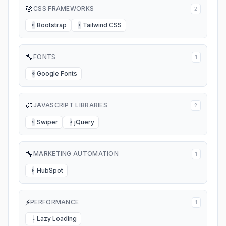
🎯
CSS FRAMEWORKS
2
Bootstrap
Tailwind CSS
B
T
🔧
FONTS
1
Google Fonts
G
🎨
JAVASCRIPT LIBRARIES
2
Swiper
jQuery
S
J
🔧
MARKETING AUTOMATION
1
HubSpot
H
⚡
PERFORMANCE
1
Lazy Loading
L