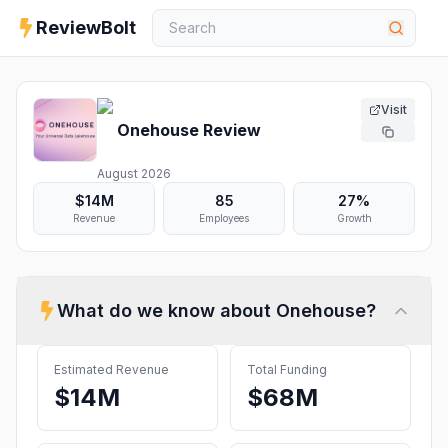
ReviewBolt
Visit
Onehouse
Review
August 2026
$14M
85
27%
Revenue
Employees
Growth
What do we know about
Onehouse
?
Estimated Revenue
Total Funding
$14M
$68M