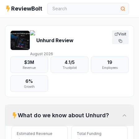
ReviewBolt
Visit
Unhurd
Review
August 2026
$3M
4.1
/5
19
Revenue
Trustpilot
Employees
6%
Growth
What do we know about
Unhurd
?
Estimated Revenue
Total Funding