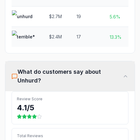
unhurd
$2.7M
19
5.6%
terrible*
$2.4M
17
N
13.3%
What do customers say about
Unhurd
?
Review Score
4.1
/5
Total Reviews