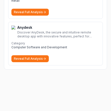
Retail
Reveal Full Analysis
Anydesk
Discover AnyDesk, the secure and intuitive remote
desktop app with innovative features, perfect for
seamless remote desktop application across
Category
devices.
More
Computer Software and Development
Reveal Full Analysis