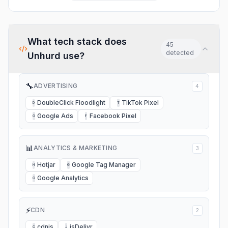
partners in app for things like
scrolling but still very
distribution, helps me know
usable. I also got good
who I can trust.
feedback to help me better
my music. I recommend.
What tech stack does
45
detected
Unhurd
use?
🔧
ADVERTISING
4
DoubleClick Floodlight
TikTok Pixel
D
T
Google Ads
Facebook Pixel
G
F
📊
ANALYTICS & MARKETING
3
Hotjar
Google Tag Manager
H
G
Google Analytics
G
⚡
CDN
2
cdnjs
jsDelivr
C
J