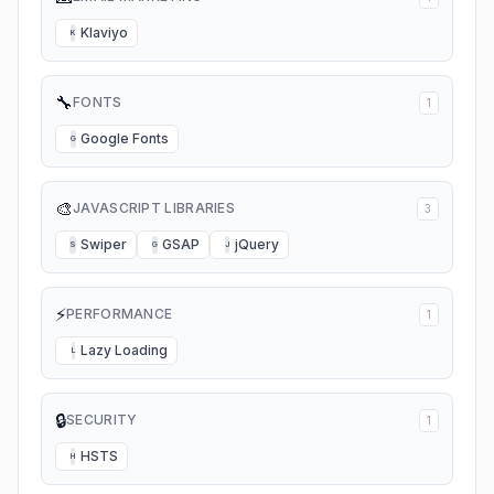
Klaviyo
K
🔧
FONTS
1
Google Fonts
G
🎨
JAVASCRIPT LIBRARIES
3
Swiper
GSAP
jQuery
S
G
J
⚡
PERFORMANCE
1
Lazy Loading
L
🔒
SECURITY
1
HSTS
H