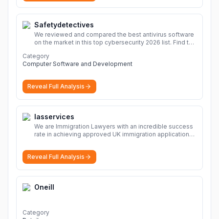
Safetydetectives
We reviewed and compared the best antivirus software
on the market in this top cybersecurity 2026 list. Find the
best protection for you and your devices.
More
Category
Computer Software and Development
Reveal Full Analysis
Iasservices
We are Immigration Lawyers with an incredible success
rate in achieving approved UK immigration applications.
Our Immigration Solicitors are here to help.
More
Reveal Full Analysis
Oneill
Category