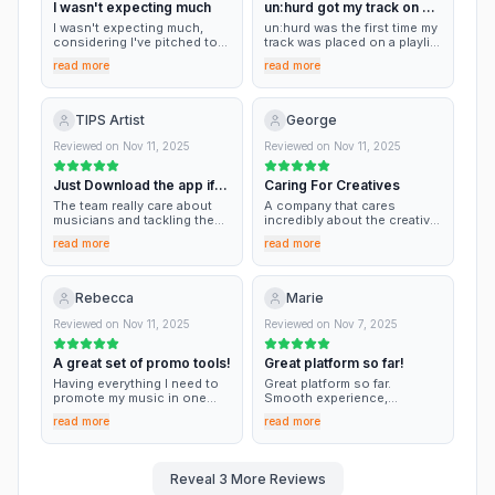
I wasn't expecting much
un:hurd got my track on a
independent artist just
getting started, that’s an
playlist thnx
I wasn't expecting much,
un:hurd was the first time my
amazing turnaround.
considering I've pitched to
track was placed on a playlist
playlists before with nothing
- feel humbled also I reached
read more
read more
to show for it. I was so
out to their team when I was
hyped when I saw my song
confused and a guy called
added to 2 playlists, that I
James was very helpful!
told all my friends and family.
TIPS Artist
George
Thank you so much for
getting my sound out there,
Reviewed on
Nov 11, 2025
Reviewed on
Nov 11, 2025
great job.
Just Download the app if
Caring For Creatives
your an Artist
The team really care about
A company that cares
musicians and tackling the
incredibly about the creative
battles we face. The app is
process of musicians. Their
read more
read more
very user friendly for
help has benefitted me
musicians at any stage of
massively this year, and I
their career, there is
look forward to working with
countless information and
them for next year.
Rebecca
Marie
tools that I have benefited
from, all the way from
Reviewed on
Nov 11, 2025
Reviewed on
Nov 7, 2025
promotion of my tracks to to
structuring a release.
A great set of promo tools!
Great platform so far!
Having everything I need to
Great platform so far.
promote my music in one
Smooth experience,
place is so helpful and saves
intuitive, and I got into some
read more
read more
me so much time. Playlist
playlists and I saw my music
pitching is really useful to
was boosted! Would be
me and the curators give me
good if we could add filters
thoughtful feedback. I also
for followers and
Reveal
3
More Reviews
like that they have a bunch of
accessibility instead of