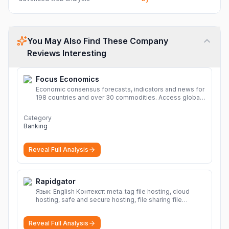
You May Also Find These Company
Reviews Interesting
Focus Economics
Economic consensus forecasts, indicators and news for
198 countries and over 30 commodities. Access global
economic outlook and projections now.
More
Category
Banking
Reveal Full Analysis
Rapidgator
Язык: English Контекст: meta_tag file hosting, cloud
hosting, safe and secure hosting, file sharing file
hosting, cloud hosting, safe and secure hosting, file
sharing Download file from Rapidgator. Cloud hosting
Reveal Full Analysis
solutions, safe and secure file hosting
More