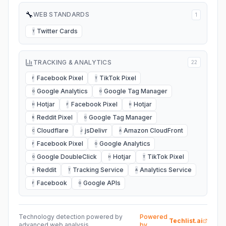
🔧
WEB STANDARDS
1
Twitter Cards
T
TRACKING & ANALYTICS
22
Facebook Pixel
TikTok Pixel
F
T
Google Analytics
Google Tag Manager
G
G
Hotjar
Facebook Pixel
Hotjar
H
F
H
Reddit Pixel
Google Tag Manager
R
G
Cloudflare
jsDelivr
Amazon CloudFront
C
J
A
Facebook Pixel
Google Analytics
F
G
Google DoubleClick
Hotjar
TikTok Pixel
G
H
T
Reddit
Tracking Service
Analytics Service
R
T
A
Facebook
Google APIs
F
G
Technology detection powered by
Powered
Techlist.ai
advanced web analysis
by