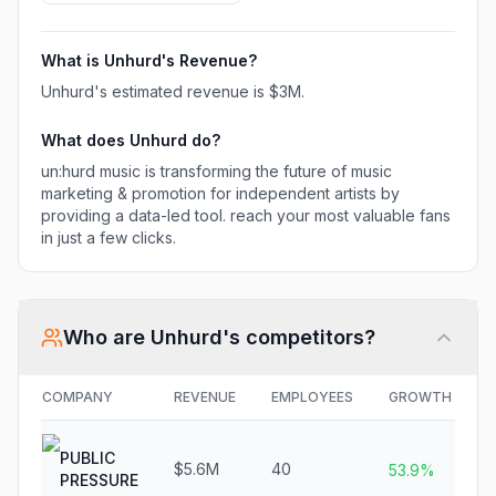
most valuable fans in
just a few clicks.
What is
Unhurd
's Revenue?
Unhurd
's estimated revenue is
$3M
.
What does
Unhurd
do?
un:hurd music is transforming the future of music
marketing & promotion for independent artists by
providing a data-led tool. reach your most valuable fans
in just a few clicks.
Who are
Unhurd
's competitors?
COMPANY
REVENUE
EMPLOYEES
GROWTH
F
PUBLIC
$5.6M
40
N
53.9%
PRESSURE