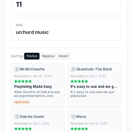
11
Info
un:hurd music
Sort by:
Positive
Negative
Recent
Mr.McCheefie
Skanimals The Band
Reviewed on
Jan 14, 2026
Reviewed on
Dec 2, 2025
Playlisting Made Easy
It's easy to use and we got
playlisted.
After months of trial and era,
It's easy to use and we got
ad experimentation, and
playlisted.
extensive playlist pitching, I
read more
decided to give un:hurd a try.
Aside from a few issues
linking my meta ads account,
this is one the few
Dakota Gustin
Maria
companies that does as they
say. I’ve had 2 songs out of
Reviewed on
Dec 1, 2025
Reviewed on
Nov 12, 2025
just 10 pitches get
placement on playlists. As an