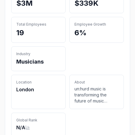
$3M
$339K
Total Employees
Employee Growth
19
6%
Industry
Musicians
Location
About
un:hurd music is
London
transforming the
future of music
marketing &
promotion for
independent artists
Global Rank
by providing a data-
N/A
led tool. reach your