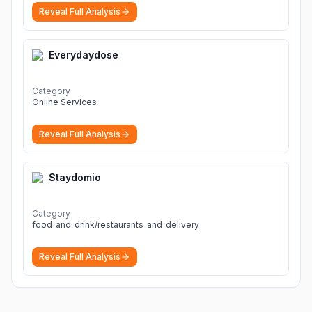
Reveal Full Analysis
Everydaydose
Category
Online Services
Reveal Full Analysis
Staydomio
Category
food_and_drink/restaurants_and_delivery
Reveal Full Analysis