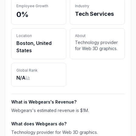
Employee Growth
Industry
0%
Tech Services
Location
About
Technology provider
Boston, United
for Web 3D graphics.
States
Global Rank
N/A
What is
Webgears
's Revenue?
Webgears
's estimated revenue is
$1M
.
What does
Webgears
do?
Technology provider for Web 3D graphics.