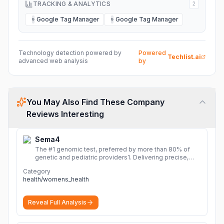
TRACKING & ANALYTICS
2
Google Tag Manager
Google Tag Manager
G
G
Technology detection powered by
Powered
Techlist.ai
advanced web analysis
by
You May Also Find These Company
Reviews Interesting
Sema4
The #1 genomic test, preferred by more than 80% of
genetic and pediatric providers1. Delivering precise,
fast, and actionable diagnoses.
More
Category
health/womens_health
Reveal Full Analysis