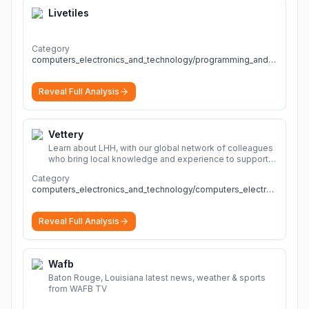
Livetiles
Category
computers_electronics_and_technology/programming_and_developer_software
Reveal Full Analysis
Vettery
Learn about LHH, with our global network of colleagues
who bring local knowledge and experience to support
millions of people across the full talent lifecycle.
More
Category
computers_electronics_and_technology/computers_electronics_and_technology
Reveal Full Analysis
Wafb
Baton Rouge, Louisiana latest news, weather & sports
from WAFB TV