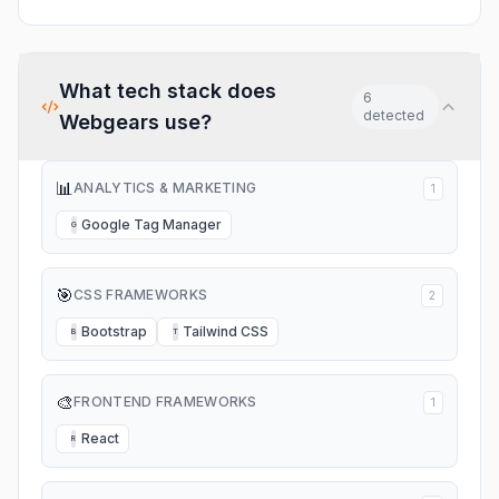
What tech stack does
6
detected
Webgears
use?
📊
ANALYTICS & MARKETING
1
Google Tag Manager
G
🎯
CSS FRAMEWORKS
2
Bootstrap
Tailwind CSS
B
T
🎨
FRONTEND FRAMEWORKS
1
React
R