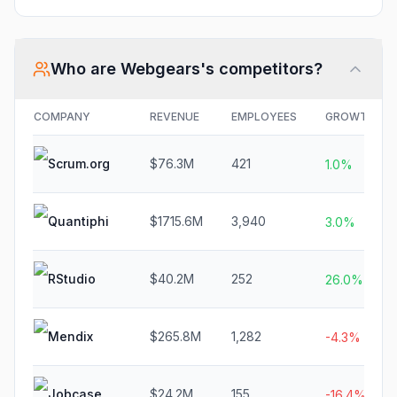
Who are
Webgears
's competitors?
COMPANY
REVENUE
EMPLOYEES
GROWTH
Scrum.org
$76.3M
421
1.0%
Quantiphi
$1715.6M
3,940
3.0%
RStudio
$40.2M
252
26.0%
Mendix
$265.8M
1,282
-4.3%
Jobcase
$24.2M
155
-16.4%