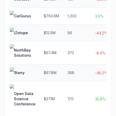
CarGurus
$763.6M
1,303
3.6%
iZotope
$12.5M
86
-44.2%
NorthBay
$67.4M
372
-8.4%
Solutions
Starry
$67.8M
368
-46.2%
Open Data
Science
$27.1M
170
35.8%
Conference