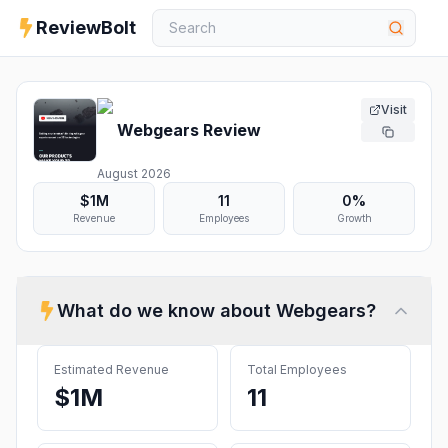
ReviewBolt
Visit
Webgears
Review
August 2026
$1M
11
0%
Revenue
Employees
Growth
What do we know about
Webgears
?
Estimated Revenue
Total Employees
$1M
11