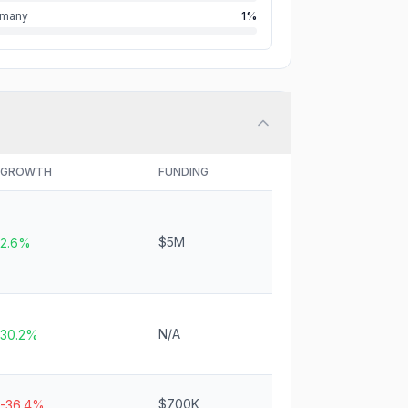
rmany
1%
GROWTH
FUNDING
$5M
2.6%
N/A
30.2%
$700K
-36.4%