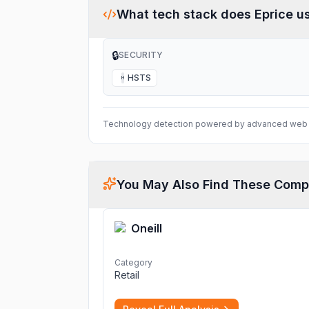
What tech stack does
Eprice
u
🔒
SECURITY
HSTS
H
Technology detection powered by advanced web 
You May Also Find These Comp
Oneill
Category
Retail