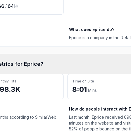
66,164
What does
Eprice
do?
Eprice is a company in the Retail
etrics for
Eprice
?
nthly Hits
Time on Site
98.3K
8:01
Mins
How do people interact with
E
onths according to SimilarWeb.
Last month,
Eprice
received
698
minutes on the website and visi
52%
of people bounce on the firs