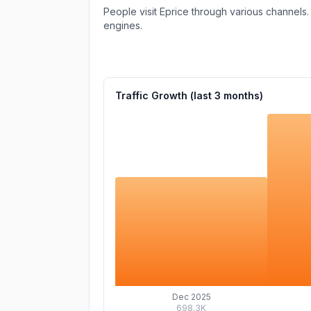
People visit Eprice through various channels.
engines.
Traffic Growth (last
3
months)
Dec 2025
698.3K