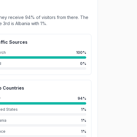
hey receive
94%
of visitors from there.
The
e 3rd is
Albania
with
1%
.
affic Sources
rch
100%
d
0%
p Countries
y
94%
ted States
1%
ania
1%
nce
1%