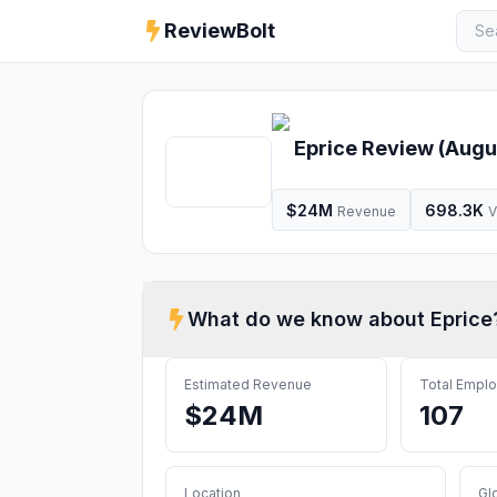
ReviewBolt
Eprice
Review (
Augu
$24M
698.3K
Revenue
V
What do we know about
Eprice
Estimated Revenue
Total Empl
$24M
107
Location
Gl