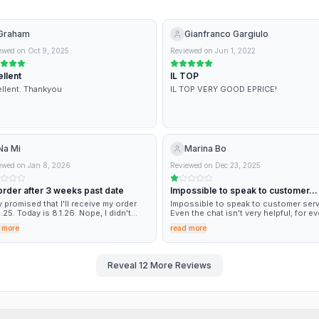
Graham
Gianfranco Gargiulo
ewed on
Oct 9, 2025
Reviewed on
Jun 1, 2022
llent
IL TOP
llent. Thankyou
IL TOP VERY GOOD EPRICE!
Na Mi
Marina Bo
ewed on
Jan 8, 2026
Reviewed on
Dec 23, 2025
order after 3 weeks past date
Impossible to speak to customer…
 promised that I'll receive my order
Impossible to speak to customer serv
2.25. Today is 8.1.26. Nope, I didn't
Even the chat isn't very helpful; for ev
ived nothing. Yesterday I called them
problem, it sends you to the custome
 more
read more
the refund and they said oh it's arriving
service phone number, and then you 
y, it's arriving! it was yesterday, I
back to the starting point. :-(
at. Neither yesterday, nor today
ING. This was the last time I order
Reveal
12
More Reviews
thing from them. Better to pay some
 extra but RECEIVE YOUR ORDER IN
E