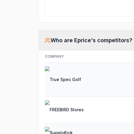
Who are
Eprice
's competitors?
COMPANY
True Spec Golf
FREEBIRD Stores
SupplyKick