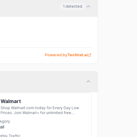
1
detected
Powered by
Techlist.ai
Walmart
Shop Walmart.com today for Every Day Low
Prices. Join Walmart+ for unlimited free
delivery from your store & free shipping with no
egory
order minimum. Start your free 30-day trial
ail
now!
More
thly Traffic