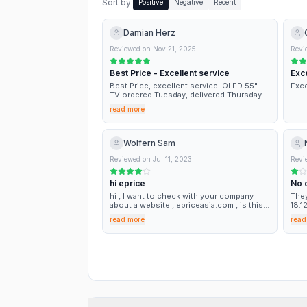
Sort by:
Positive
Negative
Recent
Damian Herz
Reviewed on
Nov 21, 2025
Revi
Best Price - Excellent service
Exce
Best Price, excellent service. OLED 55"
Exce
TV ordered Tuesday, delivered Thursday
as per information at the moment of the
read more
order! Best on line price. Very Good
Wolfern Sam
Reviewed on
Jul 11, 2023
Revi
hi eprice
No 
hi , I want to check with your company
They
about a website , epriceasia.com , is this
18.1
website from your company ? both you
rece
read more
read
website look same , but this is asia eprice
for 
, so i feel a bit suspicious ,can i buy thing
toda
at this epriceasia.com?
repe
NOTH
some
euro
TIM