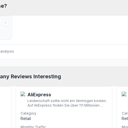
se?
1
analysis
any Reviews Interesting
AliExpress
Leidenschaft sollte nicht ein Vermögen kosten.
Auf AliExpress finden Sie über 111 Millionen
hochwertige Angebote in den Kategorien
Category
Cat
Mode, Accessoires, Computerelektronik,
Retail
Ret
Spielzeug, Werkzeug, Heimwerkerbedarf,
Schönheits- und Gesundheitsartikel,
Monthly Traffic
Mon