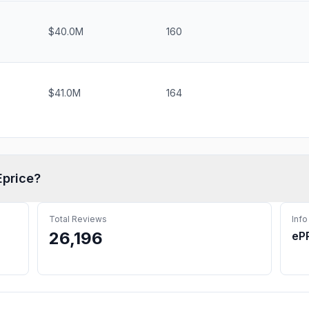
$40.0M
160
$41.0M
164
Eprice
?
Total Reviews
Info
26,196
eP