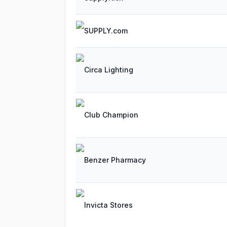
SUPPLY.com
Circa Lighting
Club Champion
Benzer Pharmacy
Invicta Stores