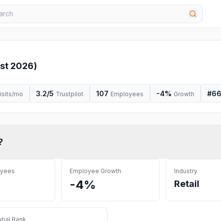
st 2026
)
3.2
/5
107
-4%
#
66
isits/mo
Trustpilot
Employees
Growth
?
oyees
Employee Growth
Industry
-4%
Retail
obal Rank