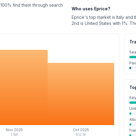
100%
find them through search
Who uses
Eprice
?
Eprice
's top market is
Italy
and t
2nd is
United States
with
1%
.
Th
Tr
Sea
Pai
To
Ital
Uni
Alb
Nov 2025
Oct 2025
Fra
1.1M
912.1K