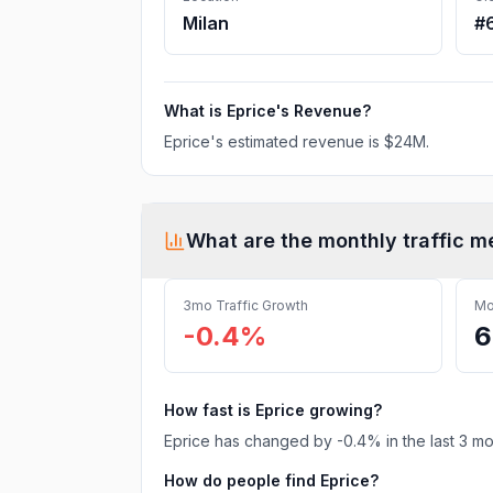
Milan
#
What is
Eprice
's Revenue?
Eprice
's estimated revenue is
$24M
.
What are the monthly traffic m
3mo Traffic Growth
Mo
-0.4%
6
How fast is
Eprice
growing?
Eprice
has
changed
by
-0.4
% in the last 3 m
How do people find
Eprice
?