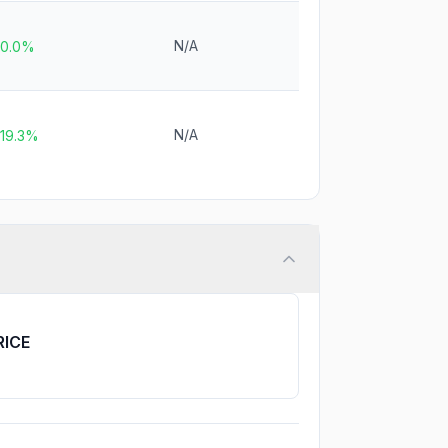
N/A
0.0%
N/A
19.3%
RICE