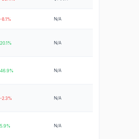
N/A
-8.1%
N/A
20.1%
N/A
46.9%
N/A
-2.3%
N/A
5.9%