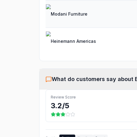
Modani Furniture
Heinemann Americas
What do customers say about
Review Score
3.2
/5