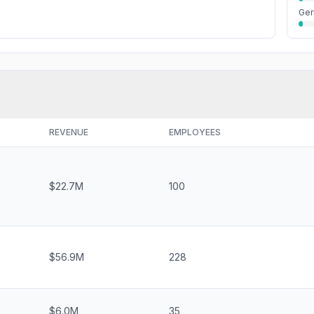
Ge
REVENUE
EMPLOYEES
$22.7M
100
$56.9M
228
$6.0M
35