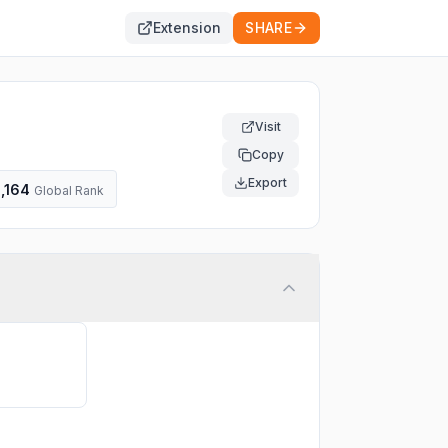
Extension
SHARE
Visit
Copy
Export
,164
Global Rank