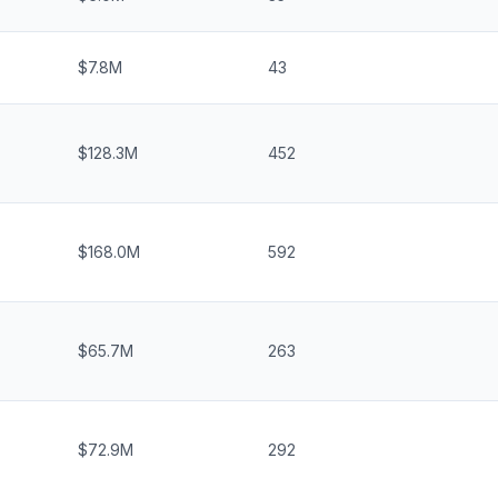
$7.8M
43
$128.3M
452
$168.0M
592
$65.7M
263
$72.9M
292