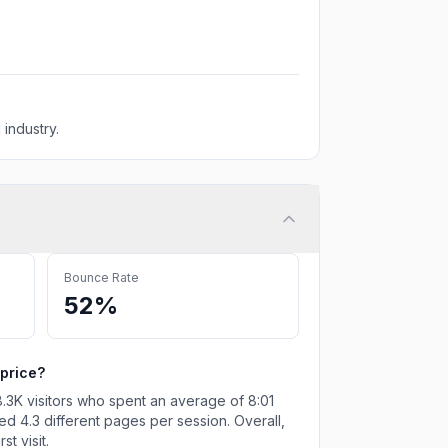
 industry.
Bounce Rate
52%
price
?
.3K
visitors who spent an average of
8:01
ted
4.3
different pages per session. Overall,
t visit.