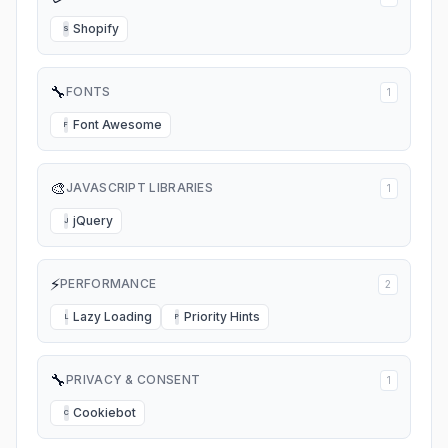
Shopify
S
🔧
FONTS
1
Font Awesome
F
🎨
JAVASCRIPT LIBRARIES
1
jQuery
J
⚡
PERFORMANCE
2
Lazy Loading
Priority Hints
L
P
🔧
PRIVACY & CONSENT
1
Cookiebot
C