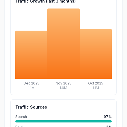
Traffic Growth (last
3
months)
Dec 2025
Nov 2025
Oct 2025
1.1M
1.6M
1.1M
Traffic Sources
Search
97%
Paid
3%