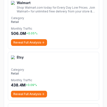
Walmart
Shop Walmart.com today for Every Day Low Prices. Join
Walmart+ for unlimited free delivery from your store &
free shipping with no order minimum. Start your free 30-
Category
day trial now!
More
Retail
Monthly Traffic
506.0M
+
0.05
%
Reveal Full Analysis
Etsy
Category
Retail
Monthly Traffic
438.4M
+
0.09
%
Reveal Full Analysis