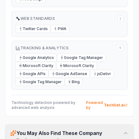
🔧
WEB STANDARDS
2
Twitter Cards
PWA
T
P
TRACKING & ANALYTICS
9
Google Analytics
Google Tag Manager
G
G
Microsoft Clarity
Microsoft Clarity
M
M
Google APIs
Google AdSense
jsDelivr
G
G
J
Google Tag Manager
Bing
G
B
Technology detection powered by
Powered
Techlist.ai
advanced web analysis
by
You May Also Find These Company