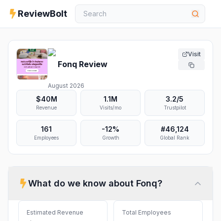
ReviewBolt
Visit
Fonq
Review
August 2026
$40M
1.1M
3.2
/5
Revenue
Visits/mo
Trustpilot
161
-12%
#
46,124
Employees
Growth
Global Rank
What do we know about
Fonq
?
Estimated Revenue
Total Employees