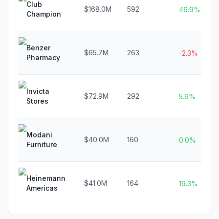
Club
$168.0M
592
46.9%
Champion
Benzer
$65.7M
263
-2.3%
Pharmacy
Invicta
$72.9M
292
5.9%
Stores
Modani
$40.0M
160
0.0%
Furniture
Heinemann
$41.0M
164
19.3%
Americas