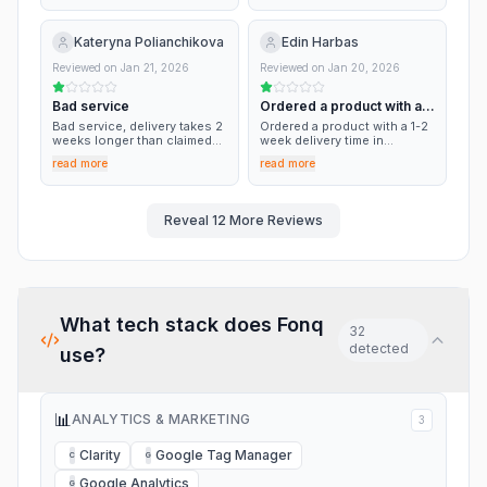
slow response times,x
confusing info. My parcel
has been lost, I have
Kateryna Polianchikova
Edin Harbas
received a full refund within a
correct timeframe.
Reviewed on
Jan 21, 2026
Reviewed on
Jan 20, 2026
Bad service
Ordered a product with a
1-2 week…
Bad service, delivery takes 2
Ordered a product with a 1-2
weeks longer than claimed
week delivery time in
on the website, no delivery
november The product was
read more
read more
tracking numbers provided,
not shipped till this date.
though they got correct
Several e-mails sent with no
email and contact number
response. They claim that
replies after hours of waiting
their supplier would send it
Reveal
12
More Reviews
with no help
directly but all this sounds
and feels like a company
going bankrupt. I want my
product or my money back!!!
What tech stack does
Fonq
32
detected
use?
📊
ANALYTICS & MARKETING
3
Clarity
Google Tag Manager
C
G
Google Analytics
G