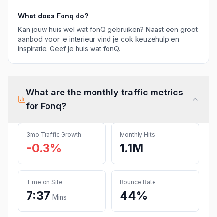
What does
Fonq
do?
Kan jouw huis wel wat fonQ gebruiken? Naast een groot
aanbod voor je interieur vind je ook keuzehulp en
inspiratie. Geef je huis wat fonQ.
What are the monthly traffic metrics
for
Fonq
?
3mo Traffic Growth
Monthly Hits
-0.3%
1.1M
Time on Site
Bounce Rate
7:37
44%
Mins