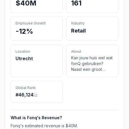
$40M
161
Employee Growth
Industry
-12%
Retail
Location
About
Kan jouw huis wel wat
Utrecht
fonQ gebruiken?
Naast een groot
aanbod voor je
interieur vind je ook
keuzehulp en
Global Rank
inspiratie. Geef je huis
#
46,124
wat fonQ.
What is
Fonq
's Revenue?
Fonq
's estimated revenue is
$40M
.