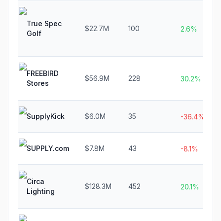
True Spec
$22.7M
100
2.6%
Golf
FREEBIRD
$56.9M
228
30.2%
Stores
SupplyKick
$6.0M
35
-36.4%
SUPPLY.com
$7.8M
43
-8.1%
Circa
$128.3M
452
20.1%
Lighting