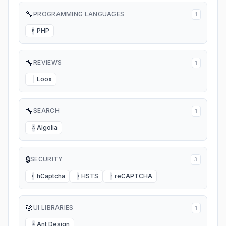
🔧
PROGRAMMING LANGUAGES
1
PHP
P
🔧
REVIEWS
1
Loox
L
🔧
SEARCH
1
Algolia
A
🔒
SECURITY
3
hCaptcha
HSTS
reCAPTCHA
H
H
R
🎯
UI LIBRARIES
1
Ant Design
A