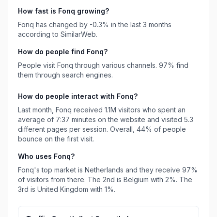
How fast is
Fonq
growing?
Fonq
has
changed
by
-0.3
% in the last 3 months
according to SimilarWeb.
How do people find
Fonq
?
People visit Fonq through various channels.
97%
find
them through search engines.
How do people interact with
Fonq
?
Last month,
Fonq
received
1.1M
visitors who spent an
average of
7:37
minutes on the website and visited
5.3
different pages per session. Overall,
44%
of people
bounce on the first visit.
Who uses
Fonq
?
Fonq
's top market is
Netherlands
and they receive
97%
of visitors from there.
The 2nd is
Belgium
with
2%
.
The
3rd is
United Kingdom
with
1%
.