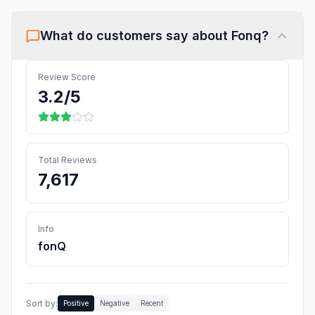
What do customers say about
Fonq
?
Review Score
3.2
/5
Total Reviews
7,617
Info
fonQ
Sort by:
Positive
Negative
Recent