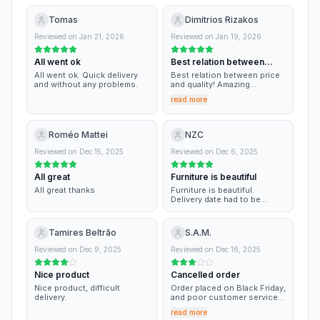
Tomas
Dimitrios Rizakos
Reviewed on
Jan 21, 2026
Reviewed on
Jan 19, 2026
All went ok
Best relation between
price and…
All went ok. Quick delivery
Best relation between price
and without any problems.
and quality! Amazing
selection of couches on
read more
really affordable prices!!
Roméo Mattei
NZC
Reviewed on
Dec 15, 2025
Reviewed on
Dec 6, 2025
All great
Furniture is beautiful
All great thanks
Furniture is beautiful.
Delivery date had to be
changed but good
communication.
Tamires Beltrão
S.A.M.
Reviewed on
Dec 9, 2025
Reviewed on
Dec 16, 2025
Nice product
Cancelled order
Nice product, difficult
Order placed on Black Friday,
delivery.
and poor customer service
in this period. Not accurate
read more
delivery estimation. Very