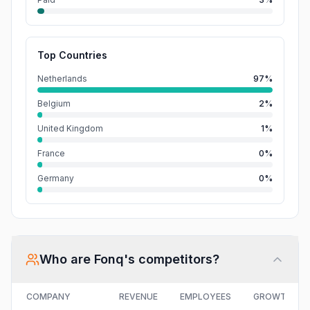
Top Countries
Netherlands
97%
Belgium
2%
United Kingdom
1%
France
0%
Germany
0%
Who are
Fonq
's competitors?
COMPANY
REVENUE
EMPLOYEES
GROWTH