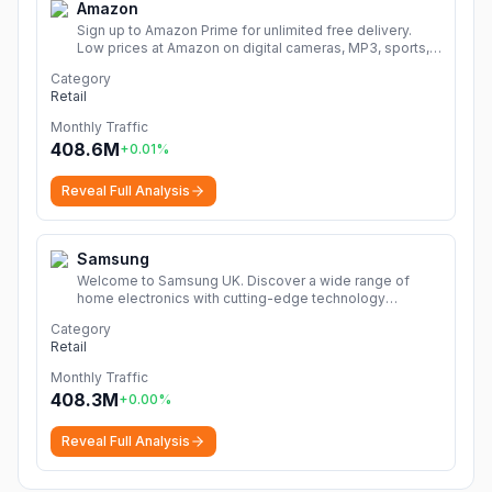
Amazon
Sign up to Amazon Prime for unlimited free delivery.
Low prices at Amazon on digital cameras, MP3, sports,
books, music, DVDs, video games, home & garden and
Category
much more.
More
Retail
Monthly Traffic
408.6M
+
0.01
%
Reveal Full Analysis
Samsung
Welcome to Samsung UK. Discover a wide range of
home electronics with cutting-edge technology
including TVs, smartphones, tablets, home appliances &
Category
more!
More
Retail
Monthly Traffic
408.3M
+
0.00
%
Reveal Full Analysis