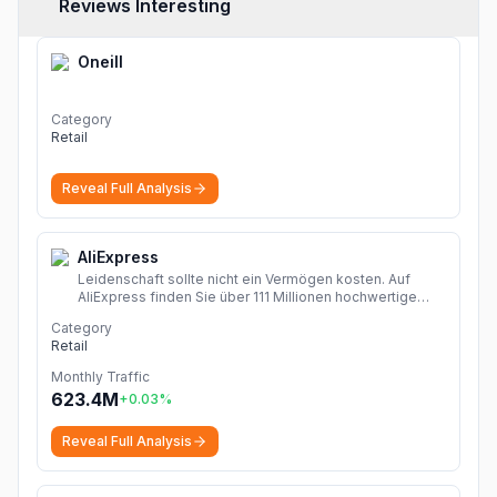
Reviews Interesting
Oneill
Category
Retail
Reveal Full Analysis
AliExpress
Leidenschaft sollte nicht ein Vermögen kosten. Auf
AliExpress finden Sie über 111 Millionen hochwertige
Angebote in den Kategorien Mode, Accessoires,
Category
Computerelektronik, Spielzeug, Werkzeug,
Retail
Heimwerkerbedarf, Schönheits- und Gesundheitsartikel,
Haushaltsgeräte, Heim & Garten und vieles mehr!
Monthly Traffic
Dropshipping Erfahrungen zeigen, wie Sie chinesische
623.4M
+
0.03
%
Shops Online entdecken und Produkte Finden. Mit
Rabattcode sparen mehr!
More
Reveal Full Analysis