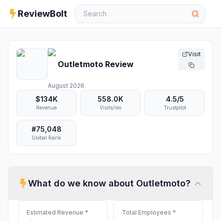
ReviewBolt
Visit
Outletmoto
Review
August 2026
$134K
558.0K
4.5
/5
Revenue
Visits/mo
Trustpilot
#
75,048
Global Rank
What do we know about
Outletmoto
?
Estimated Revenue
*
Total Employees
*