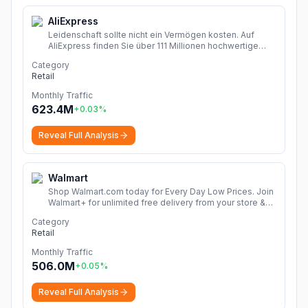
AliExpress
Leidenschaft sollte nicht ein Vermögen kosten. Auf
AliExpress finden Sie über 111 Millionen hochwertige
Angebote in den Kategorien Mode, Accessoires,
Category
Computerelektronik, Spielzeug, Werkzeug,
Retail
Heimwerkerbedarf, Schönheits- und Gesundheitsartikel,
Haushaltsgeräte, Heim & Garten und vieles mehr!
Monthly Traffic
Dropshipping Erfahrungen zeigen, wie Sie chinesische
623.4M
+
0.03
%
Shops Online entdecken und Produkte Finden. Mit
Rabattcode sparen mehr!
More
Reveal Full Analysis
Walmart
Shop Walmart.com today for Every Day Low Prices. Join
Walmart+ for unlimited free delivery from your store &
free shipping with no order minimum. Start your free 30-
Category
day trial now!
More
Retail
Monthly Traffic
506.0M
+
0.05
%
Reveal Full Analysis