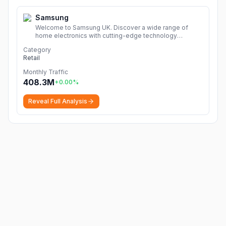
Samsung
Welcome to Samsung UK. Discover a wide range of
home electronics with cutting-edge technology
including TVs, smartphones, tablets, home appliances &
Category
more!
More
Retail
Monthly Traffic
408.3M
+
0.00
%
Reveal Full Analysis