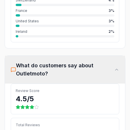
Switzerland
4%
France
3%
United States
3%
Ireland
2%
What do customers say about
Outletmoto
?
Review Score
4.5
/5
Total Reviews