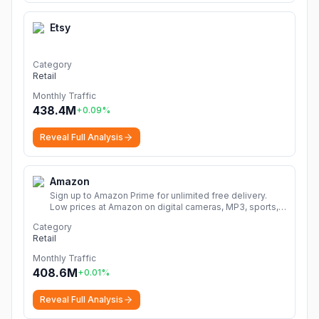
Etsy
Category
Retail
Monthly Traffic
438.4M
+
0.09
%
Reveal Full Analysis
Amazon
Sign up to Amazon Prime for unlimited free delivery.
Low prices at Amazon on digital cameras, MP3, sports,
books, music, DVDs, video games, home & garden and
Category
much more.
More
Retail
Monthly Traffic
408.6M
+
0.01
%
Reveal Full Analysis