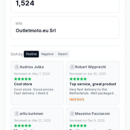
1,524
Info
Outletmoto.eu Srl
Sort by:
Positive
Negative
Recent
Audrius Juška
Robert Wipprecht
Reviewed on
May 7, 2026
Reviewed on
Apr 25, 2026
Cool store
Top service, great product
Cool store. Good prices.
Very fast delivery to the
Fast delivery. I liked it
Netherlands. Well packaged. I
have used this site before
read more
and will definitely use again.
arttu kurkinen
Massimo Pacciaroni
Reviewed on
Mar 31, 2026
Reviewed on
Dec 9, 2025