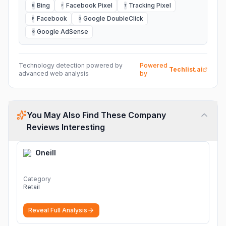
Bing
Facebook Pixel
Tracking Pixel
B
F
T
Facebook
Google DoubleClick
F
G
Google AdSense
G
Technology detection powered by
Powered
Techlist.ai
advanced web analysis
by
You May Also Find These Company
Reviews Interesting
Oneill
Category
Retail
Reveal Full Analysis