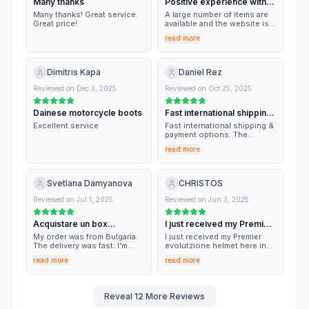
Many thanks
Positive experience with
this online shop
Many thanks! Great service.
A large number of items are
Great price!
available and the website is
very simple to navigate. I'm
read more
enthusiastic about the jacket
just purchased and also the
size description is accurate.
The shipment was fast and
Dimitris Kapa
Daniel Rez
well organized. It in general
appears as a reference point.
Reviewed on
Dec 3, 2025
Reviewed on
Oct 25, 2025
Dainese motorcycle boots
Fast international shipping
& payment…
Excellent service
Fast international shipping &
payment options. The
ordered products are so
read more
good.
Svetlana Damyanova
CHRISTOS
Reviewed on
Jul 1, 2025
Reviewed on
Jun 3, 2025
Acquistare un box
I just received my Premier
posteriore per una moto.
evolutzione…
My order was from Bulgaria.
I just received my Premier
The delivery was fast. I'm
evolutzione helmet here in
glad there was a model for
Greece. Arrived intact and
read more
read more
my motocycle.
quick enough. Got it for
almost half rhe price!! They
forgot to include the pinlock
but replied immediately to my
Reveal
12
More Reviews
email and are happy to send
it to me. We're a very large