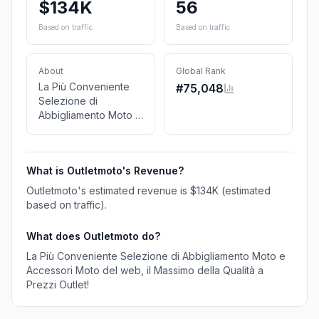
$134K
56
Based on traffic
Based on traffic
About
Global Rank
La Più Conveniente
#
75,048
Selezione di
Abbigliamento Moto e
Accessori Moto del
web, il Massimo della
Qualità a Prezzi
What is
Outletmoto
's Revenue?
Outlet!
Outletmoto
's estimated revenue is
$134K
(estimated
based on traffic)
.
What does
Outletmoto
do?
La Più Conveniente Selezione di Abbigliamento Moto e
Accessori Moto del web, il Massimo della Qualità a
Prezzi Outlet!