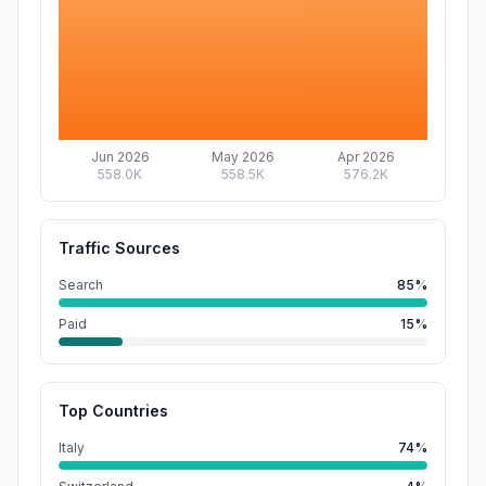
Jun 2026
May 2026
Apr 2026
558.0K
558.5K
576.2K
Traffic Sources
Search
85%
Paid
15%
Top Countries
Italy
74%