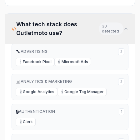
group of riders so they will
hear from us very soon!!!
What tech stack does
30
detected
Outletmoto
use?
🔧
ADVERTISING
2
Facebook Pixel
Microsoft Ads
F
M
📊
ANALYTICS & MARKETING
2
Google Analytics
Google Tag Manager
G
G
🔒
AUTHENTICATION
1
Clerk
C