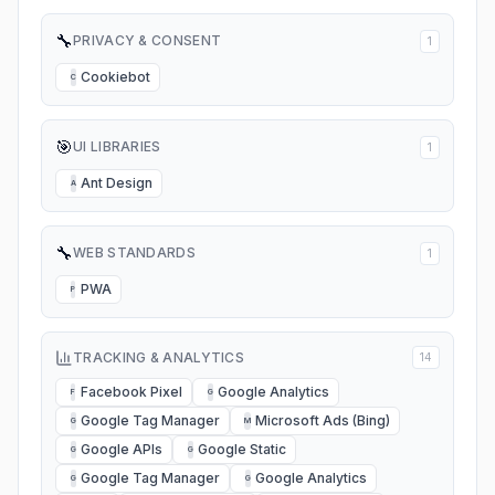
🔧
PRIVACY & CONSENT
1
Cookiebot
C
🎯
UI LIBRARIES
1
Ant Design
A
🔧
WEB STANDARDS
1
PWA
P
TRACKING & ANALYTICS
14
Facebook Pixel
Google Analytics
F
G
Google Tag Manager
Microsoft Ads (Bing)
G
M
Google APIs
Google Static
G
G
Google Tag Manager
Google Analytics
G
G