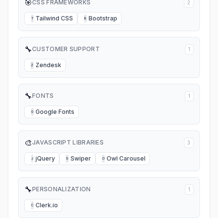
🎯
CSS FRAMEWORKS
2
Tailwind CSS
Bootstrap
T
B
🔧
CUSTOMER SUPPORT
1
Zendesk
Z
🔧
FONTS
1
Google Fonts
G
🎨
JAVASCRIPT LIBRARIES
3
jQuery
Swiper
Owl Carousel
J
S
O
🔧
PERSONALIZATION
1
Clerk.io
C