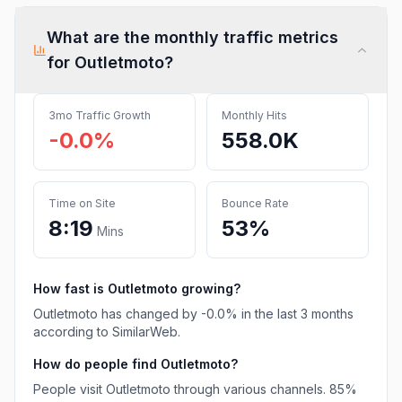
What are the monthly traffic metrics
for
Outletmoto
?
3mo Traffic Growth
Monthly Hits
-0.0%
558.0K
Time on Site
Bounce Rate
8:19
53%
Mins
How fast is
Outletmoto
growing?
Outletmoto
has
changed
by
-0.0
% in the last 3 months
according to SimilarWeb.
How do people find
Outletmoto
?
People visit Outletmoto through various channels.
85%