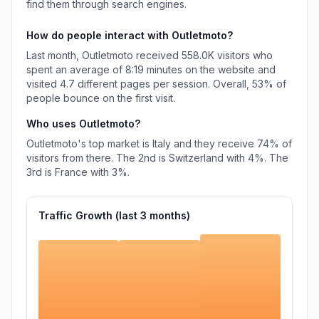
find them through search engines.
How do people interact with
Outletmoto
?
Last month,
Outletmoto
received
558.0K
visitors who
spent an average of
8:19
minutes on the website and
visited
4.7
different pages per session. Overall,
53%
of
people bounce on the first visit.
Who uses
Outletmoto
?
Outletmoto
's top market is
Italy
and they receive
74%
of
visitors from there.
The 2nd is
Switzerland
with
4%
.
The
3rd is
France
with
3%
.
Traffic Growth (last
3
months)