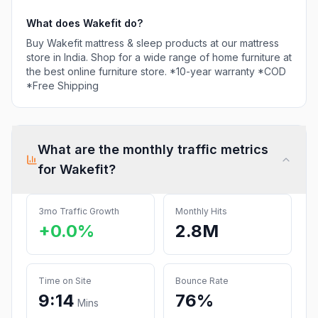
What does
Wakefit
do?
Buy Wakefit mattress & sleep products at our mattress
store in India. Shop for a wide range of home furniture at
the best online furniture store. *10-year warranty *COD
*Free Shipping
What are the monthly traffic metrics
for
Wakefit
?
3mo Traffic Growth
Monthly Hits
+0.0%
2.8M
Time on Site
Bounce Rate
9:14
76%
Mins