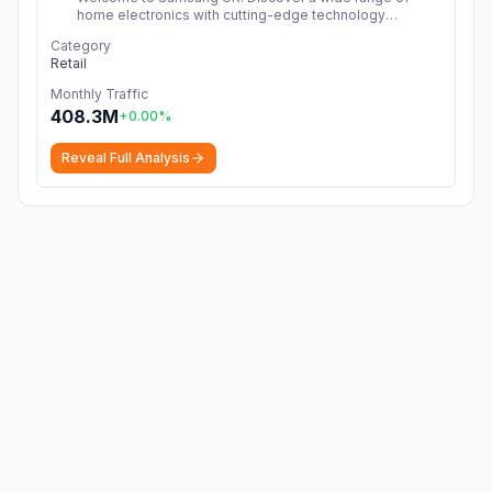
home electronics with cutting-edge technology
including TVs, smartphones, tablets, home appliances &
Category
more!
More
Retail
Monthly Traffic
408.3M
+
0.00
%
Reveal Full Analysis