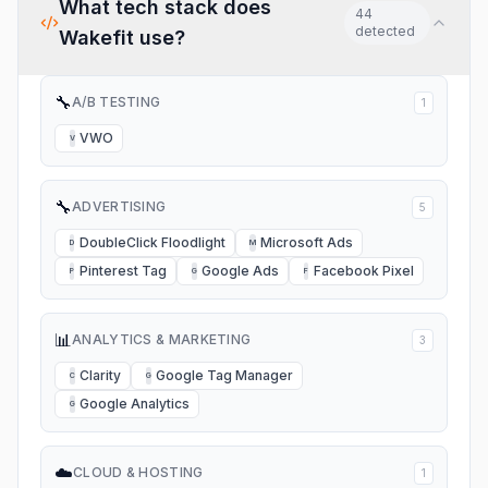
What tech stack does
44
detected
Wakefit
use?
🔧
A/B TESTING
1
VWO
V
🔧
ADVERTISING
5
DoubleClick Floodlight
Microsoft Ads
D
M
Pinterest Tag
Google Ads
Facebook Pixel
P
G
F
📊
ANALYTICS & MARKETING
3
Clarity
Google Tag Manager
C
G
Google Analytics
G
☁️
CLOUD & HOSTING
1