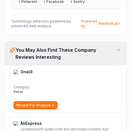
Pinterest
Facebook
Sentry
P
F
S
Technology detection powered by
Powered
Techlist.ai
advanced web analysis
by
You May Also Find These Company
Reviews Interesting
Oneill
Category
Retail
Reveal Full Analysis
AliExpress
Leidenschaft sollte nicht ein Vermögen kosten. Auf