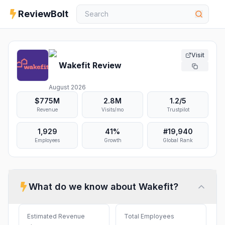
ReviewBolt
Visit
Wakefit
Review
August 2026
$775M
2.8M
1.2
/5
Revenue
Visits/mo
Trustpilot
1,929
41%
#
19,940
Employees
Growth
Global Rank
What do we know about
Wakefit
?
Estimated Revenue
Total Employees