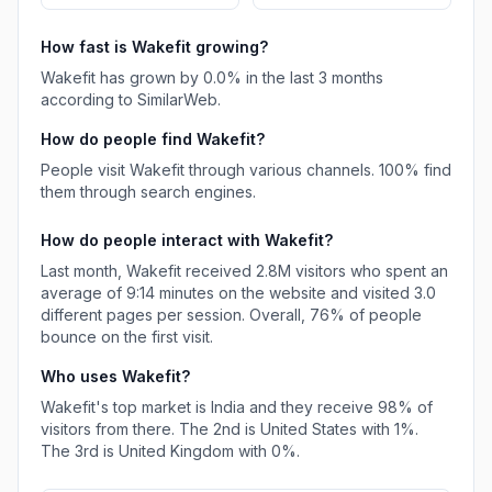
How fast is
Wakefit
growing?
Wakefit
has
grown
by
0.0
% in the last 3 months
according to SimilarWeb.
How do people find
Wakefit
?
People visit Wakefit through various channels.
100%
find
them through search engines.
How do people interact with
Wakefit
?
Last month,
Wakefit
received
2.8M
visitors who spent an
average of
9:14
minutes on the website and visited
3.0
different pages per session. Overall,
76%
of people
bounce on the first visit.
Who uses
Wakefit
?
Wakefit
's top market is
India
and they receive
98%
of
visitors from there.
The 2nd is
United States
with
1%
.
The 3rd is
United Kingdom
with
0%
.