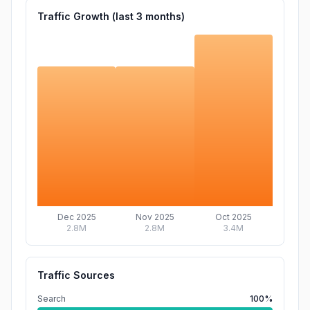
Traffic Growth (last
3
months)
Dec 2025
Nov 2025
Oct 2025
2.8M
2.8M
3.4M
Traffic Sources
Search
100%