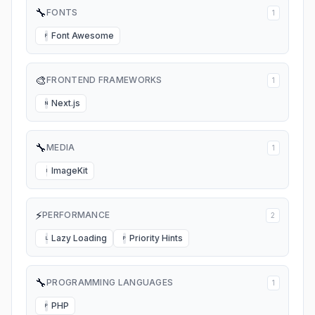
🔧
FONTS
1
Font Awesome
F
🎨
FRONTEND FRAMEWORKS
1
Next.js
N
🔧
MEDIA
1
ImageKit
I
⚡
PERFORMANCE
2
Lazy Loading
Priority Hints
L
P
🔧
PROGRAMMING LANGUAGES
1
PHP
P