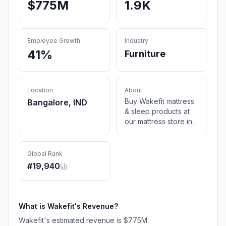
$775M
1.9K
Employee Growth
Industry
41%
Furniture
Location
About
Buy Wakefit mattress
Bangalore, IND
& sleep products at
our mattress store in
India. Shop for a wide
range of home
furniture at the best
Global Rank
online furniture store.
#
19,940
*10-year warranty
*COD *Free Shipping
What is
Wakefit
's Revenue?
Wakefit
's estimated revenue is
$775M
.