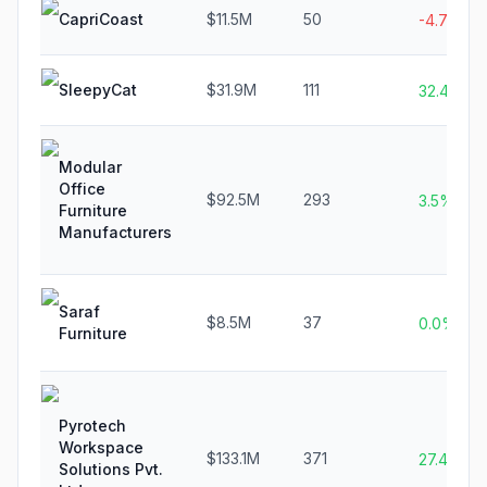
CapriCoast
$11.5M
50
-4.7%
SleepyCat
$31.9M
111
32.4%
Modular
Office
$92.5M
293
3.5%
Furniture
Manufacturers
Saraf
$8.5M
37
0.0%
Furniture
Pyrotech
Workspace
$133.1M
371
27.4%
Solutions Pvt.