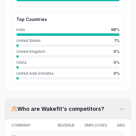
Top Countries
India
98%
United States
1%
United Kingdom
0%
China
0%
United Arab Emirates
0%
Who are
Wakefit
's competitors?
COMPANY
REVENUE
EMPLOYEES
GROWTH