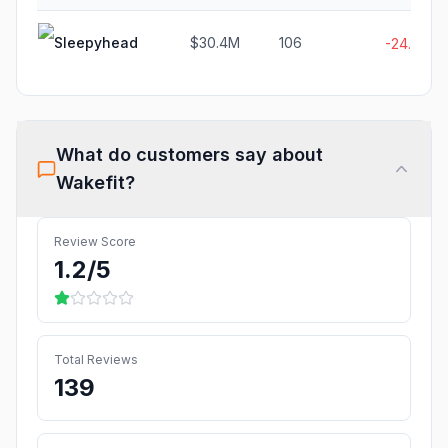
Sleepyhead
$30.4M
106
-24.6%
What do customers say about
Wakefit
?
Review Score
1.2
/5
Total Reviews
139