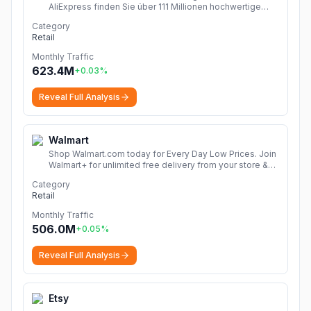
AliExpress finden Sie über 111 Millionen hochwertige
Angebote in den Kategorien Mode, Accessoires,
Category
Computerelektronik, Spielzeug, Werkzeug,
Retail
Heimwerkerbedarf, Schönheits- und Gesundheitsartikel,
Haushaltsgeräte, Heim & Garten und vieles mehr!
Monthly Traffic
Dropshipping Erfahrungen zeigen, wie Sie chinesische
623.4M
+
0.03
%
Shops Online entdecken und Produkte Finden. Mit
Rabattcode sparen mehr!
More
Reveal Full Analysis
Walmart
Shop Walmart.com today for Every Day Low Prices. Join
Walmart+ for unlimited free delivery from your store &
free shipping with no order minimum. Start your free 30-
Category
day trial now!
More
Retail
Monthly Traffic
506.0M
+
0.05
%
Reveal Full Analysis
Etsy