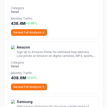
Category
Retail
Monthly Traffic
438.4M
+
0.09
%
Reveal Full Analysis
Amazon
Sign up to Amazon Prime for unlimited free delivery.
Low prices at Amazon on digital cameras, MP3, sports,
books, music, DVDs, video games, home & garden and
Category
much more.
More
Retail
Monthly Traffic
408.6M
+
0.01
%
Reveal Full Analysis
Samsung
Welcome to Samsung UK. Discover a wide range of