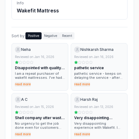
Info
Wakefit Mattress
Sort by:
Positive
Negative
Recent
Neha
Nishkarsh Sharma
Reviewed on
Jan 16, 2026
Reviewed on
Jan 16, 2026
Disappointed with quality &
pathetic service
service
I am a repeat purchaser of
pathetic service - keeps on
wakefit mattresses. I've had a
delaying the service - after
great experience 1st three
sales its pathetic customer
read more
read more
times, but at the 4th time of
experience!
purchase, the quality was
quite poor and led to a
backache for me. However,
A C
Harsh Raj
the moment of truth came
when their customer service
Reviewed on
Jan 15, 2026
Reviewed on
Jan 13, 2026
was too stubborn on the
100-day return period and
Shell company utter waste
Very disappointing
was not willing to make any
exceptions despite genuine
of time
experience with…
No urgency to get the job
Very disappointing
reasons at my end. I am
done even for customers
experience with Wakefit. I
disappointed.
who paid up front are kept
ordered a King size mattress
read more
read more
waiting. These people just
(78×72) on 24 December,