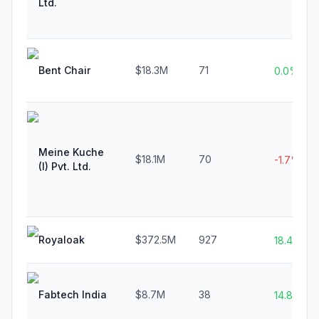
Ltd.
Bent Chair
$18.3M
71
0.0%
Meine Kuche
$18.1M
70
-1.7%
(I) Pvt. Ltd.
Royaloak
$372.5M
927
18.4%
Fabtech India
$8.7M
38
14.8%