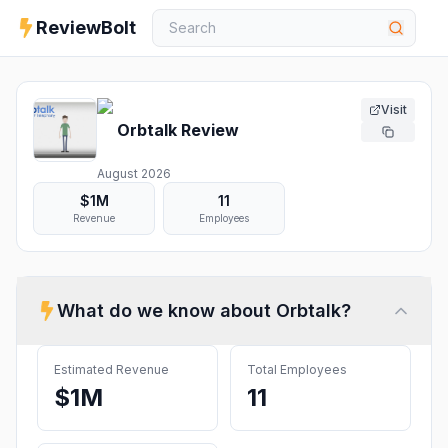
ReviewBolt
Visit
Orbtalk
Review
August 2026
$1M
11
Revenue
Employees
What do we know about
Orbtalk
?
Estimated Revenue
Total Employees
$1M
11