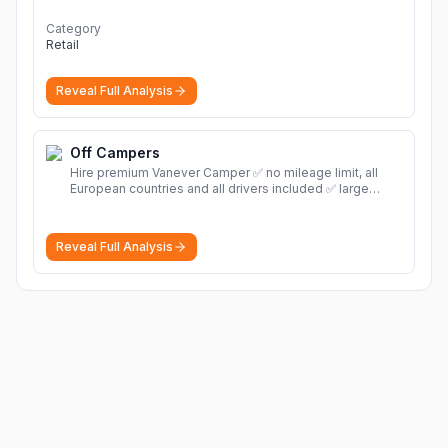
Category
Retail
Reveal Full Analysis
Off Campers
Hire premium Vanever Camper ✅ no mileage limit, all
European countries and all drivers included ✅ large
selection of models
More
Reveal Full Analysis