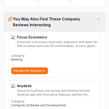
You May Also Find These Company
Reviews Interesting
Focus Economics
Economic consensus forecasts, indicators and news for
198 countries and over 30 commodities. Access global
economic outlook and projections now.
More
Category
Banking
Reveal Full Analysis
Anydesk
Discover AnyDesk, the secure and intuitive remote
desktop app with innovative features, perfect for
seamless remote desktop application across
Category
devices.
More
Computer Software and Development