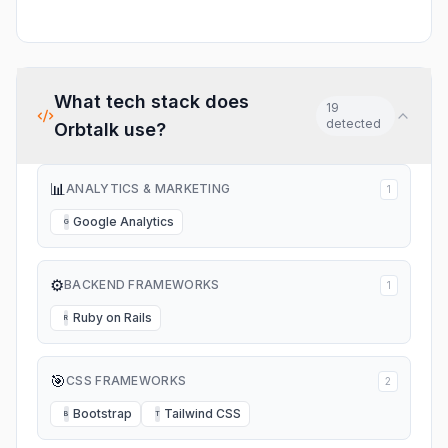
What tech stack does
19
detected
Orbtalk
use?
📊
ANALYTICS & MARKETING
1
Google Analytics
G
⚙️
BACKEND FRAMEWORKS
1
Ruby on Rails
R
🎯
CSS FRAMEWORKS
2
Bootstrap
Tailwind CSS
B
T