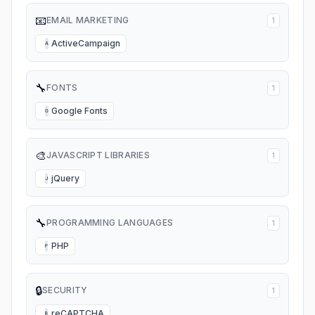
📧
EMAIL MARKETING
1
ActiveCampaign
A
🔧
FONTS
1
Google Fonts
G
🎨
JAVASCRIPT LIBRARIES
1
jQuery
J
🔧
PROGRAMMING LANGUAGES
1
PHP
P
🔒
SECURITY
1
reCAPTCHA
R