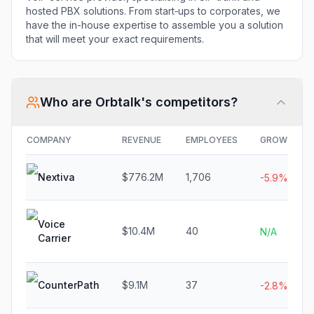
hosted PBX solutions. From start‐ups to corporates, we
have the in-house expertise to assemble you a solution
that will meet your exact requirements.
Who are
Orbtalk
's competitors?
COMPANY
REVENUE
EMPLOYEES
GROWTH
Nextiva
$776.2M
1,706
-5.9%
Voice
$10.4M
40
N/A
Carrier
CounterPath
$9.1M
37
-2.8%