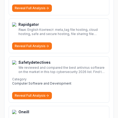
Reveal Full Analysis
Rapidgator
Язык: English Контекст: meta_tag file hosting, cloud
hosting, safe and secure hosting, file sharing file
hosting, cloud hosting, safe and secure hosting, file
sharing Download file from Rapidgator. Cloud hosting
Reveal Full Analysis
solutions, safe and secure file hosting
More
Safetydetectives
We reviewed and compared the best antivirus software
on the market in this top cybersecurity 2026 list. Find the
best protection for you and your devices.
More
Category
Computer Software and Development
Reveal Full Analysis
Oneill