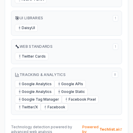
🎯
UI LIBRARIES
1
DaisyUI
D
🔧
WEB STANDARDS
1
Twitter Cards
T
TRACKING & ANALYTICS
8
Google Analytics
Google APIs
G
G
Google Analytics
Google Static
G
G
Google Tag Manager
Facebook Pixel
G
F
Twitter/X
Facebook
T
F
Technology detection powered by
Powered
Techlist.ai
advanced web analysis
by