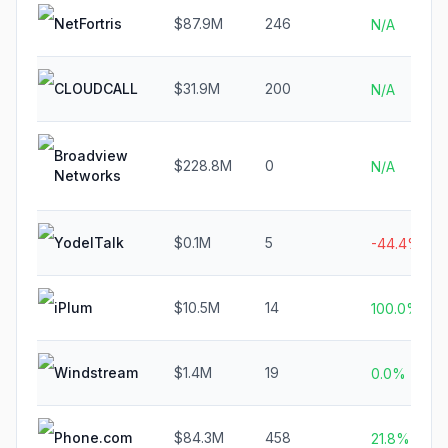
NetFortris
$87.9M
246
N/A
CLOUDCALL
$31.9M
200
N/A
Broadview
$228.8M
0
N/A
Networks
YodelTalk
$0.1M
5
-44.4%
iPlum
$10.5M
14
100.0%
Windstream
$1.4M
19
0.0%
Phone.com
$84.3M
458
21.8%