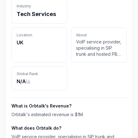
Industry
Tech Services
Location
About
VoIP service provider,
UK
specialising in SIP
trunk and hosted PBX
solutions. From start‐
ups to corporates, we
have the in-house
Global Rank
expertise to assemble
N/A
you a solution that will
meet your exact
requirements.
What is
Orbtalk
's Revenue?
Orbtalk
's estimated revenue is
$1M
.
What does
Orbtalk
do?
VoIP service provider, specialising in SIP trunk and