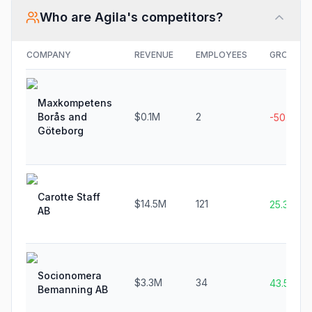
Who are
Agila
's competitors?
COMPANY
REVENUE
EMPLOYEES
GROWTH
Maxkompetens
Borås and
$0.1M
2
-50.0%
Göteborg
Carotte Staff
$14.5M
121
25.3%
AB
Socionomera
$3.3M
34
43.5%
Bemanning AB