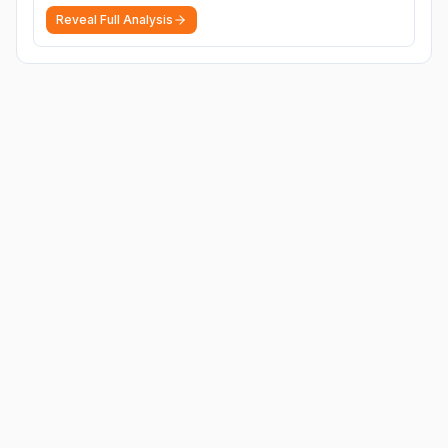
Reveal Full Analysis