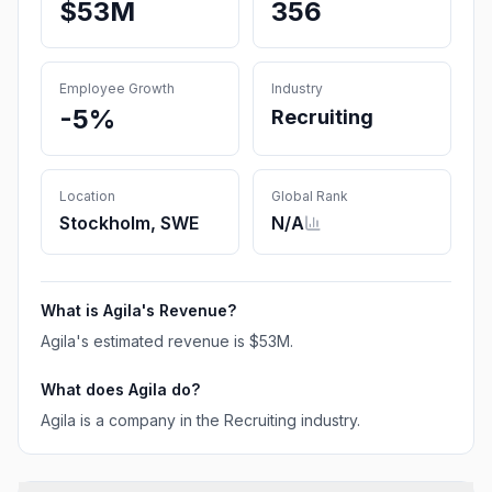
$53M
356
Employee Growth
Industry
-5%
Recruiting
Location
Global Rank
Stockholm, SWE
N/A
What is
Agila
's Revenue?
Agila
's estimated revenue is
$53M
.
What does
Agila
do?
Agila is a company in the Recruiting industry.