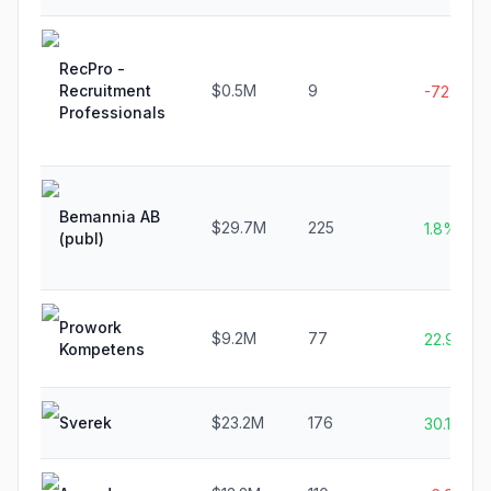
RecPro -
Recruitment
$0.5M
9
-72.7%
Professionals
Bemannia AB
$29.7M
225
1.8%
(publ)
Prowork
$9.2M
77
22.9%
Kompetens
Sverek
$23.2M
176
30.1%