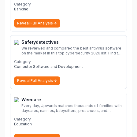
Category
Banking
Reveal Full Analysis
Safetydetectives
We reviewed and compared the best antivirus software
on the market in this top cybersecurity 2026 list. Find the
best protection for you and your devices.
More
Category
Computer Software and Development
Reveal Full Analysis
Weecare
Every day, Upwards matches thousands of families with
daycares, nannies, babysitters, preschools, and
caregivers that provide safe, affordable, high-quality
Category
child care.
More
Education