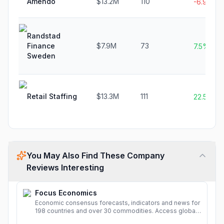
Amendo
$13.2M
110
-6.9%
Randstad
Finance
$7.9M
73
7.5%
Sweden
Retail Staffing
$13.3M
111
22.5%
You May Also Find These Company
Reviews Interesting
Focus Economics
Economic consensus forecasts, indicators and news for
198 countries and over 30 commodities. Access global
economic outlook and projections now.
More