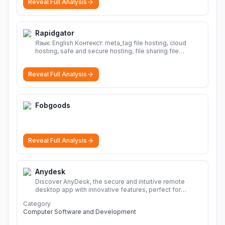
Reveal Full Analysis
Rapidgator
Язык: English Контекст: meta_tag file hosting, cloud
hosting, safe and secure hosting, file sharing file
hosting, cloud hosting, safe and secure hosting, file
sharing Download file from Rapidgator. Cloud hosting
Reveal Full Analysis
solutions, safe and secure file hosting
More
Fobgoods
Reveal Full Analysis
Anydesk
Discover AnyDesk, the secure and intuitive remote
desktop app with innovative features, perfect for
seamless remote desktop application across
Category
devices.
More
Computer Software and Development