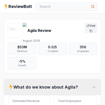
ReviewBolt
Visit
Agila
Review
August 2026
$53M
0.0
/5
356
Revenue
Trustpilot
Employees
-5%
Growth
What do we know about
Agila
?
Estimated Revenue
Total Employees